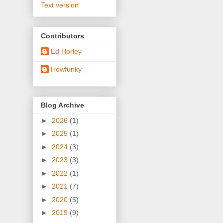
Text version
Contributors
Ed Horley
Howfunky
Blog Archive
►
2026
(1)
►
2025
(1)
►
2024
(3)
►
2023
(3)
►
2022
(1)
►
2021
(7)
►
2020
(5)
►
2019
(9)