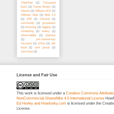
ThinkPad
(1)
Thousand
Eyes
(1)
Tunnel Broker
(1)
Ubuntu
(1)
VMware ACE
(1)
VMware View
(1)
Web 2.0
(1)
ZPE
(1)
cPacket
(1)
community
(1)
groupware
(1)
licensing
(1)
logging
(1)
monitoring
(1)
notary
(1)
observability
(1)
podcast
(1)
pre-shared-key
recovery
(1)
sFlow
(1)
site
local
(1)
user group
(1)
zero trust
(1)
License and Fair Use
This work is licensed under a
Creative Commons Attributio
NonCommercial-ShareAlike 4.0 International License
Howf
Ed Horley and Howfunky.com
is licensed under the Crea
License.