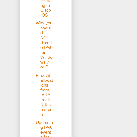
licensi
ng in
Cisco
IOS
Why you
shoul
d
NOT
disabl
e IPv6
for
Windo
ws 7
or S...
Final /8
allocat
ions
from
IANA
to all
RIR's
happe
n...
Upcomin
g IPv6
event