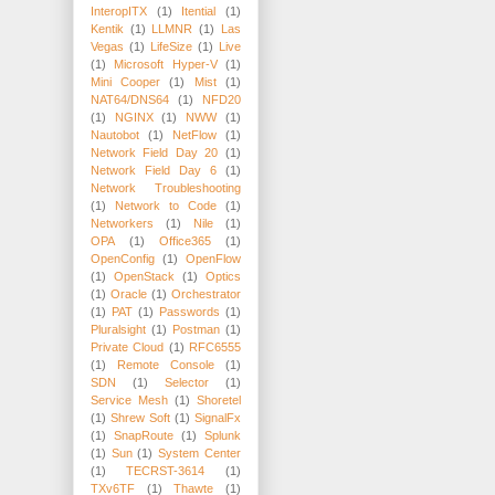
InteropITX
(1)
Itential
(1)
Kentik
(1)
LLMNR
(1)
Las
Vegas
(1)
LifeSize
(1)
Live
(1)
Microsoft Hyper-V
(1)
Mini Cooper
(1)
Mist
(1)
NAT64/DNS64
(1)
NFD20
(1)
NGINX
(1)
NWW
(1)
Nautobot
(1)
NetFlow
(1)
Network Field Day 20
(1)
Network Field Day 6
(1)
Network Troubleshooting
(1)
Network to Code
(1)
Networkers
(1)
Nile
(1)
OPA
(1)
Office365
(1)
OpenConfig
(1)
OpenFlow
(1)
OpenStack
(1)
Optics
(1)
Oracle
(1)
Orchestrator
(1)
PAT
(1)
Passwords
(1)
Pluralsight
(1)
Postman
(1)
Private Cloud
(1)
RFC6555
(1)
Remote Console
(1)
SDN
(1)
Selector
(1)
Service Mesh
(1)
Shoretel
(1)
Shrew Soft
(1)
SignalFx
(1)
SnapRoute
(1)
Splunk
(1)
Sun
(1)
System Center
(1)
TECRST-3614
(1)
TXv6TF
(1)
Thawte
(1)