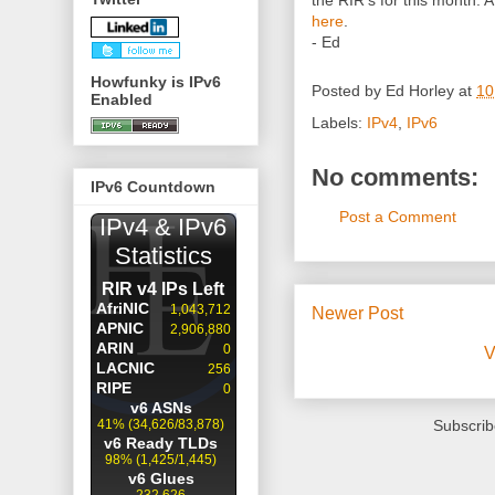
the RIR's for this month. 
here
.
- Ed
Howfunky is IPv6
Posted by
Ed Horley
at
10
Enabled
Labels:
IPv4
,
IPv6
No comments:
IPv6 Countdown
Post a Comment
Newer Post
V
Subscrib