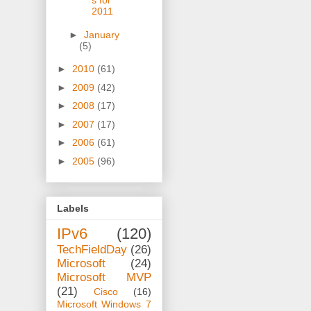
s for
2011
►
January
(5)
►
2010
(61)
►
2009
(42)
►
2008
(17)
►
2007
(17)
►
2006
(61)
►
2005
(96)
Labels
IPv6
(120)
TechFieldDay
(26)
Microsoft
(24)
Microsoft MVP
(21)
Cisco
(16)
Microsoft Windows 7