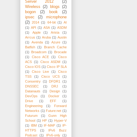
Server 2012
(2)
Wireless
(2)
blogs
(2)
bogon
(2)
book
(2)
ipsec
(2)
microphone
(2)
2014
(1)
64-bit
(1)
AI
(1)
API
(1)
ASA
(1)
ASDM
(1)
Apple
(1)
Arista
(1)
Arrcus
(1)
Aruba
(1)
Austin
(1)
Avenda
(1)
Azure
(1)
Batfish
(1)
Branch Cache
(1)
Broadcom
(1)
Brocade
(1)
Cisco ACE
(1)
Cisco
ACS
(1)
Cisco ASDM
(1)
Cisco IOS
(1)
Cisco IP SLA
(1)
Cisco Live
(1)
Cisco
TSS
(1)
Cisco UCS
(1)
Consentry
(1)
DFDR1
(1)
DNSSEC
(1)
DRJ
(1)
Datanauts
(1)
Design
(1)
DevOps
(1)
Docker
(1)
Drive
(1)
EFF
(1)
Engineering
(1)
Forward
Networks
(1)
Future:net
(1)
Futurum
(1)
Gunn High
School
(1)
HP
(1)
Hyper-V
(1)
IBM
(1)
IF-MAP
(1)
IP-
HTTPS
(1)
IPv6 Buzz
Podcast
(1)
IPv6-only
(1)