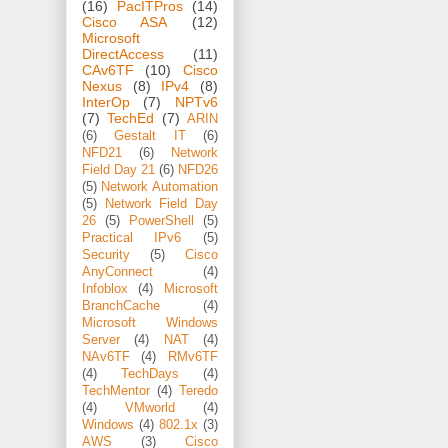
(16)
PacITPros
(14)
Cisco ASA
(12)
Microsoft
DirectAccess
(11)
CAv6TF
(10)
Cisco
Nexus
(8)
IPv4
(8)
InterOp
(7)
NPTv6
(7)
TechEd
(7)
ARIN
(6)
Gestalt IT
(6)
NFD21
(6)
Network
Field Day 21
(6)
NFD26
(5)
Network Automation
(5)
Network Field Day
26
(5)
PowerShell
(5)
Practical IPv6
(5)
Security
(5)
Cisco
AnyConnect
(4)
Infoblox
(4)
Microsoft
BranchCache
(4)
Microsoft Windows
Server
(4)
NAT
(4)
NAv6TF
(4)
RMv6TF
(4)
TechDays
(4)
TechMentor
(4)
Teredo
(4)
VMworld
(4)
Windows
(4)
802.1x
(3)
AWS
(3)
Cisco