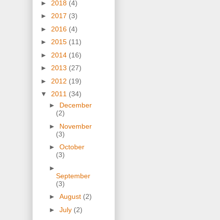
►
2018
(4)
►
2017
(3)
►
2016
(4)
►
2015
(11)
►
2014
(16)
►
2013
(27)
►
2012
(19)
▼
2011
(34)
►
December
(2)
►
November
(3)
►
October
(3)
►
September
(3)
►
August
(2)
►
July
(2)