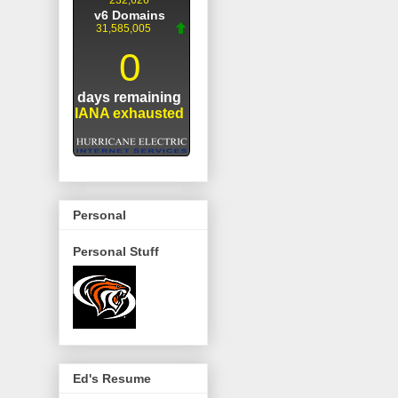
Personal
Personal Stuff
Ed's Resume