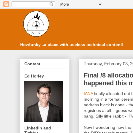
Howfunky...a place with useless technical content!
Thursday, February 03, 
Contact
Final /8 allocat
Ed Horley
happened this 
IANA
finally allocated out 
morning in a formal ceremo
address block is done - the
registries at all. I guess 
bang. Silly little rabbit - 
Now I wondering how the I
LinkedIn and
Twitter