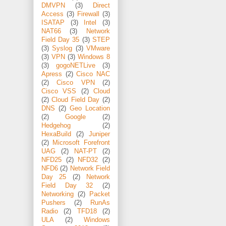
DMVPN
(3)
Direct
Access
(3)
Firewall
(3)
ISATAP
(3)
Intel
(3)
NAT66
(3)
Network
Field Day 35
(3)
STEP
(3)
Syslog
(3)
VMware
(3)
VPN
(3)
Windows 8
(3)
gogoNETLive
(3)
Apress
(2)
Cisco NAC
(2)
Cisco VPN
(2)
Cisco VSS
(2)
Cloud
(2)
Cloud Field Day
(2)
DNS
(2)
Geo Location
(2)
Google
(2)
Hedgehog
(2)
HexaBuild
(2)
Juniper
(2)
Microsoft Forefront
UAG
(2)
NAT-PT
(2)
NFD25
(2)
NFD32
(2)
NFD6
(2)
Network Field
Day 25
(2)
Network
Field Day 32
(2)
Networking
(2)
Packet
Pushers
(2)
RunAs
Radio
(2)
TFD18
(2)
ULA
(2)
Windows