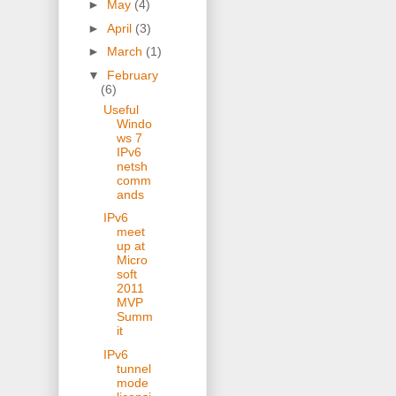
►
May
(4)
►
April
(3)
►
March
(1)
▼
February
(6)
Useful
Windo
ws 7
IPv6
netsh
comm
ands
IPv6
meet
up at
Micro
soft
2011
MVP
Summ
it
IPv6
tunnel
mode