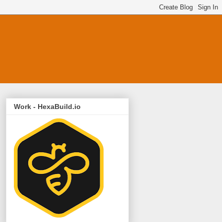
Work - HexaBuild.io