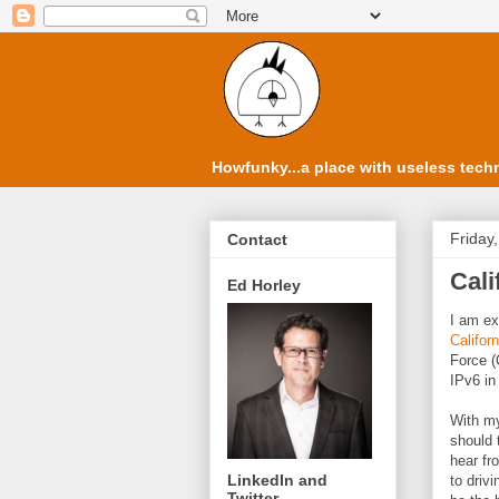
Howfunky...a place with useless techn
Friday
Contact
Cali
Ed Horley
I am ex
Califor
Force (
IPv6 in 
With my
should 
hear fr
LinkedIn and
to drivi
Twitter