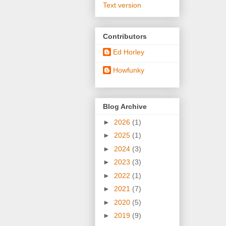
Text version
Contributors
Ed Horley
Howfunky
Blog Archive
►
2026
(1)
►
2025
(1)
►
2024
(3)
►
2023
(3)
►
2022
(1)
►
2021
(7)
►
2020
(5)
►
2019
(9)