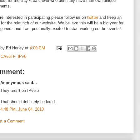
best for the Bay Area crowd who definitely have their own unique
ments.
are interested in participating please follow us on
twitter
and keep an
 for the relaunch of our website. We believe this will be a big year for
 general and I am personally excited to start working on the events!
 by
Ed Horley
at
4:00 PM
:
CAv6TF
,
IPv6
omment:
Anonymous said...
They aren't on IPv6 :/
That should definitely be fixed.
4:48 PM, June 04, 2010
st a Comment