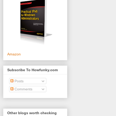
Amazon
Subscribe To Howfunky.com
Posts
Comments
Other blogs worth checking