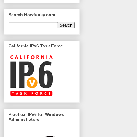
Search Howfunky.com
California IPv6 Task Force
Practical IPv6 for Windows
Administrators