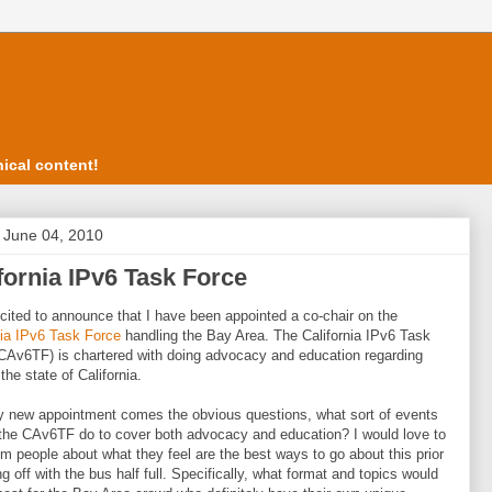
ical content!
, June 04, 2010
fornia IPv6 Task Force
cited to announce that I have been appointed a co-chair on the
nia IPv6 Task Force
handling the Bay Area. The California IPv6 Task
CAv6TF) is chartered with doing advocacy and education regarding
the state of California.
 new appointment comes the obvious questions, what sort of events
the CAv6TF do to cover both advocacy and education? I would love to
om people about what they feel are the best ways to go about this prior
ng off with the bus half full. Specifically, what format and topics would