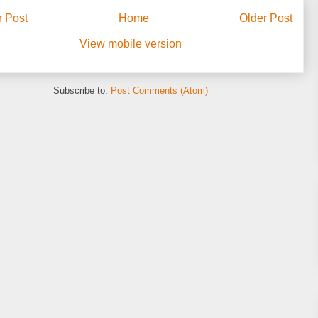
 Post
Home
Older Post
View mobile version
Subscribe to:
Post Comments (Atom)