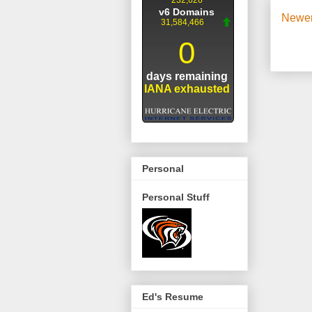
Newer
Personal
Personal Stuff
Ed's Resume