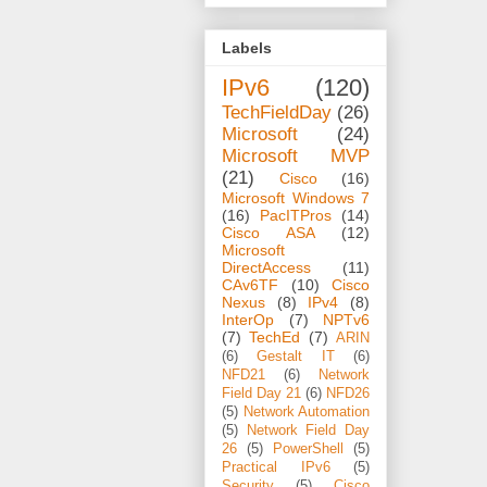
Labels
IPv6
(120)
TechFieldDay
(26)
Microsoft
(24)
Microsoft MVP
(21)
Cisco
(16)
Microsoft Windows 7
(16)
PacITPros
(14)
Cisco ASA
(12)
Microsoft
DirectAccess
(11)
CAv6TF
(10)
Cisco
Nexus
(8)
IPv4
(8)
InterOp
(7)
NPTv6
(7)
TechEd
(7)
ARIN
(6)
Gestalt IT
(6)
NFD21
(6)
Network
Field Day 21
(6)
NFD26
(5)
Network Automation
(5)
Network Field Day
26
(5)
PowerShell
(5)
Practical IPv6
(5)
Security
(5)
Cisco