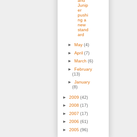
and
Junip
er
pushi
ng a
new
stand
ard
►
May
(4)
►
April
(7)
►
March
(6)
►
February
(13)
►
January
(8)
►
2009
(42)
►
2008
(17)
►
2007
(17)
►
2006
(61)
►
2005
(96)