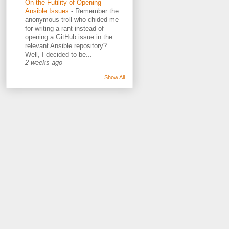
On the Futility of Opening
Ansible Issues
-
Remember the
anonymous troll who chided me
for writing a rant instead of
opening a GitHub issue in the
relevant Ansible repository?
Well, I decided to be...
2 weeks ago
Show All