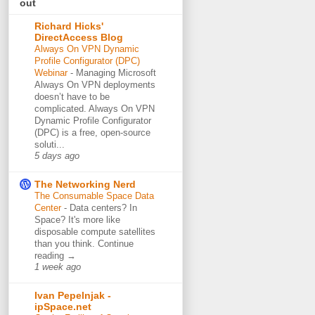
out
Richard Hicks'
DirectAccess Blog
Always On VPN Dynamic
Profile Configurator (DPC)
Webinar
-
Managing Microsoft
Always On VPN deployments
doesn’t have to be
complicated. Always On VPN
Dynamic Profile Configurator
(DPC) is a free, open-source
soluti...
5 days ago
The Networking Nerd
The Consumable Space Data
Center
-
Data centers? In
Space? It's more like
disposable compute satellites
than you think. Continue
reading →
1 week ago
Ivan Pepelnjak -
ipSpace.net