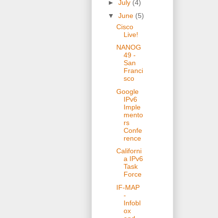
►
July
(4)
▼
June
(5)
Cisco
Live!
NANOG
49 -
San
Franci
sco
Google
IPv6
Imple
mento
rs
Confe
rence
Californi
a IPv6
Task
Force
IF-MAP
-
Infobl
ox