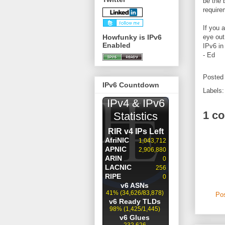
be the 
require
If you 
Howfunky is IPv6
eye out
Enabled
IPv6 in
- Ed
Posted
IPv6 Countdown
Labels
1 c
Po