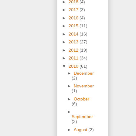
►
2018
(4)
►
2017
(3)
►
2016
(4)
►
2015
(11)
►
2014
(16)
►
2013
(27)
►
2012
(19)
►
2011
(34)
▼
2010
(61)
►
December
(2)
►
November
(1)
►
October
(6)
►
September
(3)
►
August
(2)