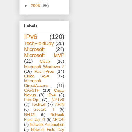
►
2005
(96)
Labels
IPv6
(120)
TechFieldDay
(26)
Microsoft
(24)
Microsoft MVP
(21)
Cisco
(16)
Microsoft Windows 7
(16)
PacITPros
(14)
Cisco ASA
(12)
Microsoft
DirectAccess
(11)
CAv6TF
(10)
Cisco
Nexus
(8)
IPv4
(8)
InterOp
(7)
NPTv6
(7)
TechEd
(7)
ARIN
(6)
Gestalt IT
(6)
NFD21
(6)
Network
Field Day 21
(6)
NFD26
(5)
Network Automation
(5)
Network Field Day