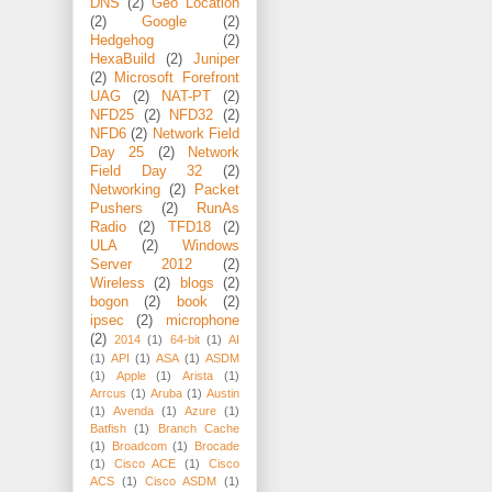
DNS
(2)
Geo Location
(2)
Google
(2)
Hedgehog
(2)
HexaBuild
(2)
Juniper
(2)
Microsoft Forefront
UAG
(2)
NAT-PT
(2)
NFD25
(2)
NFD32
(2)
NFD6
(2)
Network Field
Day 25
(2)
Network
Field Day 32
(2)
Networking
(2)
Packet
Pushers
(2)
RunAs
Radio
(2)
TFD18
(2)
ULA
(2)
Windows
Server 2012
(2)
Wireless
(2)
blogs
(2)
bogon
(2)
book
(2)
ipsec
(2)
microphone
(2)
2014
(1)
64-bit
(1)
AI
(1)
API
(1)
ASA
(1)
ASDM
(1)
Apple
(1)
Arista
(1)
Arrcus
(1)
Aruba
(1)
Austin
(1)
Avenda
(1)
Azure
(1)
Batfish
(1)
Branch Cache
(1)
Broadcom
(1)
Brocade
(1)
Cisco ACE
(1)
Cisco
ACS
(1)
Cisco ASDM
(1)