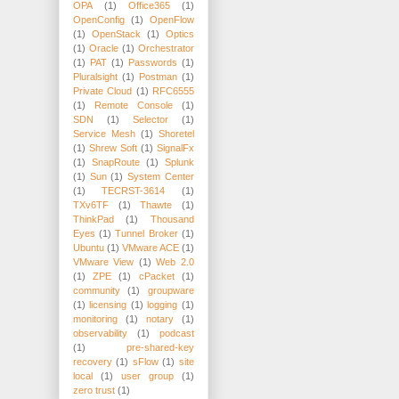
OPA
(1)
Office365
(1)
OpenConfig
(1)
OpenFlow
(1)
OpenStack
(1)
Optics
(1)
Oracle
(1)
Orchestrator
(1)
PAT
(1)
Passwords
(1)
Pluralsight
(1)
Postman
(1)
Private Cloud
(1)
RFC6555
(1)
Remote Console
(1)
SDN
(1)
Selector
(1)
Service Mesh
(1)
Shoretel
(1)
Shrew Soft
(1)
SignalFx
(1)
SnapRoute
(1)
Splunk
(1)
Sun
(1)
System Center
(1)
TECRST-3614
(1)
TXv6TF
(1)
Thawte
(1)
ThinkPad
(1)
Thousand
Eyes
(1)
Tunnel Broker
(1)
Ubuntu
(1)
VMware ACE
(1)
VMware View
(1)
Web 2.0
(1)
ZPE
(1)
cPacket
(1)
community
(1)
groupware
(1)
licensing
(1)
logging
(1)
monitoring
(1)
notary
(1)
observability
(1)
podcast
(1)
pre-shared-key
recovery
(1)
sFlow
(1)
site
local
(1)
user group
(1)
zero trust
(1)