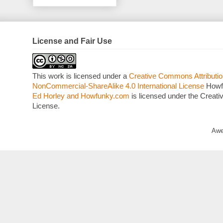
License and Fair Use
This work is licensed under a
Creative Commons Attributio
NonCommercial-ShareAlike 4.0 International License
Howf
Ed Horley and Howfunky.com
is licensed under the Crea
License.
Awe