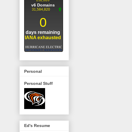
Personal
Personal Stuff
Ed's Resume