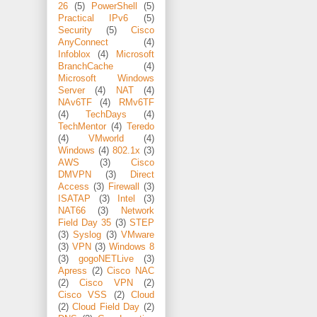
26
(5)
PowerShell
(5)
Practical IPv6
(5)
Security
(5)
Cisco
AnyConnect
(4)
Infoblox
(4)
Microsoft
BranchCache
(4)
Microsoft Windows
Server
(4)
NAT
(4)
NAv6TF
(4)
RMv6TF
(4)
TechDays
(4)
TechMentor
(4)
Teredo
(4)
VMworld
(4)
Windows
(4)
802.1x
(3)
AWS
(3)
Cisco
DMVPN
(3)
Direct
Access
(3)
Firewall
(3)
ISATAP
(3)
Intel
(3)
NAT66
(3)
Network
Field Day 35
(3)
STEP
(3)
Syslog
(3)
VMware
(3)
VPN
(3)
Windows 8
(3)
gogoNETLive
(3)
Apress
(2)
Cisco NAC
(2)
Cisco VPN
(2)
Cisco VSS
(2)
Cloud
(2)
Cloud Field Day
(2)