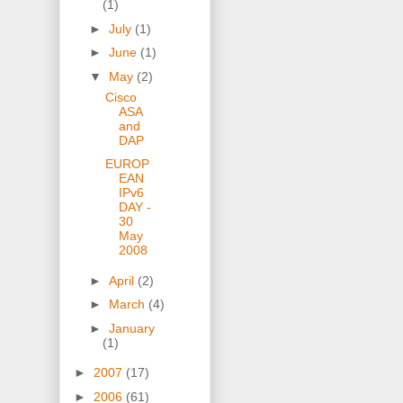
(1)
►
July
(1)
►
June
(1)
▼
May
(2)
Cisco
ASA
and
DAP
EUROP
EAN
IPv6
DAY -
30
May
2008
►
April
(2)
►
March
(4)
►
January
(1)
►
2007
(17)
►
2006
(61)