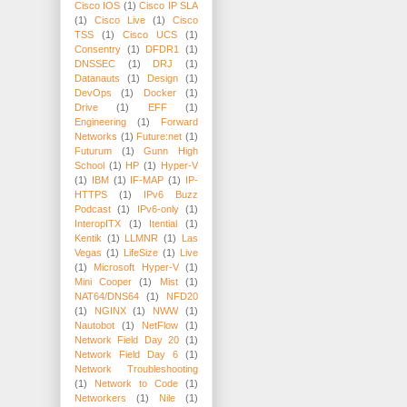
Cisco IOS
(1)
Cisco IP SLA
(1)
Cisco Live
(1)
Cisco
TSS
(1)
Cisco UCS
(1)
Consentry
(1)
DFDR1
(1)
DNSSEC
(1)
DRJ
(1)
Datanauts
(1)
Design
(1)
DevOps
(1)
Docker
(1)
Drive
(1)
EFF
(1)
Engineering
(1)
Forward
Networks
(1)
Future:net
(1)
Futurum
(1)
Gunn High
School
(1)
HP
(1)
Hyper-V
(1)
IBM
(1)
IF-MAP
(1)
IP-
HTTPS
(1)
IPv6 Buzz
Podcast
(1)
IPv6-only
(1)
InteropITX
(1)
Itential
(1)
Kentik
(1)
LLMNR
(1)
Las
Vegas
(1)
LifeSize
(1)
Live
(1)
Microsoft Hyper-V
(1)
Mini Cooper
(1)
Mist
(1)
NAT64/DNS64
(1)
NFD20
(1)
NGINX
(1)
NWW
(1)
Nautobot
(1)
NetFlow
(1)
Network Field Day 20
(1)
Network Field Day 6
(1)
Network Troubleshooting
(1)
Network to Code
(1)
Networkers
(1)
Nile
(1)