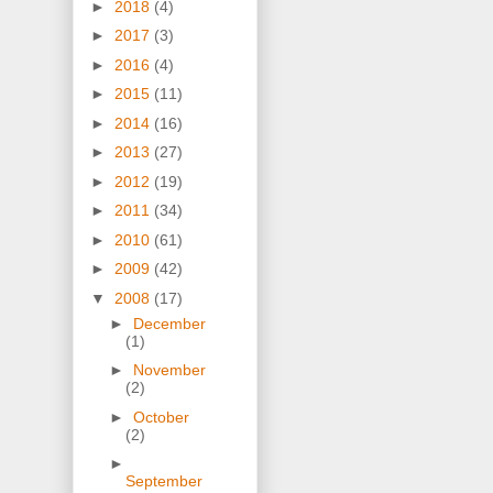
►
2018
(4)
►
2017
(3)
►
2016
(4)
►
2015
(11)
►
2014
(16)
►
2013
(27)
►
2012
(19)
►
2011
(34)
►
2010
(61)
►
2009
(42)
▼
2008
(17)
►
December
(1)
►
November
(2)
►
October
(2)
►
September