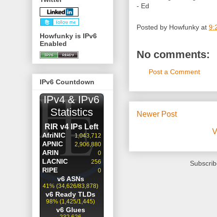
- Ed
Posted by
Howfunky
at
9:
Howfunky is IPv6
Enabled
No comments:
Post a Comment
IPv6 Countdown
Newer Post
V
Subscrib