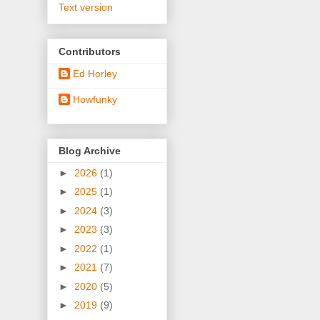
Text version
Contributors
Ed Horley
Howfunky
Blog Archive
►
2026
(1)
►
2025
(1)
►
2024
(3)
►
2023
(3)
►
2022
(1)
►
2021
(7)
►
2020
(5)
►
2019
(9)