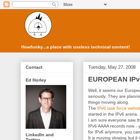
Howfunky...a place with useless technical content!
Tuesday, May 27, 2008
Contact
EUROPEAN IPv6
Ed Horley
Well, it seems our Europe
seriously. They are plann
things moving along.
The
IPv
6 task force websi
started in the
IPv
6 arena.
I am sure everyone saw tha
IPv
6
AAAA
records now - 
for
IPv
6 anymore, you can
LinkedIn and
It is moving slowing but it 
Twitter