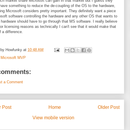
h market share Microsoft can gain in that market but I guess they
have something to reduce the de-coupling of the OS to the hardware,
ng Microsoft considers pretty important. They definitely want a piece
osoft software controlling the hardware and any other OS that wants to
 hardware should have to go through that MS software. I really believe
 for licensing reasons as technically I can't see that it would make that
 a difference.
 by
Howfunky
at
10:48 AM
:
Microsoft MVP
comments:
st a Comment
 Post
Home
Older Post
View mobile version