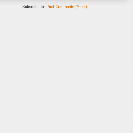
Subscribe to:
Post Comments (Atom)