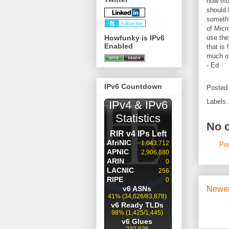
how muc
should 
somethi
of Micr
Howfunky is IPv6
use the
Enabled
that is
much of
- Ed
IPv6 Countdown
Posted
Labels
No 
Po
Newer