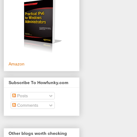
Amazon
Subscribe To Howfunky.com
Posts
Comments
Other blogs worth checking