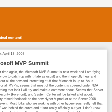
ical content!
, April 13, 2008
rosoft MVP Summit
hat time again, the Microsoft MVP Summit is next week and I am flying
rrow to catch up with it (late as usual) and then hopefully hear and
out all the new and interesting stuff that Microsoft is up to. As is
 for all MVP's, seems that most of the content is covered under NDA
thing that isn't I will try and make a comment about. Seems that Server
ecurity (Forefront), and System Center will be talked a lot about.
ery mixed feedback on the new Hyper-V product at the Server 2008
event. Most folks who are working with other hypervisors really felt that
was behind the curve and it isn't really officially out yet. I don't know