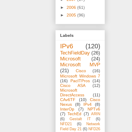
►
2006
(61)
►
2005
(96)
Labels
IPv6
(120)
TechFieldDay
(26)
Microsoft
(24)
Microsoft MVP
(21)
Cisco
(16)
Microsoft Windows 7
(16)
PacITPros
(14)
Cisco ASA
(12)
Microsoft
DirectAccess
(11)
CAv6TF
(10)
Cisco
Nexus
(8)
IPv4
(8)
InterOp
(7)
NPTv6
(7)
TechEd
(7)
ARIN
(6)
Gestalt IT
(6)
NFD21
(6)
Network
Field Day 21
(6)
NFD26