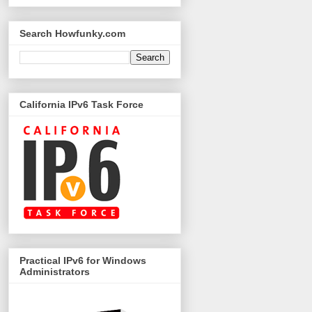
Search Howfunky.com
California IPv6 Task Force
Practical IPv6 for Windows
Administrators