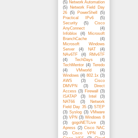
(5)
Network Automation
(5)
Network Field Day
26
(5)
PowerShell
(5)
Practical IPv6
(5)
Security
(5)
Cisco
AnyConnect
(4)
Infoblox
(4)
Microsoft
BranchCache
(4)
Microsoft Windows
Server
(4)
NAT
(4)
NAv6TF
(4)
RMv6TF
(4)
TechDays
(4)
TechMentor
(4)
Teredo
(4)
VMworld
(4)
Windows
(4)
802.1x
(3)
AWS
(3)
Cisco
DMVPN
(3)
Direct
Access
(3)
Firewall
(3)
ISATAP
(3)
Intel
(3)
NAT66
(3)
Network
Field Day 35
(3)
STEP
(3)
Syslog
(3)
VMware
(3)
VPN
(3)
Windows 8
(3)
gogoNETLive
(3)
Apress
(2)
Cisco NAC
(2)
Cisco VPN
(2)