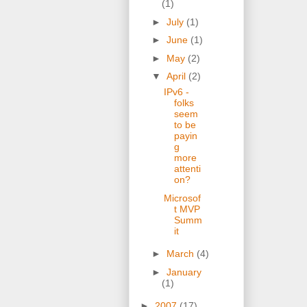
(1)
►
July
(1)
►
June
(1)
►
May
(2)
▼
April
(2)
IPv6 -
folks
seem
to be
payin
g
more
attenti
on?
Microsof
t MVP
Summ
it
►
March
(4)
►
January
(1)
►
2007
(17)