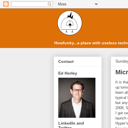
Howfunky...a place with useless techn
Sunday
Contact
Mic
Ed Horley
It is t
up tomo
learn ab
typical
but any
2008, S
I got v
launch 
LinkedIn and
Hyper-V 
Twitter