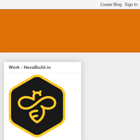
Work - HexaBuild.io