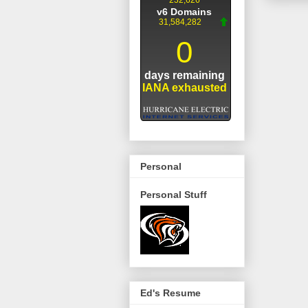
Personal
Personal Stuff
Ed's Resume