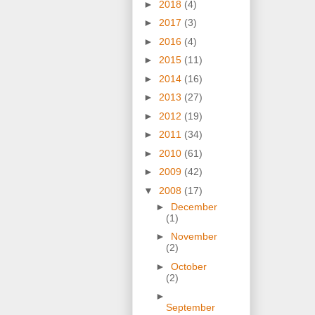
►
2018
(4)
►
2017
(3)
►
2016
(4)
►
2015
(11)
►
2014
(16)
►
2013
(27)
►
2012
(19)
►
2011
(34)
►
2010
(61)
►
2009
(42)
▼
2008
(17)
►
December
(1)
►
November
(2)
►
October
(2)
►
September