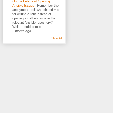
On the Futility of Opening
Ansible Issues
-
Remember the
anonymous troll who chided me
for writing a rant instead of
opening a GitHub issue in the
relevant Ansible repository?
Well, I decided to be...
2 weeks ago
Show All