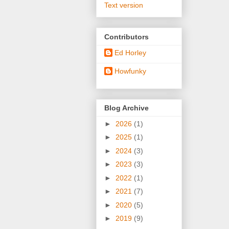
Text version
Contributors
Ed Horley
Howfunky
Blog Archive
►
2026
(1)
►
2025
(1)
►
2024
(3)
►
2023
(3)
►
2022
(1)
►
2021
(7)
►
2020
(5)
►
2019
(9)