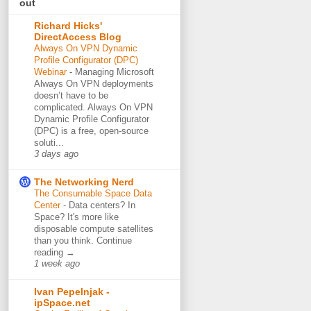
out
Richard Hicks'
DirectAccess Blog
Always On VPN Dynamic
Profile Configurator (DPC)
Webinar
-
Managing Microsoft
Always On VPN deployments
doesn’t have to be
complicated. Always On VPN
Dynamic Profile Configurator
(DPC) is a free, open-source
soluti...
3 days ago
The Networking Nerd
The Consumable Space Data
Center
-
Data centers? In
Space? It's more like
disposable compute satellites
than you think. Continue
reading →
1 week ago
Ivan Pepelnjak -
ipSpace.net