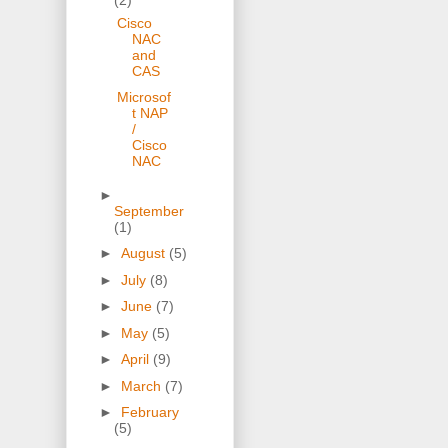
Cisco
NAC
and
CAS
Microsof
t NAP
/
Cisco
NAC
►
September
(1)
►
August
(5)
►
July
(8)
►
June
(7)
►
May
(5)
►
April
(9)
►
March
(7)
►
February
(5)