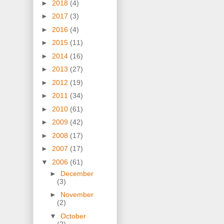
►
2018
(4)
►
2017
(3)
►
2016
(4)
►
2015
(11)
►
2014
(16)
►
2013
(27)
►
2012
(19)
►
2011
(34)
►
2010
(61)
►
2009
(42)
►
2008
(17)
►
2007
(17)
▼
2006
(61)
►
December
(3)
►
November
(2)
▼
October
(2)