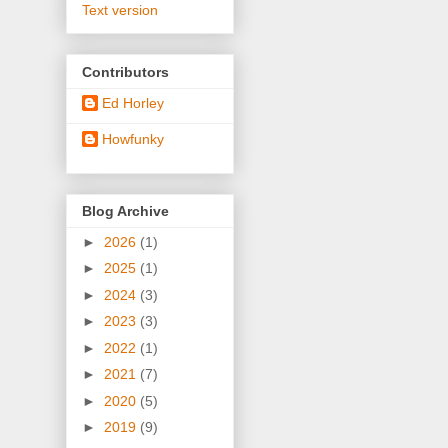
Text version
Contributors
Ed Horley
Howfunky
Blog Archive
►
2026
(1)
►
2025
(1)
►
2024
(3)
►
2023
(3)
►
2022
(1)
►
2021
(7)
►
2020
(5)
►
2019
(9)