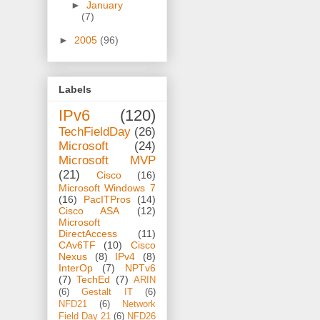
►
January
(7)
►
2005
(96)
Labels
IPv6
(120)
TechFieldDay
(26)
Microsoft
(24)
Microsoft MVP
(21)
Cisco
(16)
Microsoft Windows 7
(16)
PacITPros
(14)
Cisco ASA
(12)
Microsoft
DirectAccess
(11)
CAv6TF
(10)
Cisco
Nexus
(8)
IPv4
(8)
InterOp
(7)
NPTv6
(7)
TechEd
(7)
ARIN
(6)
Gestalt IT
(6)
NFD21
(6)
Network
Field Day 21
(6)
NFD26