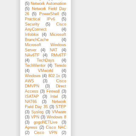
(5)
Network Automation
(5)
Network Field Day
26
(5)
PowerShell
(5)
Practical IPv6
(5)
Security
(5)
Cisco
AnyConnect
(4)
Infoblox
(4)
Microsoft
BranchCache
(4)
Microsoft Windows
Server
(4)
NAT
(4)
NAv6TF
(4)
RMv6TF
(4)
TechDays
(4)
TechMentor
(4)
Teredo
(4)
VMworld
(4)
Windows
(4)
802.1x
(3)
AWS
(3)
Cisco
DMVPN
(3)
Direct
Access
(3)
Firewall
(3)
ISATAP
(3)
Intel
(3)
NAT66
(3)
Network
Field Day 35
(3)
STEP
(3)
Syslog
(3)
VMware
(3)
VPN
(3)
Windows 8
(3)
gogoNETLive
(3)
Apress
(2)
Cisco NAC
(2)
Cisco VPN
(2)