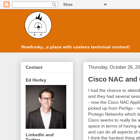
Howfunky...a place with useless technical content!
Thursday, October 26, 2
Contact
Cisco NAC and
Ed Horley
I had the chance to attend
and they had several ses
- now the Cisco NAC Applia
picked up from Perfigo - n
Protego Networks which i
Cisco seems to really be 
space in terms of having a
and can do all aspects of
LinkedIn and
I think the hardest thing 
Twitter