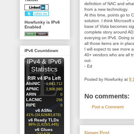
definition of NAC and what
from a new technology.
At this time, points go to
solution. I think Microsoft
Howfunky is IPv6
base of Vista becomes sig
Enabled
complete story around AD
everying on IPv6. Doing 
all those items are in plac
I will expect to see mor
IPv6 Countdown
40+ vendors who are all tr
out.
- Ed
Posted by
Howfunky
at
9:
No comments:
Post a Comment
Newer Post