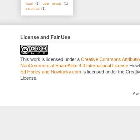
local
(1)
user group
(1)
zero trust
(1)
License and Fair Use
This work is licensed under a
Creative Commons Attributio
NonCommercial-ShareAlike 4.0 International License
Howf
Ed Horley and Howfunky.com
is licensed under the Crea
License.
Awe