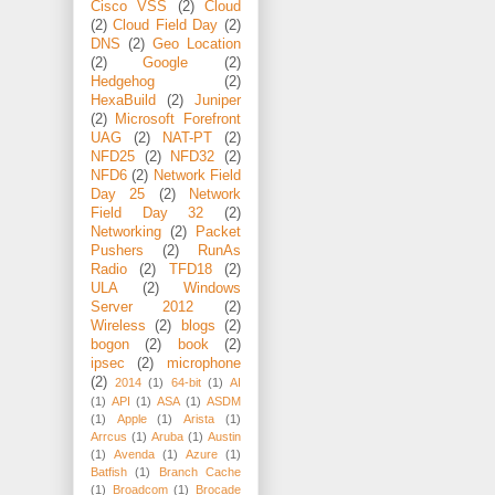
Cisco VSS
(2)
Cloud
(2)
Cloud Field Day
(2)
DNS
(2)
Geo Location
(2)
Google
(2)
Hedgehog
(2)
HexaBuild
(2)
Juniper
(2)
Microsoft Forefront
UAG
(2)
NAT-PT
(2)
NFD25
(2)
NFD32
(2)
NFD6
(2)
Network Field
Day 25
(2)
Network
Field Day 32
(2)
Networking
(2)
Packet
Pushers
(2)
RunAs
Radio
(2)
TFD18
(2)
ULA
(2)
Windows
Server 2012
(2)
Wireless
(2)
blogs
(2)
bogon
(2)
book
(2)
ipsec
(2)
microphone
(2)
2014
(1)
64-bit
(1)
AI
(1)
API
(1)
ASA
(1)
ASDM
(1)
Apple
(1)
Arista
(1)
Arrcus
(1)
Aruba
(1)
Austin
(1)
Avenda
(1)
Azure
(1)
Batfish
(1)
Branch Cache
(1)
Broadcom
(1)
Brocade