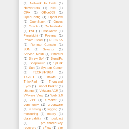
(1)
Network to Code
(1)
Networkers
(1)
Nile
(1)
OPA
(1)
Office365
(1)
OpenConfig
(1)
OpenFlow
(1)
OpenStack
(1)
Optics
(1)
Oracle
(1)
Orchestrator
(1)
PAT
(1)
Passwords
(1)
Pluralsight
(1)
Postman
(1)
Private Cloud
(1)
RFC6555
(1)
Remote Console
(1)
SDN
(1)
Selector
(1)
Service Mesh
(1)
Shoretel
(1)
Shrew Soft
(1)
SignalFx
(1)
SnapRoute
(1)
Splunk
(1)
Sun
(1)
System Center
(1)
TECRST-3614
(1)
TXv6TF
(1)
Thawte
(1)
ThinkPad
(1)
Thousand
Eyes
(1)
Tunnel Broker
(1)
Ubuntu
(1)
VMware ACE
(1)
VMware View
(1)
Web 2.0
(1)
ZPE
(1)
cPacket
(1)
community
(1)
groupware
(1)
licensing
(1)
logging
(1)
monitoring
(1)
notary
(1)
observability
(1)
podcast
(1)
pre-shared-key
recovery
(1)
sFlow
(1)
site