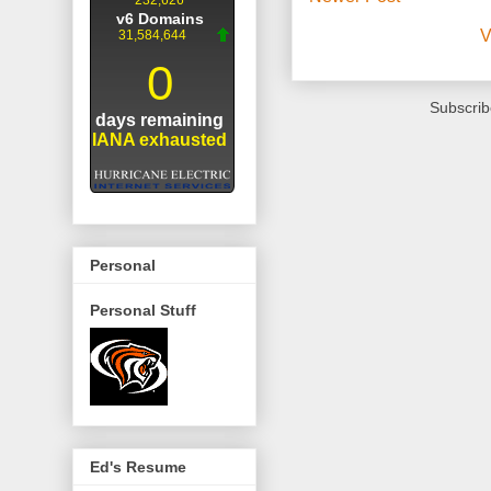
V
Subscrib
Personal
Personal Stuff
Ed's Resume