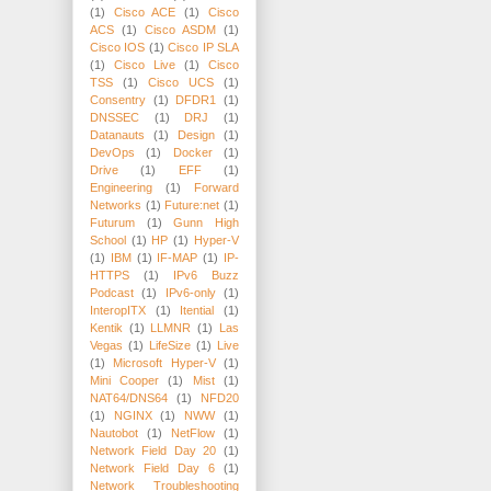
(1)
Cisco ACE
(1)
Cisco
ACS
(1)
Cisco ASDM
(1)
Cisco IOS
(1)
Cisco IP SLA
(1)
Cisco Live
(1)
Cisco
TSS
(1)
Cisco UCS
(1)
Consentry
(1)
DFDR1
(1)
DNSSEC
(1)
DRJ
(1)
Datanauts
(1)
Design
(1)
DevOps
(1)
Docker
(1)
Drive
(1)
EFF
(1)
Engineering
(1)
Forward
Networks
(1)
Future:net
(1)
Futurum
(1)
Gunn High
School
(1)
HP
(1)
Hyper-V
(1)
IBM
(1)
IF-MAP
(1)
IP-
HTTPS
(1)
IPv6 Buzz
Podcast
(1)
IPv6-only
(1)
InteropITX
(1)
Itential
(1)
Kentik
(1)
LLMNR
(1)
Las
Vegas
(1)
LifeSize
(1)
Live
(1)
Microsoft Hyper-V
(1)
Mini Cooper
(1)
Mist
(1)
NAT64/DNS64
(1)
NFD20
(1)
NGINX
(1)
NWW
(1)
Nautobot
(1)
NetFlow
(1)
Network Field Day 20
(1)
Network Field Day 6
(1)
Network Troubleshooting