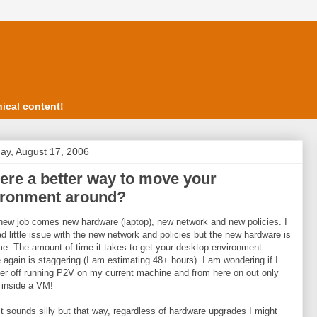
ical content!
ay, August 17, 2006
here a better way to move your
ironment around?
new job comes new hardware (laptop), new network and new policies. I
d little issue with the new network and policies but the new hardware is
 me. The amount of time it takes to get your desktop environment
 again is staggering (I am estimating 48+ hours). I am wondering if I
er off running P2V on my current machine and from here on out only
 inside a VM!
it sounds silly but that way, regardless of hardware upgrades I might