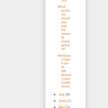
ons
What
produ
cts
would
you
use
for
netwo
rk
mana
geme
nt?
NetScou
t User
Foru
m -
5th
Annua
l User
Confe
rence
►
July
(8)
►
June
(7)
►
May
(5)