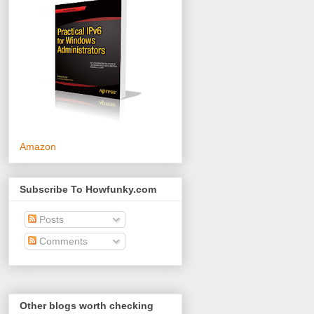
Amazon
Subscribe To Howfunky.com
Posts
Comments
Other blogs worth checking