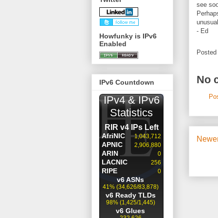
see soo
Perhaps
unusual
- Ed
Howfunky is IPv6
Enabled
Posted
No 
IPv6 Countdown
Po
Newer