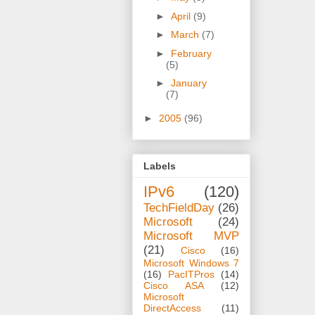
►
April
(9)
►
March
(7)
►
February
(5)
►
January
(7)
►
2005
(96)
Labels
IPv6
(120)
TechFieldDay
(26)
Microsoft
(24)
Microsoft MVP
(21)
Cisco
(16)
Microsoft Windows 7
(16)
PacITPros
(14)
Cisco ASA
(12)
Microsoft
DirectAccess
(11)