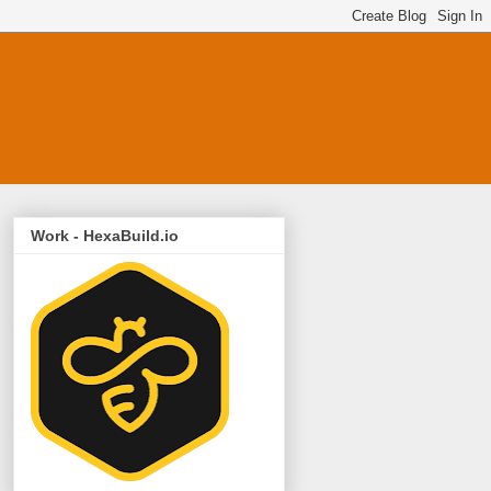
Work - HexaBuild.io