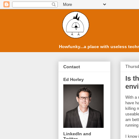
Howfunky...a place with useless techn
Thursd
Contact
Is t
Ed Horley
env
With a 
have ha
killing
useable
am bett
running
LinkedIn and
I know 
Twitter