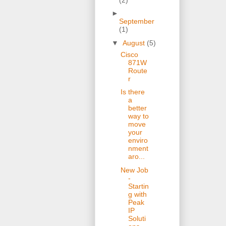
►
September
(1)
▼
August
(5)
Cisco
871W
Route
r
Is there
a
better
way to
move
your
enviro
nment
aro...
New Job
-
Startin
g with
Peak
IP
Soluti