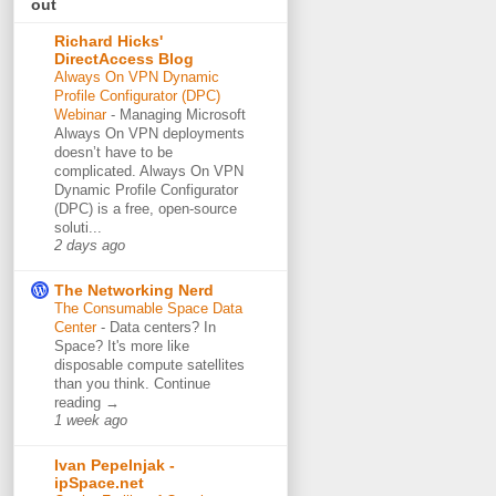
out
Richard Hicks'
DirectAccess Blog
Always On VPN Dynamic
Profile Configurator (DPC)
Webinar
-
Managing Microsoft
Always On VPN deployments
doesn’t have to be
complicated. Always On VPN
Dynamic Profile Configurator
(DPC) is a free, open-source
soluti...
2 days ago
The Networking Nerd
The Consumable Space Data
Center
-
Data centers? In
Space? It's more like
disposable compute satellites
than you think. Continue
reading →
1 week ago
Ivan Pepelnjak -
ipSpace.net