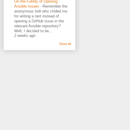
On the Futility of Opening
Ansible Issues
-
Remember the
anonymous troll who chided me
for writing a rant instead of
opening a GitHub issue in the
relevant Ansible repository?
Well, I decided to be...
2 weeks ago
Show All