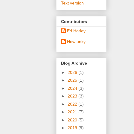
Text version
Contributors
Ed Horley
Howfunky
Blog Archive
►
2026
(1)
►
2025
(1)
►
2024
(3)
►
2023
(3)
►
2022
(1)
►
2021
(7)
►
2020
(5)
►
2019
(9)