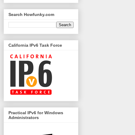
Search Howfunky.com
California IPv6 Task Force
Practical IPv6 for Windows
Administrators