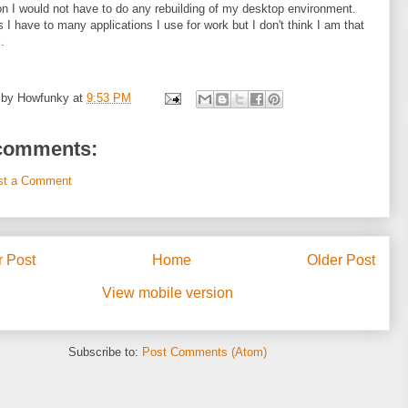
n I would not have to do any rebuilding of my desktop environment.
 I have to many applications I use for work but I don't think I am that
.
 by
Howfunky
at
9:53 PM
comments:
st a Comment
 Post
Home
Older Post
View mobile version
Subscribe to:
Post Comments (Atom)