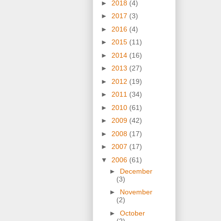
►
2018
(4)
►
2017
(3)
►
2016
(4)
►
2015
(11)
►
2014
(16)
►
2013
(27)
►
2012
(19)
►
2011
(34)
►
2010
(61)
►
2009
(42)
►
2008
(17)
►
2007
(17)
▼
2006
(61)
►
December
(3)
►
November
(2)
►
October
(2)