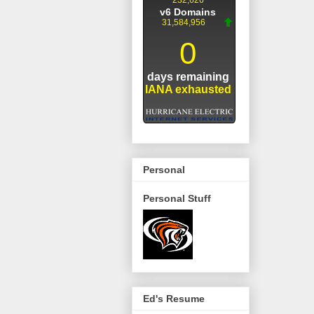
Personal
Personal Stuff
Ed's Resume