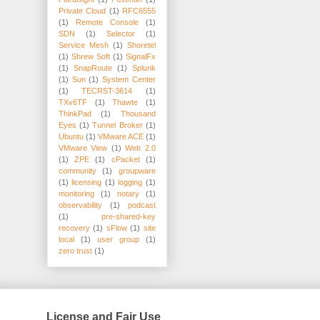
Private Cloud
(1)
RFC6555
(1)
Remote Console
(1)
SDN
(1)
Selector
(1)
Service Mesh
(1)
Shoretel
(1)
Shrew Soft
(1)
SignalFx
(1)
SnapRoute
(1)
Splunk
(1)
Sun
(1)
System Center
(1)
TECRST-3614
(1)
TXv6TF
(1)
Thawte
(1)
ThinkPad
(1)
Thousand
Eyes
(1)
Tunnel Broker
(1)
Ubuntu
(1)
VMware ACE
(1)
VMware View
(1)
Web 2.0
(1)
ZPE
(1)
cPacket
(1)
community
(1)
groupware
(1)
licensing
(1)
logging
(1)
monitoring
(1)
notary
(1)
observability
(1)
podcast
(1)
pre-shared-key
recovery
(1)
sFlow
(1)
site
local
(1)
user group
(1)
zero trust
(1)
License and Fair Use