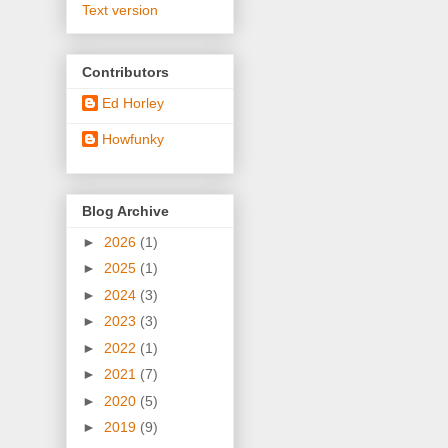
Text version
Contributors
Ed Horley
Howfunky
Blog Archive
►
2026
(1)
►
2025
(1)
►
2024
(3)
►
2023
(3)
►
2022
(1)
►
2021
(7)
►
2020
(5)
►
2019
(9)