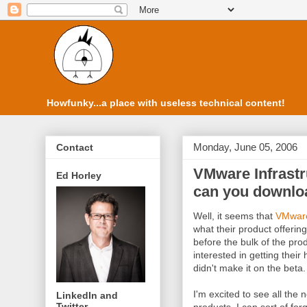
Howfunky...a place with useless technical content!
Monday, June 05, 2006
Contact
VMware Infrastr
Ed Horley
can you downloa
Well, it seems that
VMwar
what their product offering
before the bulk of the prod
interested in getting thei
didn't make it on the beta.
I'm excited to see all th
LinkedIn and
Twitter