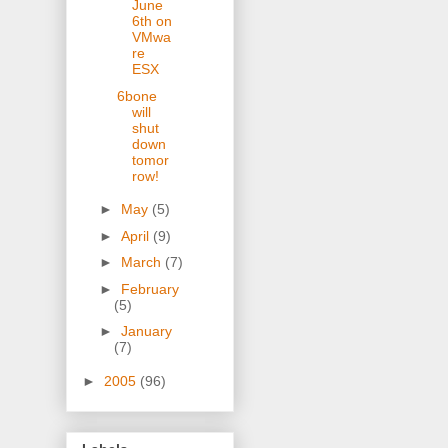
June
6th on
VMwa
re
ESX
6bone
will
shut
down
tomor
row!
►
May
(5)
►
April
(9)
►
March
(7)
►
February
(5)
►
January
(7)
►
2005
(96)