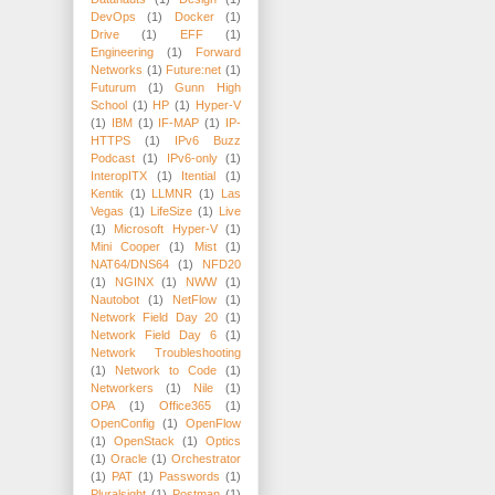
DevOps
(1)
Docker
(1)
Drive
(1)
EFF
(1)
Engineering
(1)
Forward
Networks
(1)
Future:net
(1)
Futurum
(1)
Gunn High
School
(1)
HP
(1)
Hyper-V
(1)
IBM
(1)
IF-MAP
(1)
IP-
HTTPS
(1)
IPv6 Buzz
Podcast
(1)
IPv6-only
(1)
InteropITX
(1)
Itential
(1)
Kentik
(1)
LLMNR
(1)
Las
Vegas
(1)
LifeSize
(1)
Live
(1)
Microsoft Hyper-V
(1)
Mini Cooper
(1)
Mist
(1)
NAT64/DNS64
(1)
NFD20
(1)
NGINX
(1)
NWW
(1)
Nautobot
(1)
NetFlow
(1)
Network Field Day 20
(1)
Network Field Day 6
(1)
Network Troubleshooting
(1)
Network to Code
(1)
Networkers
(1)
Nile
(1)
OPA
(1)
Office365
(1)
OpenConfig
(1)
OpenFlow
(1)
OpenStack
(1)
Optics
(1)
Oracle
(1)
Orchestrator
(1)
PAT
(1)
Passwords
(1)
Pluralsight
(1)
Postman
(1)