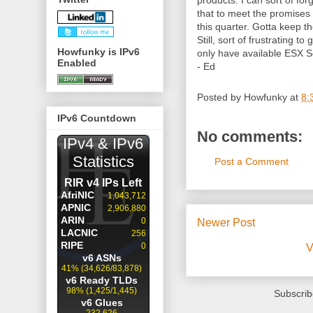
products. I can sort of fo
that to meet the promises 
this quarter. Gotta keep t
Still, sort of frustrating 
Howfunky is IPv6
only have available ESX Se
Enabled
- Ed
Posted by
Howfunky
at
8:
IPv6 Countdown
No comments:
Post a Comment
Newer Post
V
Subscrib