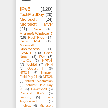
Labels
IPv6
(120)
TechFieldDay
(26)
Microsoft
(24)
Microsoft MVP
(21)
Cisco
(16)
Microsoft Windows 7
(16)
PacITPros
(14)
Cisco ASA
(12)
Microsoft
DirectAccess
(11)
CAv6TF
(10)
Cisco
Nexus
(8)
IPv4
(8)
InterOp
(7)
NPTv6
(7)
TechEd
(7)
ARIN
(6)
Gestalt IT
(6)
NFD21
(6)
Network
Field Day 21
(6)
NFD26
(5)
Network Automation
(5)
Network Field Day
26
(5)
PowerShell
(5)
Practical IPv6
(5)
Security
(5)
Cisco
AnyConnect
(4)
Infoblox
(4)
Microsoft