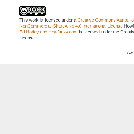
This work is licensed under a
Creative Commons Attributio
NonCommercial-ShareAlike 4.0 International License
Howf
Ed Horley and Howfunky.com
is licensed under the Crea
License.
Awe