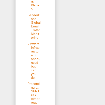
rs
Blade
s
SenderB
ase -
Global
Email
Traffic
Monit
oring
VMware
Infrast
ructur
e 3
annou
nced -
but
can
you
do...
Presenti
ng at
SFNT
UG
tomor
row,