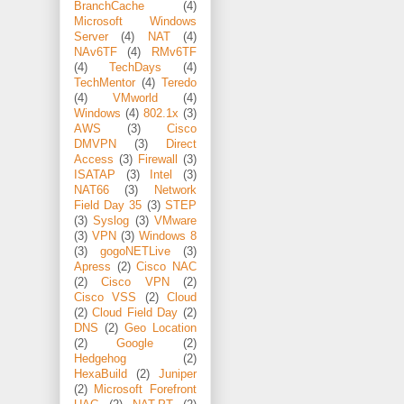
BranchCache
(4)
Microsoft Windows
Server
(4)
NAT
(4)
NAv6TF
(4)
RMv6TF
(4)
TechDays
(4)
TechMentor
(4)
Teredo
(4)
VMworld
(4)
Windows
(4)
802.1x
(3)
AWS
(3)
Cisco
DMVPN
(3)
Direct
Access
(3)
Firewall
(3)
ISATAP
(3)
Intel
(3)
NAT66
(3)
Network
Field Day 35
(3)
STEP
(3)
Syslog
(3)
VMware
(3)
VPN
(3)
Windows 8
(3)
gogoNETLive
(3)
Apress
(2)
Cisco NAC
(2)
Cisco VPN
(2)
Cisco VSS
(2)
Cloud
(2)
Cloud Field Day
(2)
DNS
(2)
Geo Location
(2)
Google
(2)
Hedgehog
(2)
HexaBuild
(2)
Juniper
(2)
Microsoft Forefront