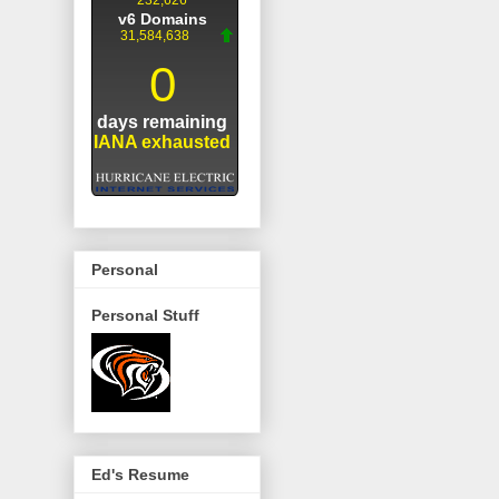
Personal
Personal Stuff
Ed's Resume