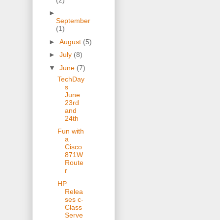
►
September
(1)
►
August
(5)
►
July
(8)
▼
June
(7)
TechDay
s
June
23rd
and
24th
Fun with
a
Cisco
871W
Route
r
HP
Relea
ses c-
Class
Serve