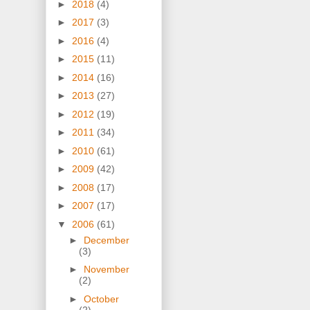
►
2018
(4)
►
2017
(3)
►
2016
(4)
►
2015
(11)
►
2014
(16)
►
2013
(27)
►
2012
(19)
►
2011
(34)
►
2010
(61)
►
2009
(42)
►
2008
(17)
►
2007
(17)
▼
2006
(61)
►
December
(3)
►
November
(2)
►
October
(2)