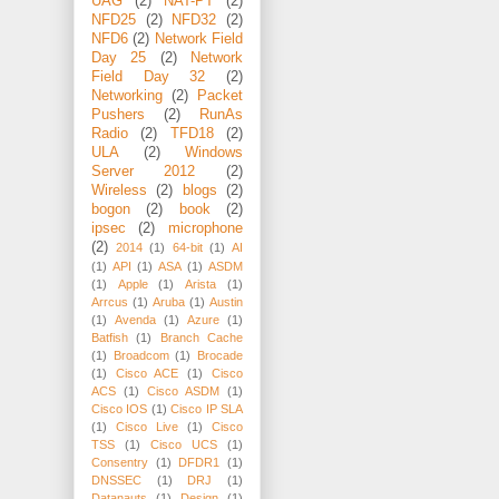
UAG
(2)
NAT-PT
(2)
NFD25
(2)
NFD32
(2)
NFD6
(2)
Network Field
Day 25
(2)
Network
Field Day 32
(2)
Networking
(2)
Packet
Pushers
(2)
RunAs
Radio
(2)
TFD18
(2)
ULA
(2)
Windows
Server 2012
(2)
Wireless
(2)
blogs
(2)
bogon
(2)
book
(2)
ipsec
(2)
microphone
(2)
2014
(1)
64-bit
(1)
AI
(1)
API
(1)
ASA
(1)
ASDM
(1)
Apple
(1)
Arista
(1)
Arrcus
(1)
Aruba
(1)
Austin
(1)
Avenda
(1)
Azure
(1)
Batfish
(1)
Branch Cache
(1)
Broadcom
(1)
Brocade
(1)
Cisco ACE
(1)
Cisco
ACS
(1)
Cisco ASDM
(1)
Cisco IOS
(1)
Cisco IP SLA
(1)
Cisco Live
(1)
Cisco
TSS
(1)
Cisco UCS
(1)
Consentry
(1)
DFDR1
(1)
DNSSEC
(1)
DRJ
(1)
Datanauts
(1)
Design
(1)