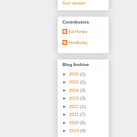
Text version
Contributors
Ed Horley
Howfunky
Blog Archive
►
2026
(1)
►
2025
(1)
►
2024
(3)
►
2023
(3)
►
2022
(1)
►
2021
(7)
►
2020
(5)
►
2019
(9)