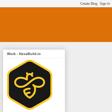
Work - HexaBuild.io