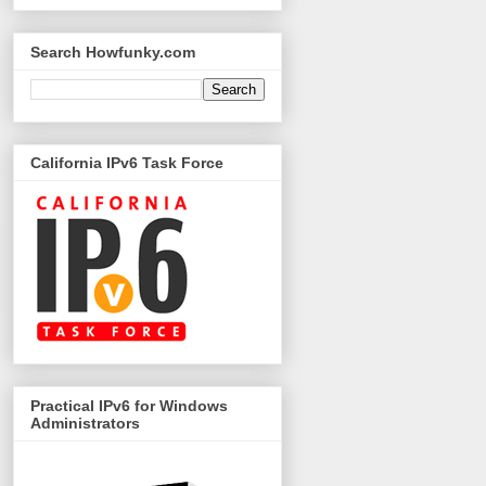
Search Howfunky.com
California IPv6 Task Force
Practical IPv6 for Windows
Administrators