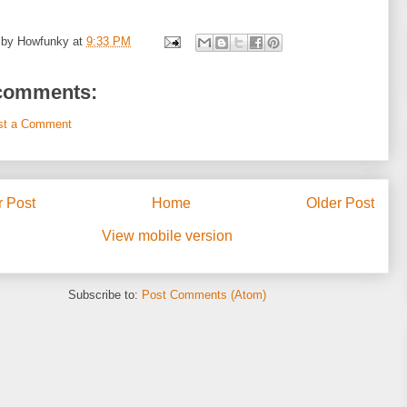
 by
Howfunky
at
9:33 PM
comments:
st a Comment
 Post
Home
Older Post
View mobile version
Subscribe to:
Post Comments (Atom)