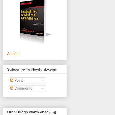
Amazon
Subscribe To Howfunky.com
Posts
Comments
Other blogs worth checking