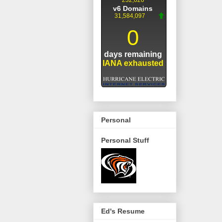
Personal
Personal Stuff
Ed's Resume