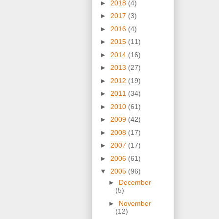
►
2018
(4)
►
2017
(3)
►
2016
(4)
►
2015
(11)
►
2014
(16)
►
2013
(27)
►
2012
(19)
►
2011
(34)
►
2010
(61)
►
2009
(42)
►
2008
(17)
►
2007
(17)
►
2006
(61)
▼
2005
(96)
►
December
(5)
►
November
(12)