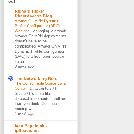
out
Richard Hicks'
DirectAccess Blog
Always On VPN Dynamic
Profile Configurator (DPC)
Webinar
-
Managing Microsoft
Always On VPN deployments
doesn’t have to be
complicated. Always On VPN
Dynamic Profile Configurator
(DPC) is a free, open-source
soluti...
3 days ago
The Networking Nerd
The Consumable Space Data
Center
-
Data centers? In
Space? It's more like
disposable compute satellites
than you think. Continue
reading →
1 week ago
Ivan Pepelnjak -
ipSpace.net