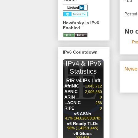
- Ed
Posted
Howfunky is IPv6
Enabled
No 
Po
IPv6 Countdown
Newer