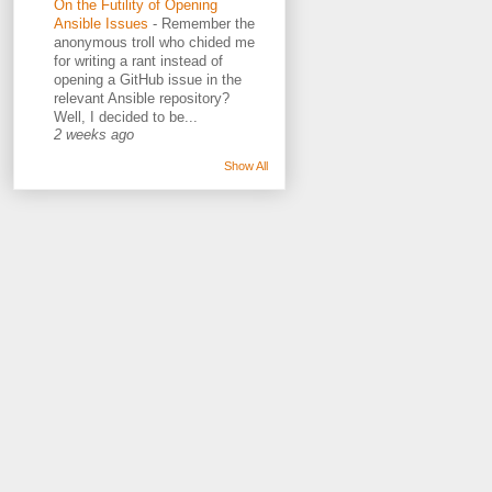
On the Futility of Opening
Ansible Issues
-
Remember the
anonymous troll who chided me
for writing a rant instead of
opening a GitHub issue in the
relevant Ansible repository?
Well, I decided to be...
2 weeks ago
Show All