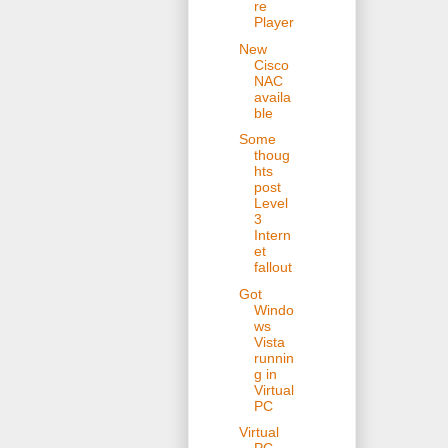
re
Player
New
Cisco
NAC
availa
ble
Some
thoug
hts
post
Level
3
Intern
et
fallout
Got
Windo
ws
Vista
runnin
g in
Virtual
PC
Virtual