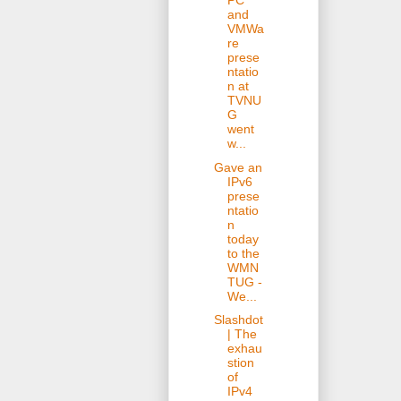
PC
and
VMWa
re
prese
ntatio
n at
TVNU
G
went
w...
Gave an
IPv6
prese
ntatio
n
today
to the
WMN
TUG -
We...
Slashdot
| The
exhau
stion
of
IPv4