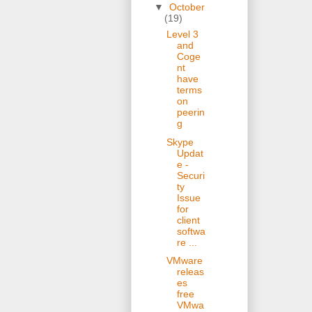
▼
October
(19)
Level 3
and
Coge
nt
have
terms
on
peerin
g
Skype
Updat
e -
Securi
ty
Issue
for
client
softwa
re ...
VMware
releas
es
free
VMwa