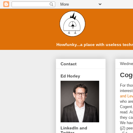
Howfunky...a place with useless techn
Wednes
Contact
Coge
Ed Horley
For tho
interes
and Lev
who are
Cogent.
read. A
they ca
We have
LinkedIn and
(j2) pe
Twitter