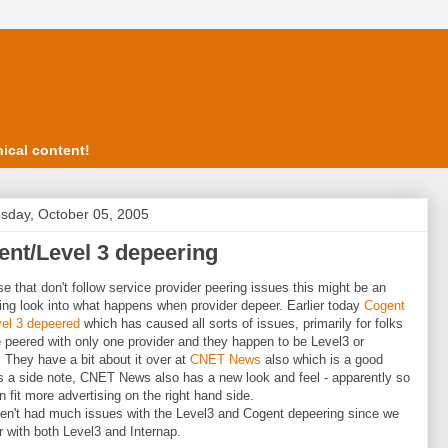
ical content!
day, October 05, 2005
nt/Level 3 depeering
se that don't follow service provider peering issues this might be an
ting look into what happens when provider depeer. Earlier today
Cogent
el 3 depeered
which has caused all sorts of issues, primarily for folks
 peered with only one provider and they happen to be Level3 or
 They have a bit about it over at
CNET News
also which is a good
s a side note, CNET News also has a new look and feel - apparently so
n fit more advertising on the right hand side.
n't had much issues with the Level3 and Cogent depeering since we
er with both Level3 and Internap.