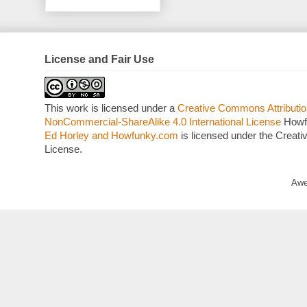
License and Fair Use
This work is licensed under a
Creative Commons Attributio
NonCommercial-ShareAlike 4.0 International License
Howf
Ed Horley and Howfunky.com
is licensed under the Crea
License.
Awe