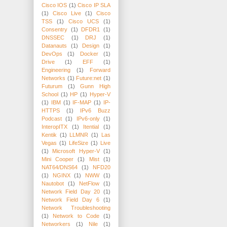
Cisco IOS
(1)
Cisco IP SLA
(1)
Cisco Live
(1)
Cisco
TSS
(1)
Cisco UCS
(1)
Consentry
(1)
DFDR1
(1)
DNSSEC
(1)
DRJ
(1)
Datanauts
(1)
Design
(1)
DevOps
(1)
Docker
(1)
Drive
(1)
EFF
(1)
Engineering
(1)
Forward
Networks
(1)
Future:net
(1)
Futurum
(1)
Gunn High
School
(1)
HP
(1)
Hyper-V
(1)
IBM
(1)
IF-MAP
(1)
IP-
HTTPS
(1)
IPv6 Buzz
Podcast
(1)
IPv6-only
(1)
InteropITX
(1)
Itential
(1)
Kentik
(1)
LLMNR
(1)
Las
Vegas
(1)
LifeSize
(1)
Live
(1)
Microsoft Hyper-V
(1)
Mini Cooper
(1)
Mist
(1)
NAT64/DNS64
(1)
NFD20
(1)
NGINX
(1)
NWW
(1)
Nautobot
(1)
NetFlow
(1)
Network Field Day 20
(1)
Network Field Day 6
(1)
Network Troubleshooting
(1)
Network to Code
(1)
Networkers
(1)
Nile
(1)