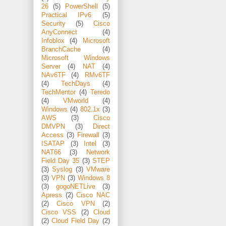
26
(5)
PowerShell
(5)
Practical IPv6
(5)
Security
(5)
Cisco
AnyConnect
(4)
Infoblox
(4)
Microsoft
BranchCache
(4)
Microsoft Windows
Server
(4)
NAT
(4)
NAv6TF
(4)
RMv6TF
(4)
TechDays
(4)
TechMentor
(4)
Teredo
(4)
VMworld
(4)
Windows
(4)
802.1x
(3)
AWS
(3)
Cisco
DMVPN
(3)
Direct
Access
(3)
Firewall
(3)
ISATAP
(3)
Intel
(3)
NAT66
(3)
Network
Field Day 35
(3)
STEP
(3)
Syslog
(3)
VMware
(3)
VPN
(3)
Windows 8
(3)
gogoNETLive
(3)
Apress
(2)
Cisco NAC
(2)
Cisco VPN
(2)
Cisco VSS
(2)
Cloud
(2)
Cloud Field Day
(2)