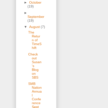
►
October
(19)
►
September
(19)
▼
August
(7)
The
Retur
n of
TimeS
hift
Check
out
Susan
's
Blog
on
SBS
SMB
Nation
Annua
l
Confe
rence
Sept