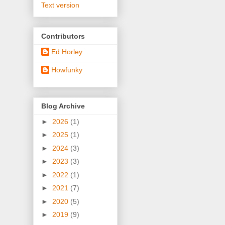
Text version
Contributors
Ed Horley
Howfunky
Blog Archive
►
2026
(1)
►
2025
(1)
►
2024
(3)
►
2023
(3)
►
2022
(1)
►
2021
(7)
►
2020
(5)
►
2019
(9)