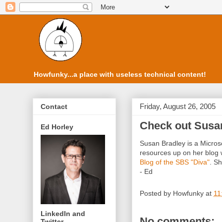
Howfunky...a place with useless technical content!
Friday, August 26, 2005
Contact
Check out Susa
Ed Horley
Susan Bradley is a Micro
resources up on her blog 
Blog of the SBS "Diva"
. Sh
- Ed
Posted by
Howfunky
at
11
LinkedIn and
No comments:
Twitter