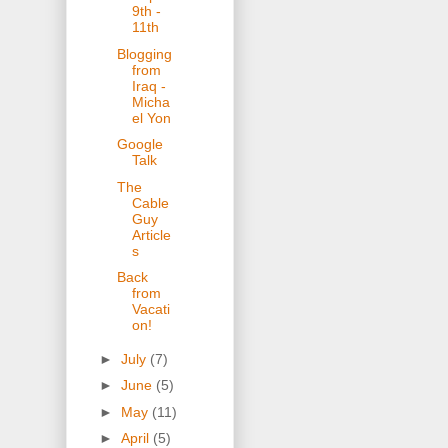
9th -
11th
Blogging
from
Iraq -
Micha
el Yon
Google
Talk
The
Cable
Guy
Article
s
Back
from
Vacati
on!
►
July
(7)
►
June
(5)
►
May
(11)
►
April
(5)