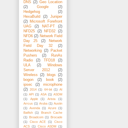
DNS
(2)
Geo Location
(2)
Google
(2)
Hedgehog
(2)
HexaBuild
(2)
Juniper
(2)
Microsoft Forefront
UAG
(2)
NAT-PT
(2)
NFD25
(2)
NFD32
(2)
NFD6
(2)
Network Field
Day 25
(2)
Network
Field Day 32
(2)
Networking
(2)
Packet
Pushers
(2)
RunAs
Radio
(2)
TFD18
(2)
ULA
(2)
Windows
Server 2012
(2)
Wireless
(2)
blogs
(2)
bogon
(2)
book
(2)
ipsec
(2)
microphone
(2)
2014
(1)
64-bit
(1)
AI
(1)
API
(1)
ASA
(1)
ASDM
(1)
Apple
(1)
Arista
(1)
Arrcus
(1)
Aruba
(1)
Austin
(1)
Avenda
(1)
Azure
(1)
Batfish
(1)
Branch Cache
(1)
Broadcom
(1)
Brocade
(1)
Cisco ACE
(1)
Cisco
ACS
(1)
Cisco ASDM
(1)