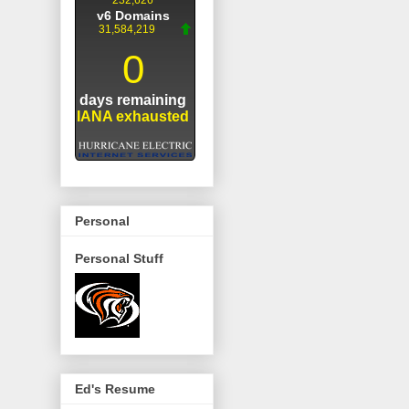
Personal
Personal Stuff
Ed's Resume