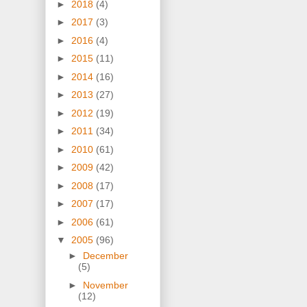
►
2018
(4)
►
2017
(3)
►
2016
(4)
►
2015
(11)
►
2014
(16)
►
2013
(27)
►
2012
(19)
►
2011
(34)
►
2010
(61)
►
2009
(42)
►
2008
(17)
►
2007
(17)
►
2006
(61)
▼
2005
(96)
►
December
(5)
►
November
(12)