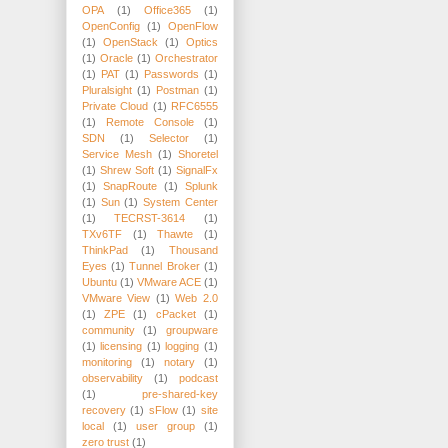
OPA
(1)
Office365
(1)
OpenConfig
(1)
OpenFlow
(1)
OpenStack
(1)
Optics
(1)
Oracle
(1)
Orchestrator
(1)
PAT
(1)
Passwords
(1)
Pluralsight
(1)
Postman
(1)
Private Cloud
(1)
RFC6555
(1)
Remote Console
(1)
SDN
(1)
Selector
(1)
Service Mesh
(1)
Shoretel
(1)
Shrew Soft
(1)
SignalFx
(1)
SnapRoute
(1)
Splunk
(1)
Sun
(1)
System Center
(1)
TECRST-3614
(1)
TXv6TF
(1)
Thawte
(1)
ThinkPad
(1)
Thousand
Eyes
(1)
Tunnel Broker
(1)
Ubuntu
(1)
VMware ACE
(1)
VMware View
(1)
Web 2.0
(1)
ZPE
(1)
cPacket
(1)
community
(1)
groupware
(1)
licensing
(1)
logging
(1)
monitoring
(1)
notary
(1)
observability
(1)
podcast
(1)
pre-shared-key
recovery
(1)
sFlow
(1)
site
local
(1)
user group
(1)
zero trust
(1)