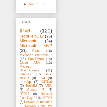
►
March
(6)
Labels
IPv6
(120)
TechFieldDay
(26)
Microsoft
(24)
Microsoft MVP
(21)
Cisco
(16)
Microsoft Windows 7
(16)
PacITPros
(14)
Cisco ASA
(12)
Microsoft
DirectAccess
(11)
CAv6TF
(10)
Cisco
Nexus
(8)
IPv4
(8)
InterOp
(7)
NPTv6
(7)
TechEd
(7)
ARIN
(6)
Gestalt IT
(6)
NFD21
(6)
Network
Field Day 21
(6)
NFD26
(5)
Network Automation
(5)
Network Field Day