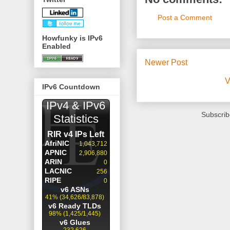
Post a Comment
Howfunky is IPv6
Enabled
Newer Post
V
IPv6 Countdown
Subscrib