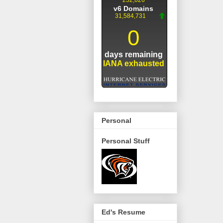
Personal
Personal Stuff
Ed's Resume