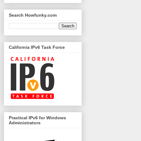
Search Howfunky.com
California IPv6 Task Force
Practical IPv6 for Windows
Administrators