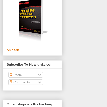
Amazon
Subscribe To Howfunky.com
Posts
Comments
Other blogs worth checking