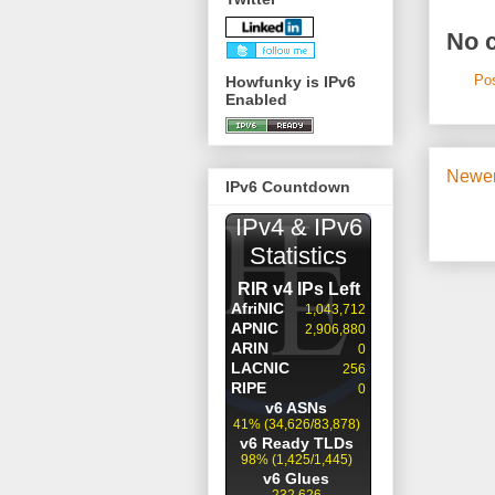
No 
Po
Howfunky is IPv6
Enabled
Newer
IPv6 Countdown