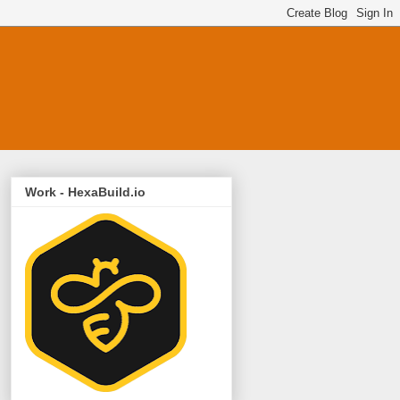
Work - HexaBuild.io