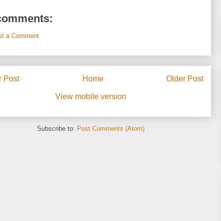
comments:
st a Comment
 Post
Home
Older Post
View mobile version
Subscribe to:
Post Comments (Atom)