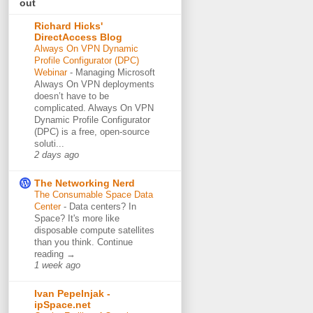
out
Richard Hicks'
DirectAccess Blog
Always On VPN Dynamic
Profile Configurator (DPC)
Webinar
-
Managing Microsoft
Always On VPN deployments
doesn’t have to be
complicated. Always On VPN
Dynamic Profile Configurator
(DPC) is a free, open-source
soluti...
2 days ago
The Networking Nerd
The Consumable Space Data
Center
-
Data centers? In
Space? It's more like
disposable compute satellites
than you think. Continue
reading →
1 week ago
Ivan Pepelnjak -
ipSpace.net