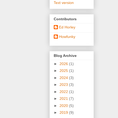
Text version
Contributors
Ed Horley
Howfunky
Blog Archive
►
2026
(1)
►
2025
(1)
►
2024
(3)
►
2023
(3)
►
2022
(1)
►
2021
(7)
►
2020
(5)
►
2019
(9)