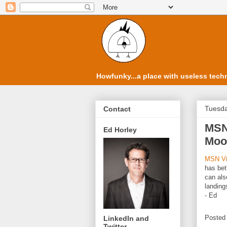
Howfunky...a place with useless techn
Tuesda
Contact
MSN
Ed Horley
Moon
MSN Vir
has bet
can al
landings
- Ed
Posted
LinkedIn and
Twitter