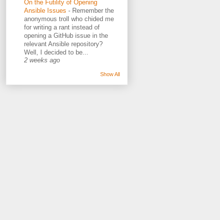
On the Futility of Opening
Ansible Issues
-
Remember the
anonymous troll who chided me
for writing a rant instead of
opening a GitHub issue in the
relevant Ansible repository?
Well, I decided to be...
2 weeks ago
Show All