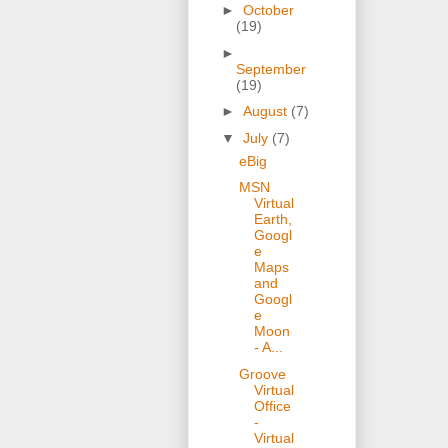
►
October
(19)
►
September
(19)
►
August
(7)
▼
July
(7)
eBig
MSN
Virtual
Earth,
Googl
e
Maps
and
Googl
e
Moon
- A...
Groove
Virtual
Office
-
Virtual