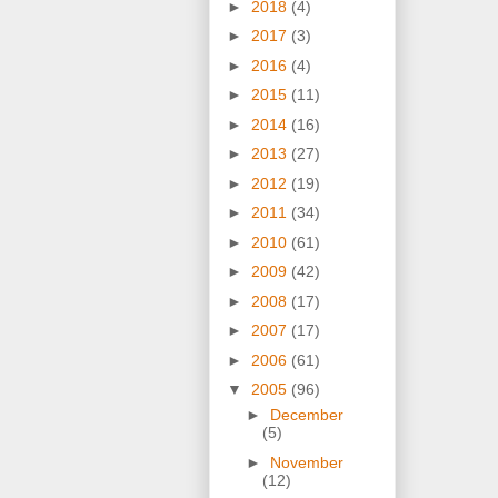
►
2018
(4)
►
2017
(3)
►
2016
(4)
►
2015
(11)
►
2014
(16)
►
2013
(27)
►
2012
(19)
►
2011
(34)
►
2010
(61)
►
2009
(42)
►
2008
(17)
►
2007
(17)
►
2006
(61)
▼
2005
(96)
►
December
(5)
►
November
(12)