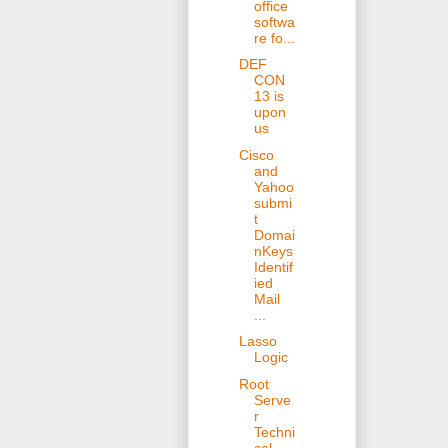
office
softwa
re fo...
DEF
CON
13 is
upon
us
Cisco
and
Yahoo
submi
t
Domai
nKeys
Identif
ied
Mail
...
Lasso
Logic
Root
Serve
r
Techni
cal