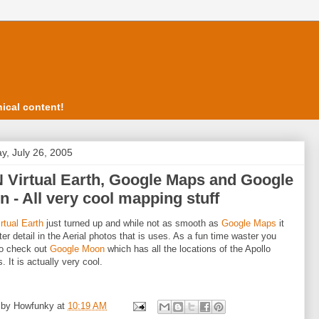
ical content!
y, July 26, 2005
 Virtual Earth, Google Maps and Google
 - All very cool mapping stuff
tual Earth
just turned up and while not as smooth as
Google Maps
it
ter detail in the Aerial photos that is uses. As a fun time waster you
so check out
Google Moon
which has all the locations of the Apollo
. It is actually very cool.
 by
Howfunky
at
10:19 AM