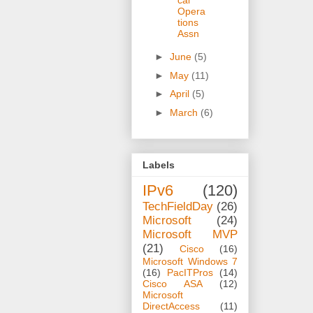
Opera
tions
Assn
►
June
(5)
►
May
(11)
►
April
(5)
►
March
(6)
Labels
IPv6
(120)
TechFieldDay
(26)
Microsoft
(24)
Microsoft MVP
(21)
Cisco
(16)
Microsoft Windows 7
(16)
PacITPros
(14)
Cisco ASA
(12)
Microsoft
DirectAccess
(11)