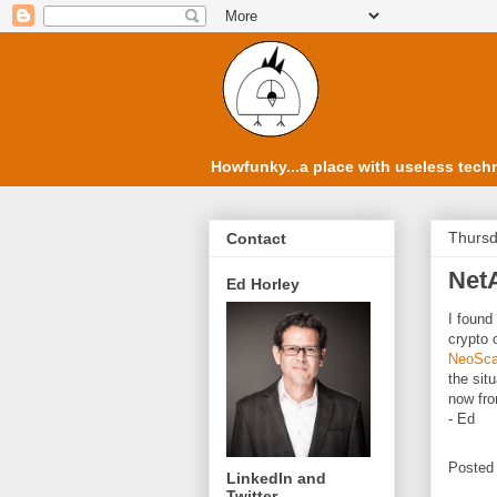
Howfunky...a place with useless techn
Thursd
Contact
Net
Ed Horley
I found
crypto 
NeoSca
the sit
now fro
- Ed
Posted
LinkedIn and
Twitter