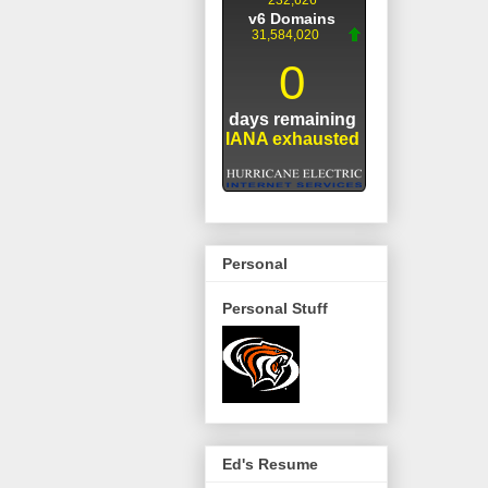
Personal
Personal Stuff
Ed's Resume