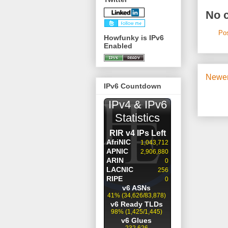
No 
Po
Howfunky is IPv6
Enabled
Newer
IPv6 Countdown