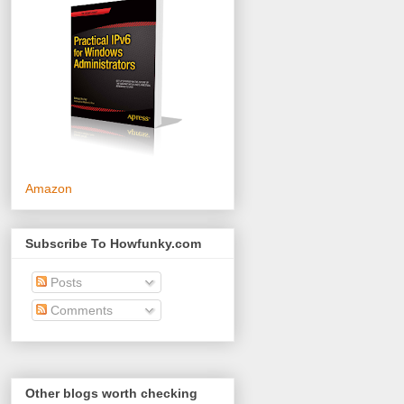
Amazon
Subscribe To Howfunky.com
Posts
Comments
Other blogs worth checking