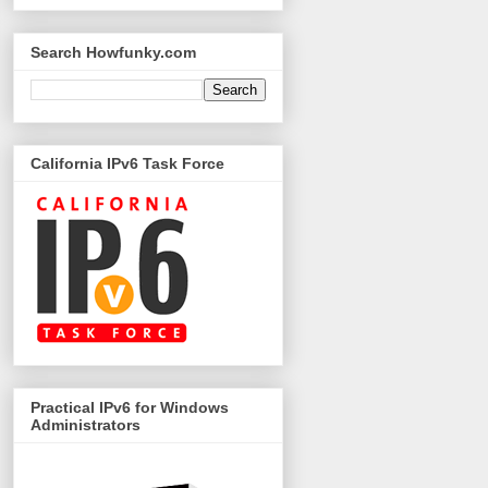
Search Howfunky.com
California IPv6 Task Force
Practical IPv6 for Windows
Administrators