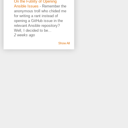
On the Futility of Opening
Ansible Issues
-
Remember the
anonymous troll who chided me
for writing a rant instead of
opening a GitHub issue in the
relevant Ansible repository?
Well, I decided to be...
2 weeks ago
Show All