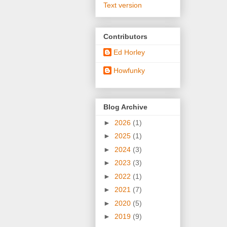
Text version
Contributors
Ed Horley
Howfunky
Blog Archive
►
2026
(1)
►
2025
(1)
►
2024
(3)
►
2023
(3)
►
2022
(1)
►
2021
(7)
►
2020
(5)
►
2019
(9)