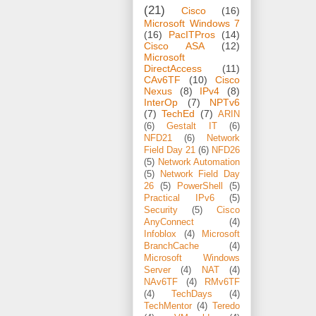
(21)
Cisco
(16)
Microsoft Windows 7
(16)
PacITPros
(14)
Cisco ASA
(12)
Microsoft
DirectAccess
(11)
CAv6TF
(10)
Cisco
Nexus
(8)
IPv4
(8)
InterOp
(7)
NPTv6
(7)
TechEd
(7)
ARIN
(6)
Gestalt IT
(6)
NFD21
(6)
Network
Field Day 21
(6)
NFD26
(5)
Network Automation
(5)
Network Field Day
26
(5)
PowerShell
(5)
Practical IPv6
(5)
Security
(5)
Cisco
AnyConnect
(4)
Infoblox
(4)
Microsoft
BranchCache
(4)
Microsoft Windows
Server
(4)
NAT
(4)
NAv6TF
(4)
RMv6TF
(4)
TechDays
(4)
TechMentor
(4)
Teredo