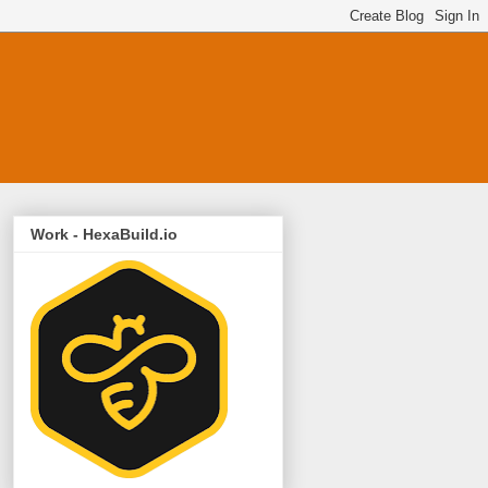
Work - HexaBuild.io