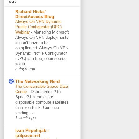
out
Richard Hicks'
DirectAccess Blog
Always On VPN Dynamic
Profile Configurator (DPC)
Webinar
-
Managing Microsoft
Always On VPN deployments
doesn’t have to be
complicated. Always On VPN
Dynamic Profile Configurator
(DPC) is a free, open-source
soluti...
2 days ago
The Networking Nerd
The Consumable Space Data
Center
-
Data centers? In
Space? It's more like
disposable compute satellites
than you think. Continue
reading →
1 week ago
Ivan Pepelnjak -
ipSpace.net