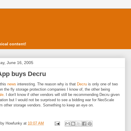
ical content!
ay, June 16, 2005
App buys Decru
 this
news
interesting. The reason why is that
Decru
is only one of two
on the fly storage protection companies I know of, the other being
le
. I don't know if other vendors will still be recommending Decru given
uation but I would not be surprised to see a bidding war for NeoScale
m other storage vendors. Something to keep an eye on.
 by
Howfunky
at
10:07 AM