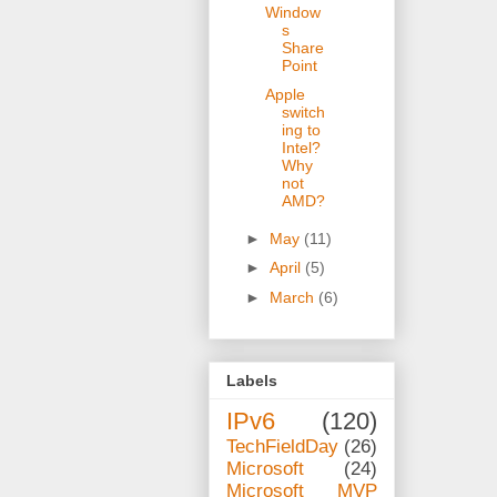
Window
s
Share
Point
Apple
switch
ing to
Intel?
Why
not
AMD?
►
May
(11)
►
April
(5)
►
March
(6)
Labels
IPv6
(120)
TechFieldDay
(26)
Microsoft
(24)
Microsoft MVP