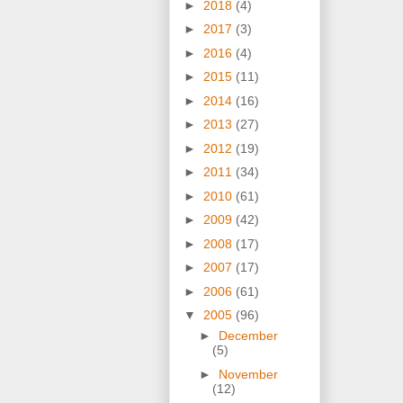
►
2018
(4)
►
2017
(3)
►
2016
(4)
►
2015
(11)
►
2014
(16)
►
2013
(27)
►
2012
(19)
►
2011
(34)
►
2010
(61)
►
2009
(42)
►
2008
(17)
►
2007
(17)
►
2006
(61)
▼
2005
(96)
►
December
(5)
►
November
(12)