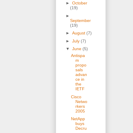
►
October
(19)
►
September
(19)
►
August
(7)
►
July
(7)
▼
June
(5)
Antispa
m
propo
sals
advan
ce in
the
IETF
Cisco
Netwo
rkers
2005
NetApp
buys
Decru