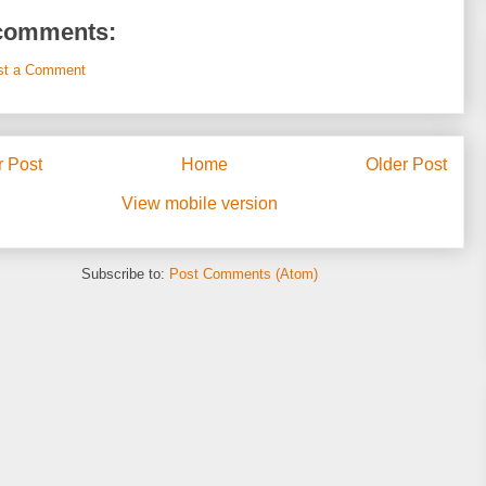
comments:
st a Comment
 Post
Home
Older Post
View mobile version
Subscribe to:
Post Comments (Atom)