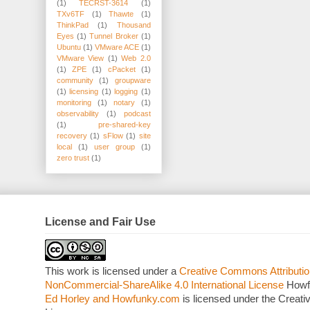
(1)
TECRST-3614
(1)
TXv6TF
(1)
Thawte
(1)
ThinkPad
(1)
Thousand
Eyes
(1)
Tunnel Broker
(1)
Ubuntu
(1)
VMware ACE
(1)
VMware View
(1)
Web 2.0
(1)
ZPE
(1)
cPacket
(1)
community
(1)
groupware
(1)
licensing
(1)
logging
(1)
monitoring
(1)
notary
(1)
observability
(1)
podcast
(1)
pre-shared-key
recovery
(1)
sFlow
(1)
site
local
(1)
user group
(1)
zero trust
(1)
License and Fair Use
This work is licensed under a
Creative Commons Attributio
NonCommercial-ShareAlike 4.0 International License
Howf
Ed Horley and Howfunky.com
is licensed under the Crea