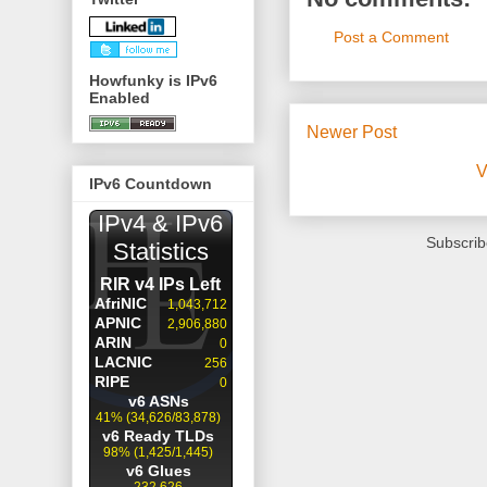
Post a Comment
Howfunky is IPv6
Enabled
Newer Post
V
IPv6 Countdown
Subscrib