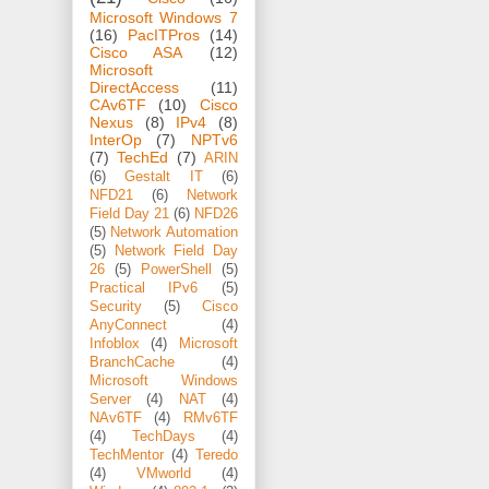
Microsoft Windows 7
(16)
PacITPros
(14)
Cisco ASA
(12)
Microsoft
DirectAccess
(11)
CAv6TF
(10)
Cisco
Nexus
(8)
IPv4
(8)
InterOp
(7)
NPTv6
(7)
TechEd
(7)
ARIN
(6)
Gestalt IT
(6)
NFD21
(6)
Network
Field Day 21
(6)
NFD26
(5)
Network Automation
(5)
Network Field Day
26
(5)
PowerShell
(5)
Practical IPv6
(5)
Security
(5)
Cisco
AnyConnect
(4)
Infoblox
(4)
Microsoft
BranchCache
(4)
Microsoft Windows
Server
(4)
NAT
(4)
NAv6TF
(4)
RMv6TF
(4)
TechDays
(4)
TechMentor
(4)
Teredo
(4)
VMworld
(4)