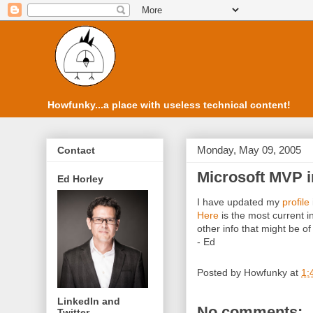
Howfunky...a place with useless technical content!
Monday, May 09, 2005
Contact
Microsoft MVP i
Ed Horley
I have updated my
profile
Here
is the most current
other info that might be of 
- Ed
Posted by
Howfunky
at
1:
LinkedIn and
No comments:
Twitter