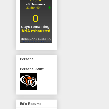
Personal
Personal Stuff
Ed's Resume