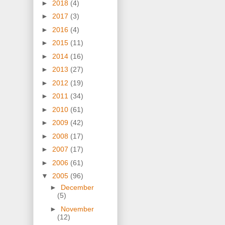
►
2018
(4)
►
2017
(3)
►
2016
(4)
►
2015
(11)
►
2014
(16)
►
2013
(27)
►
2012
(19)
►
2011
(34)
►
2010
(61)
►
2009
(42)
►
2008
(17)
►
2007
(17)
►
2006
(61)
▼
2005
(96)
►
December
(5)
►
November
(12)