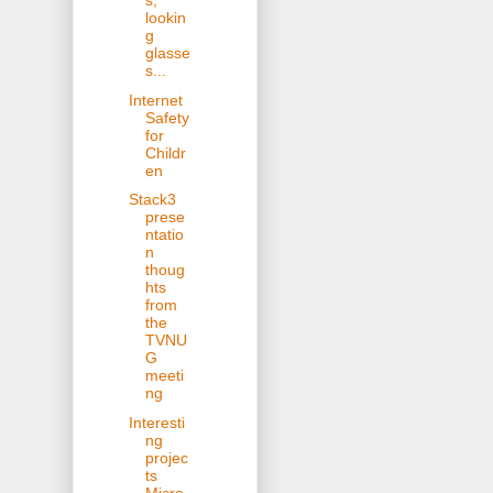
s,
lookin
g
glasse
s...
Internet
Safety
for
Childr
en
Stack3
prese
ntatio
n
thoug
hts
from
the
TVNU
G
meeti
ng
Interesti
ng
projec
ts
Micro