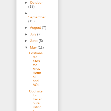
►
October
(19)
►
September
(19)
►
August
(7)
►
July
(7)
►
June
(5)
▼
May
(11)
Postmas
ter
sites
for
MSN
Hotm
ail
and
AOL
Cool site
for
tracer
oute
listing