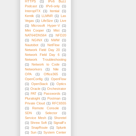
HTTPS
(1)
IPv6 Buzz
Podcast
(1)
IPv6-only
(1)
InteropITX
(1)
Itential
(1)
Kentik
(1)
LLMNR
(1)
Las
Vegas
(1)
LifeSize
(1)
Live
(1)
Microsoft Hyper-V
(1)
Mini Cooper
(1)
Mist
(1)
NAT64/DNS64
(1)
NFD20
(1)
NGINX
(1)
NWW
(1)
Nautobot
(1)
NetFlow
(1)
Network Field Day 20
(1)
Network Field Day 6
(1)
Network Troubleshooting
(1)
Network to Code
(1)
Networkers
(1)
Nile
(1)
OPA
(1)
Office365
(1)
OpenConfig
(1)
OpenFlow
(1)
OpenStack
(1)
Optics
(1)
Oracle
(1)
Orchestrator
(1)
PAT
(1)
Passwords
(1)
Pluralsight
(1)
Postman
(1)
Private Cloud
(1)
RFC6555
(1)
Remote Console
(1)
SDN
(1)
Selector
(1)
Service Mesh
(1)
Shoretel
(1)
Shrew Soft
(1)
SignalFx
(1)
SnapRoute
(1)
Splunk
(1)
Sun
(1)
System Center