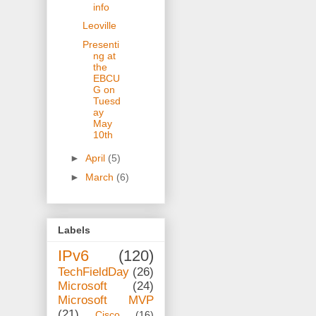
info
Leoville
Presenti
ng at
the
EBCU
G on
Tuesd
ay
May
10th
►
April
(5)
►
March
(6)
Labels
IPv6
(120)
TechFieldDay
(26)
Microsoft
(24)
Microsoft MVP
(21)
Cisco
(16)