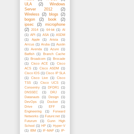
ULA
(2)
Windows
Server 2012
(2)
Wireless
(2)
blogs
(2)
bogon
(2)
book
(2)
ipsec
(2)
microphone
(2)
2014
(1)
64-bit
(1)
AI
(1)
API
(1)
ASA
(1)
ASDM
(1)
Apple
(1)
Arista
(1)
Arrcus
(1)
Aruba
(1)
Austin
(1)
Avenda
(1)
Azure
(1)
Batfish
(1)
Branch Cache
(1)
Broadcom
(1)
Brocade
(1)
Cisco ACE
(1)
Cisco
ACS
(1)
Cisco ASDM
(1)
Cisco IOS
(1)
Cisco IP SLA
(1)
Cisco Live
(1)
Cisco
TSS
(1)
Cisco UCS
(1)
Consentry
(1)
DFDR1
(1)
DNSSEC
(1)
DRJ
(1)
Datanauts
(1)
Design
(1)
DevOps
(1)
Docker
(1)
Drive
(1)
EFF
(1)
Engineering
(1)
Forward
Networks
(1)
Future:net
(1)
Futurum
(1)
Gunn High
School
(1)
HP
(1)
Hyper-V
(1)
IBM
(1)
IF-MAP
(1)
IP-