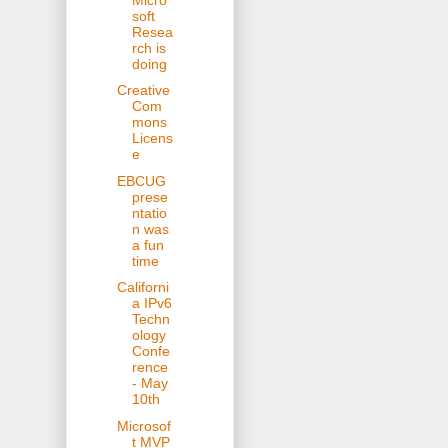
soft
Resea
rch is
doing
Creative
Com
mons
Licens
e
EBCUG
prese
ntatio
n was
a fun
time
Californi
a IPv6
Techn
ology
Confe
rence
- May
10th
Microsof
t MVP