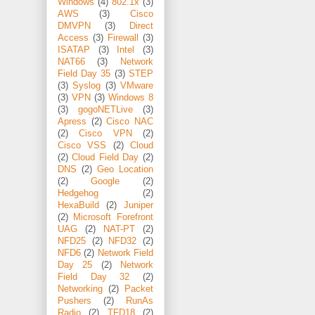
Windows
(4)
802.1x
(3)
AWS
(3)
Cisco
DMVPN
(3)
Direct
Access
(3)
Firewall
(3)
ISATAP
(3)
Intel
(3)
NAT66
(3)
Network
Field Day 35
(3)
STEP
(3)
Syslog
(3)
VMware
(3)
VPN
(3)
Windows 8
(3)
gogoNETLive
(3)
Apress
(2)
Cisco NAC
(2)
Cisco VPN
(2)
Cisco VSS
(2)
Cloud
(2)
Cloud Field Day
(2)
DNS
(2)
Geo Location
(2)
Google
(2)
Hedgehog
(2)
HexaBuild
(2)
Juniper
(2)
Microsoft Forefront
UAG
(2)
NAT-PT
(2)
NFD25
(2)
NFD32
(2)
NFD6
(2)
Network Field
Day 25
(2)
Network
Field Day 32
(2)
Networking
(2)
Packet
Pushers
(2)
RunAs
Radio
(2)
TFD18
(2)