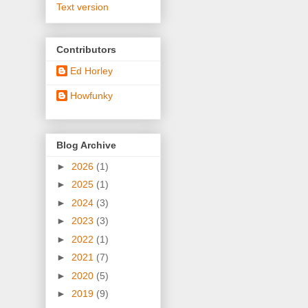
Text version
Contributors
Ed Horley
Howfunky
Blog Archive
►
2026
(1)
►
2025
(1)
►
2024
(3)
►
2023
(3)
►
2022
(1)
►
2021
(7)
►
2020
(5)
►
2019
(9)