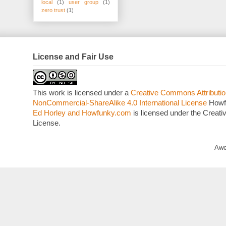
local
(1)
user group
(1)
zero trust
(1)
License and Fair Use
This work is licensed under a
Creative Commons Attributio
NonCommercial-ShareAlike 4.0 International License
Howf
Ed Horley and Howfunky.com
is licensed under the Crea
License.
Awe