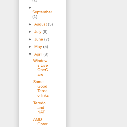
►
September
(1)
►
August
(5)
►
July
(8)
►
June
(7)
►
May
(5)
▼
April
(9)
Window
s Live
OneC
are
Some
Good
Tered
o links
Teredo
and
NAT
AMD
Opter