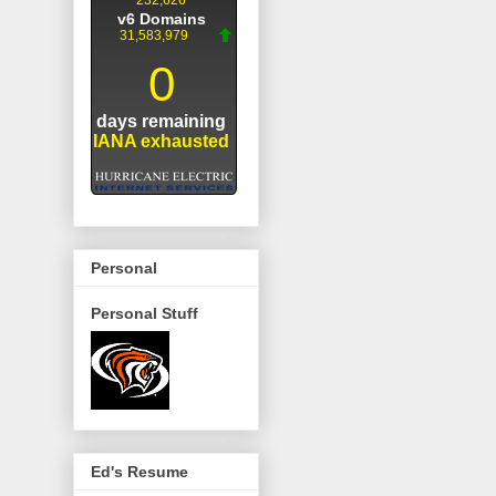
Personal
Personal Stuff
Ed's Resume