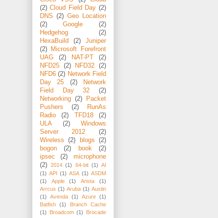
(2)
Cloud Field Day
(2)
DNS
(2)
Geo Location
(2)
Google
(2)
Hedgehog
(2)
HexaBuild
(2)
Juniper
(2)
Microsoft Forefront
UAG
(2)
NAT-PT
(2)
NFD25
(2)
NFD32
(2)
NFD6
(2)
Network Field
Day 25
(2)
Network
Field Day 32
(2)
Networking
(2)
Packet
Pushers
(2)
RunAs
Radio
(2)
TFD18
(2)
ULA
(2)
Windows
Server 2012
(2)
Wireless
(2)
blogs
(2)
bogon
(2)
book
(2)
ipsec
(2)
microphone
(2)
2014
(1)
64-bit
(1)
AI
(1)
API
(1)
ASA
(1)
ASDM
(1)
Apple
(1)
Arista
(1)
Arrcus
(1)
Aruba
(1)
Austin
(1)
Avenda
(1)
Azure
(1)
Batfish
(1)
Branch Cache
(1)
Broadcom
(1)
Brocade