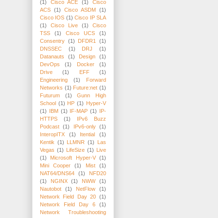
(1)
Cisco ACE
(1)
Cisco
ACS
(1)
Cisco ASDM
(1)
Cisco IOS
(1)
Cisco IP SLA
(1)
Cisco Live
(1)
Cisco
TSS
(1)
Cisco UCS
(1)
Consentry
(1)
DFDR1
(1)
DNSSEC
(1)
DRJ
(1)
Datanauts
(1)
Design
(1)
DevOps
(1)
Docker
(1)
Drive
(1)
EFF
(1)
Engineering
(1)
Forward
Networks
(1)
Future:net
(1)
Futurum
(1)
Gunn High
School
(1)
HP
(1)
Hyper-V
(1)
IBM
(1)
IF-MAP
(1)
IP-
HTTPS
(1)
IPv6 Buzz
Podcast
(1)
IPv6-only
(1)
InteropITX
(1)
Itential
(1)
Kentik
(1)
LLMNR
(1)
Las
Vegas
(1)
LifeSize
(1)
Live
(1)
Microsoft Hyper-V
(1)
Mini Cooper
(1)
Mist
(1)
NAT64/DNS64
(1)
NFD20
(1)
NGINX
(1)
NWW
(1)
Nautobot
(1)
NetFlow
(1)
Network Field Day 20
(1)
Network Field Day 6
(1)
Network Troubleshooting