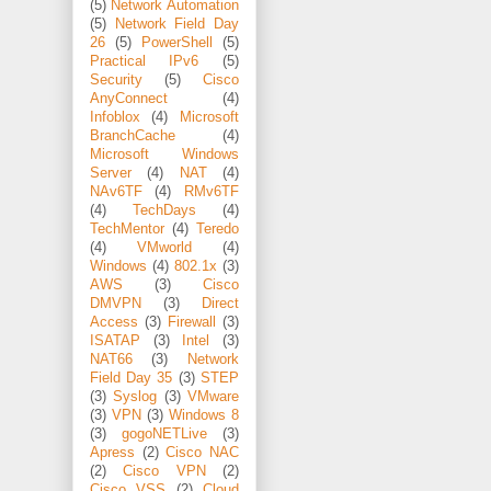
(5)
Network Automation
(5)
Network Field Day
26
(5)
PowerShell
(5)
Practical IPv6
(5)
Security
(5)
Cisco
AnyConnect
(4)
Infoblox
(4)
Microsoft
BranchCache
(4)
Microsoft Windows
Server
(4)
NAT
(4)
NAv6TF
(4)
RMv6TF
(4)
TechDays
(4)
TechMentor
(4)
Teredo
(4)
VMworld
(4)
Windows
(4)
802.1x
(3)
AWS
(3)
Cisco
DMVPN
(3)
Direct
Access
(3)
Firewall
(3)
ISATAP
(3)
Intel
(3)
NAT66
(3)
Network
Field Day 35
(3)
STEP
(3)
Syslog
(3)
VMware
(3)
VPN
(3)
Windows 8
(3)
gogoNETLive
(3)
Apress
(2)
Cisco NAC
(2)
Cisco VPN
(2)
Cisco VSS
(2)
Cloud