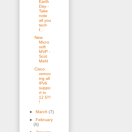
Earth
Day -
Take
note
all you
tech
f...
New
Micro
soft
MVP -
Scot
Mehl
Cisco
remov
ing all
IPv6
suppo
rt in
12.5!!!
!
►
March
(7)
►
February
(5)