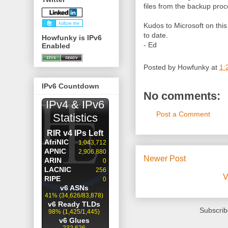
files from the backup proc
Kudos to Microsoft on this
to date.
Howfunky is IPv6
- Ed
Enabled
Posted by
Howfunky
at
1:
IPv6 Countdown
No comments:
Post a Comment
Newer Post
V
Subscrib