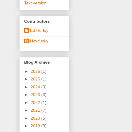
Text version
Contributors
Ed Horley
Howfunky
Blog Archive
►
2026
(1)
►
2025
(1)
►
2024
(3)
►
2023
(3)
►
2022
(1)
►
2021
(7)
►
2020
(5)
►
2019
(9)