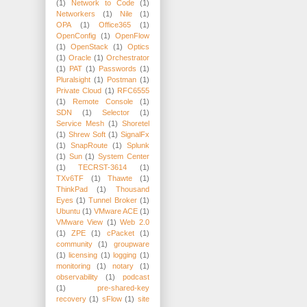
(1)
Network to Code
(1)
Networkers
(1)
Nile
(1)
OPA
(1)
Office365
(1)
OpenConfig
(1)
OpenFlow
(1)
OpenStack
(1)
Optics
(1)
Oracle
(1)
Orchestrator
(1)
PAT
(1)
Passwords
(1)
Pluralsight
(1)
Postman
(1)
Private Cloud
(1)
RFC6555
(1)
Remote Console
(1)
SDN
(1)
Selector
(1)
Service Mesh
(1)
Shoretel
(1)
Shrew Soft
(1)
SignalFx
(1)
SnapRoute
(1)
Splunk
(1)
Sun
(1)
System Center
(1)
TECRST-3614
(1)
TXv6TF
(1)
Thawte
(1)
ThinkPad
(1)
Thousand
Eyes
(1)
Tunnel Broker
(1)
Ubuntu
(1)
VMware ACE
(1)
VMware View
(1)
Web 2.0
(1)
ZPE
(1)
cPacket
(1)
community
(1)
groupware
(1)
licensing
(1)
logging
(1)
monitoring
(1)
notary
(1)
observability
(1)
podcast
(1)
pre-shared-key
recovery
(1)
sFlow
(1)
site