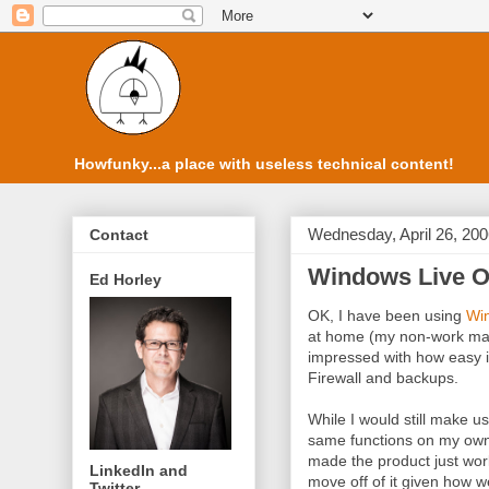
Howfunky...a place with useless technical content!
Wednesday, April 26, 20
Contact
Windows Live 
Ed Horley
OK, I have been using
Wi
at home (my non-work mac
impressed with how easy it 
Firewall and backups.
While I would still make u
same functions on my own 
made the product just wor
LinkedIn and
move off of it given how w
Twitter