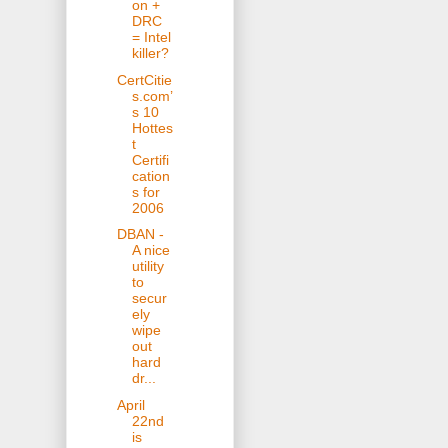
on +
DRC
= Intel
killer?
CertCitie
s.com’
s 10
Hottes
t
Certifi
cation
s for
2006
DBAN -
A nice
utility
to
secur
ely
wipe
out
hard
dr...
April
22nd
is