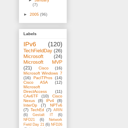
►
January
(7)
►
2005
(96)
Labels
IPv6
(120)
TechFieldDay
(26)
Microsoft
(24)
Microsoft MVP
(21)
Cisco
(16)
Microsoft Windows 7
(16)
PacITPros
(14)
Cisco ASA
(12)
Microsoft
DirectAccess
(11)
CAv6TF
(10)
Cisco
Nexus
(8)
IPv4
(8)
InterOp
(7)
NPTv6
(7)
TechEd
(7)
ARIN
(6)
Gestalt IT
(6)
NFD21
(6)
Network
Field Day 21
(6)
NFD26