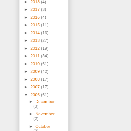
►
2018
(4)
►
2017
(3)
►
2016
(4)
►
2015
(11)
►
2014
(16)
►
2013
(27)
►
2012
(19)
►
2011
(34)
►
2010
(61)
►
2009
(42)
►
2008
(17)
►
2007
(17)
▼
2006
(61)
►
December
(3)
►
November
(2)
►
October
(2)