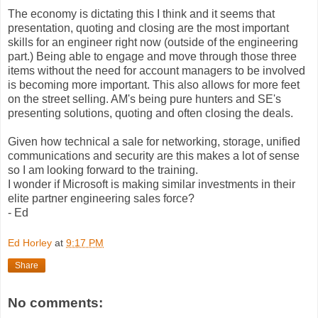
The economy is dictating this I think and it seems that
presentation, quoting and closing are the most important
skills for an engineer right now (outside of the engineering
part.) Being able to engage and move through those three
items without the need for account managers to be involved
is becoming more important. This also allows for more feet
on the street selling. AM's being pure hunters and SE's
presenting solutions, quoting and often closing the deals.
Given how technical a sale for networking, storage, unified
communications and security are this makes a lot of sense
so I am looking forward to the training.
I wonder if Microsoft is making similar investments in their
elite partner engineering sales force?
- Ed
Ed Horley
at
9:17 PM
Share
No comments: