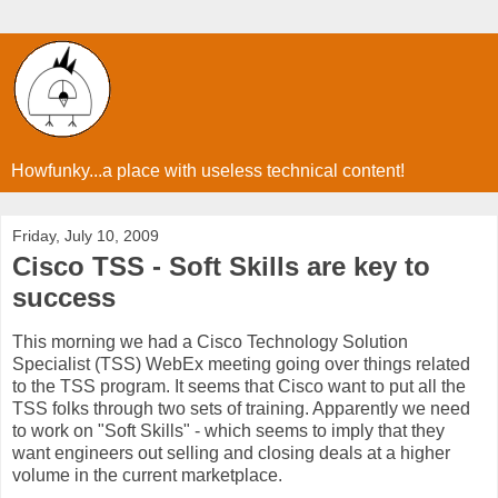
Howfunky...a place with useless technical content!
Friday, July 10, 2009
Cisco TSS - Soft Skills are key to
success
This morning we had a Cisco Technology Solution
Specialist (TSS) WebEx meeting going over things related
to the TSS program. It seems that Cisco want to put all the
TSS folks through two sets of training. Apparently we need
to work on "Soft Skills" - which seems to imply that they
want engineers out selling and closing deals at a higher
volume in the current marketplace.