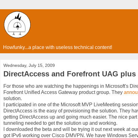
Howfunky...a place with useless technical content!
Wednesday, July 15, 2009
DirectAccess and Forefront UAG plus
For those who are watching the happenings in Microsoft's Direc
Forefront Unified Access Gateway product group. They
annou
solution.
I participated in one of the Microsoft MVP LiveMeeting session
DirectAccess is the easy of provisioning the solution. They ha
getting DirectAccess up and going much easier. The nice part 
tunneling needed to get the solution up and working.
I downloaded the beta and will be trying it out next week at our
got IPv6 working over Cisco DMVPN. We have Windows Serve