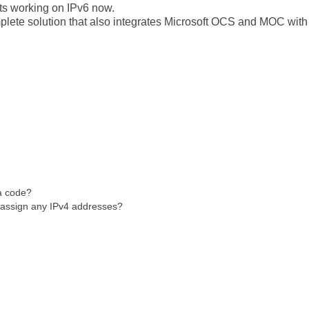
s working on IPv6 now.
plete solution that also integrates Microsoft OCS and MOC with
a code?
assign any IPv4 addresses?