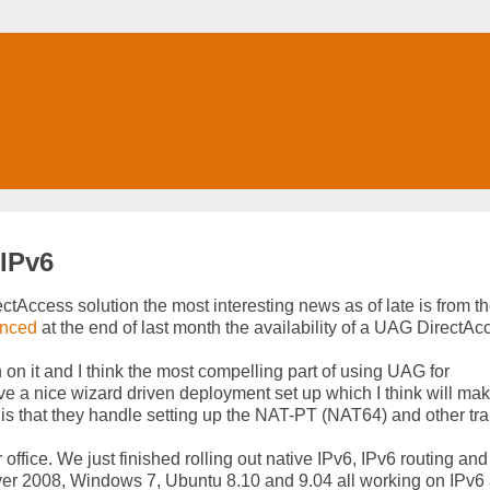
 IPv6
tAccess solution the most interesting news as of late is from t
nced
at the end of last month the availability of a UAG DirectAc
 on it and I think the most compelling part of using UAG for
ve a nice wizard driven deployment set up which I think will ma
is that they handle setting up the NAT-PT (NAT64) and other tra
 office. We just finished rolling out native IPv6, IPv6 routing an
r 2008, Windows 7, Ubuntu 8.10 and 9.04 all working on IPv6