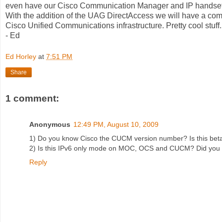
even have our Cisco Communication Manager and IP handset
With the addition of the UAG DirectAccess we will have a com
Cisco Unified Communications infrastructure. Pretty cool stuff.
- Ed
Ed Horley
at
7:51 PM
Share
1 comment:
Anonymous
12:49 PM, August 10, 2009
1) Do you know Cisco the CUCM version number? Is this bet
2) Is this IPv6 only mode on MOC, OCS and CUCM? Did you 
Reply