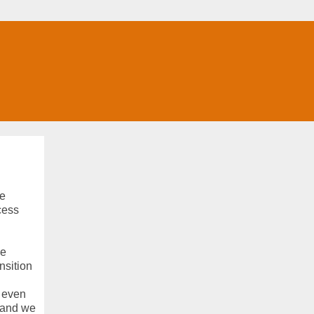
he
cess
ke
nsition
d even
 and we