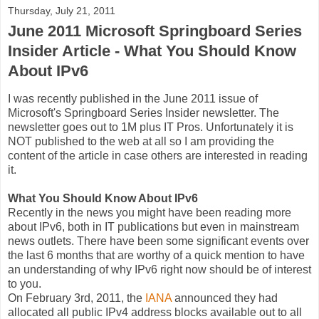
Thursday, July 21, 2011
June 2011 Microsoft Springboard Series
Insider Article - What You Should Know
About IPv6
I was recently published in the June 2011 issue of
Microsoft's Springboard Series Insider newsletter. The
newsletter goes out to 1M plus IT Pros. Unfortunately it is
NOT published to the web at all so I am providing the
content of the article in case others are interested in reading
it.
What You Should Know About IPv6
Recently in the news you might have been reading more
about IPv6, both in IT publications but even in mainstream
news outlets. There have been some significant events over
the last 6 months that are worthy of a quick mention to have
an understanding of why IPv6 right now should be of interest
to you.
On February 3rd, 2011, the
IANA
announced they had
allocated all public IPv4 address blocks available out to all