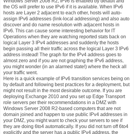
Windows Server 2008 R2, IPv6 is enabled by default and
the OS will prefer to use IPv6 if it is available. When IPv6
hosts are Layer 2 adjacent to each other, hosts will auto-
assign IPv6 addresses (link-local addressing) and also auto
discover and do name resolution with adjacent hosts in
IPv6. This can cause some interesting behavior for IT
Operations when they are watching reported stats back on
logical Layer 3 IPv4 addresses and suddenly the hosts
begin passing all their traffic across the logical Layer 3 IPv6
address instead! The graph for the IPv4 address goes to
almost zero and if you are not graphing the IPv6 address,
you might wonder (in an alarmed state!) where the heck all
your traffic went.
Here is a quick example of IPv6 transition services being on
by default and following best practices for a deployment, but
might not result in the most desirable outcome. If you are
deploying Exchange 2010 and you set up Edge Transport
role servers per their recommendations in a DMZ with
Windows Server 2008 R2-based computers that are not
domain joined and happen to use public IPv4 addresses in
your DMZ, you might want to check your servers to see if
they are doing 6to4 automatically. If you did not turn off 6to4
explicitly and the server has a public IPv4 address, the