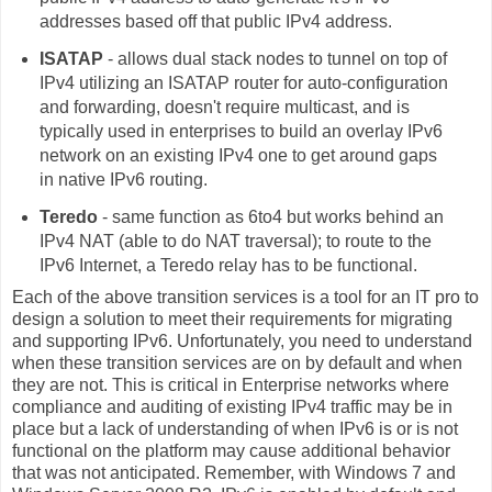
addresses based off that public IPv4 address.
ISATAP
- allows dual stack nodes to tunnel on top of
IPv4 utilizing an ISATAP router for auto-configuration
and forwarding, doesn't require multicast, and is
typically used in enterprises to build an overlay IPv6
network on an existing IPv4 one to get around gaps
in native IPv6 routing.
Teredo
- same function as 6to4 but works behind an
IPv4 NAT (able to do NAT traversal); to route to the
IPv6 Internet, a Teredo relay has to be functional.
Each of the above transition services is a tool for an IT pro to
design a solution to meet their requirements for migrating
and supporting IPv6. Unfortunately, you need to understand
when these transition services are on by default and when
they are not. This is critical in Enterprise networks where
compliance and auditing of existing IPv4 traffic may be in
place but a lack of understanding of when IPv6 is or is not
functional on the platform may cause additional behavior
that was not anticipated. Remember, with Windows 7 and