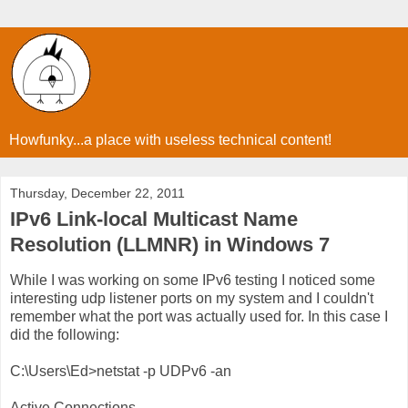
Howfunky...a place with useless technical content!
Thursday, December 22, 2011
IPv6 Link-local Multicast Name
Resolution (LLMNR) in Windows 7
While I was working on some IPv6 testing I noticed some
interesting udp listener ports on my system and I couldn't
remember what the port was actually used for. In this case I
did the following:
C:\Users\Ed>netstat -p UDPv6 -an
Active Connections