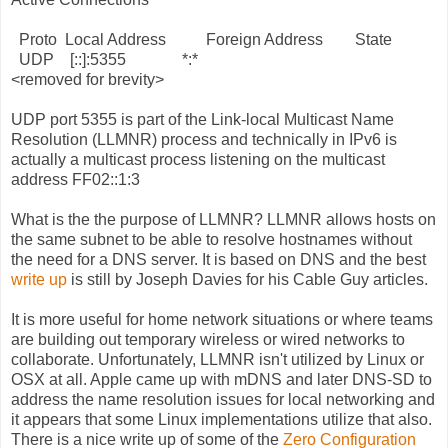
Proto Local Address Foreign Address State
UDP [::]:5355 *:*
<removed for brevity>
UDP port 5355 is part of the Link-local Multicast Name
Resolution (LLMNR) process and technically in IPv6 is
actually a multicast process listening on the multicast
address FF02::1:3
What is the the purpose of LLMNR? LLMNR allows hosts on
the same subnet to be able to resolve hostnames without
the need for a DNS server. It is based on DNS and the best
write up
is still by Joseph Davies for his Cable Guy articles.
It is more useful for home network situations or where teams
are building out temporary wireless or wired networks to
collaborate. Unfortunately, LLMNR isn't utilized by Linux or
OSX at all. Apple came up with mDNS and later DNS-SD to
address the name resolution issues for local networking and
it appears that some Linux implementations utilize that also.
There is a nice write up of some of the
Zero Configuration