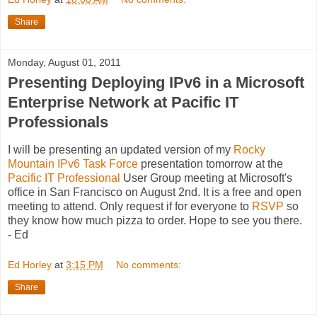
Share
Monday, August 01, 2011
Presenting Deploying IPv6 in a Microsoft
Enterprise Network at Pacific IT
Professionals
I will be presenting an updated version of my
Rocky
Mountain IPv6 Task Force
presentation tomorrow at the
Pacific IT Professional
User Group meeting at Microsoft's
office in San Francisco on August 2nd. It is a free and open
meeting to attend. Only request if for everyone to
RSVP
so
they know how much pizza to order. Hope to see you there.
- Ed
Ed Horley
at
3:15 PM
No comments:
Share