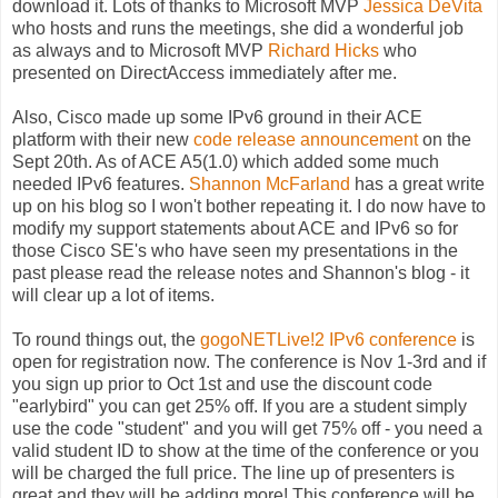
download it. Lots of thanks to Microsoft MVP
Jessica DeVita
who hosts and runs the meetings, she did a wonderful job
as always and to Microsoft MVP
Richard Hicks
who
presented on DirectAccess immediately after me.
Also, Cisco made up some IPv6 ground in their ACE
platform with their new
code release announcement
on the
Sept 20th. As of ACE A5(1.0) which added some much
needed IPv6 features.
Shannon McFarland
has a great write
up on his blog so I won't bother repeating it. I do now have to
modify my support statements about ACE and IPv6 so for
those Cisco SE's who have seen my presentations in the
past please read the release notes and Shannon's blog - it
will clear up a lot of items.
To round things out, the
gogoNETLive!2 IPv6 conference
is
open for registration now. The conference is Nov 1-3rd and if
you sign up prior to Oct 1st and use the discount code
"earlybird" you can get 25% off. If you are a student simply
use the code "student" and you will get 75% off - you need a
valid student ID to show at the time of the conference or you
will be charged the full price. The line up of presenters is
great and they will be adding more! This conference will be