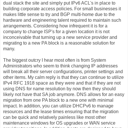
dual stack the site and simply put IPv6 ACL's in place to
building corporate access policies. For small businesses it
makes little sense to try and BGP multi-home due to the
hardware and engineering talent required to maintain such
arrangements. Considering how infrequent it is for a
company to change ISP's for a given location it is not
inconceivable that turning up a new service provider and
migrating to a new PA block is a reasonable solution for
many.
The biggest outcry I hear most often is from System
Administrators who seem to think changing IP addresses
will break all their server configurations, printer settings and
other items. My calm reply is that they can continue to utilize
IPv4 RFC 1918 space as they were and that if they are not
using DNS for name resolution by now then they should
likely not have that SA job anymore. DNS allows for an easy
migration from one PA block to a new one with minimal
impact. In addition, you can utilize DHCPv6 to manage
resources and the lease times ensuring that the migration
can be quick and relatively painless like most other
maintenance windows for OS upgrades or WAN service