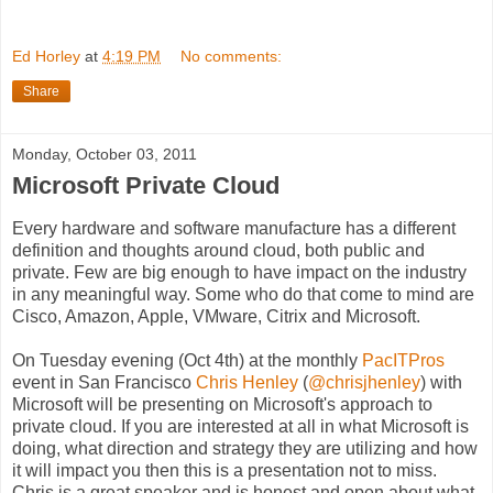
Ed Horley
at
4:19 PM
No comments:
Share
Monday, October 03, 2011
Microsoft Private Cloud
Every hardware and software manufacture has a different
definition and thoughts around cloud, both public and
private. Few are big enough to have impact on the industry
in any meaningful way. Some who do that come to mind are
Cisco, Amazon, Apple, VMware, Citrix and Microsoft.
On Tuesday evening (Oct 4th) at the monthly
PacITPros
event in San Francisco
Chris Henley
(
@chrisjhenley
) with
Microsoft will be presenting on Microsoft's approach to
private cloud. If you are interested at all in what Microsoft is
doing, what direction and strategy they are utilizing and how
it will impact you then this is a presentation not to miss.
Chris is a great speaker and is honest and open about what