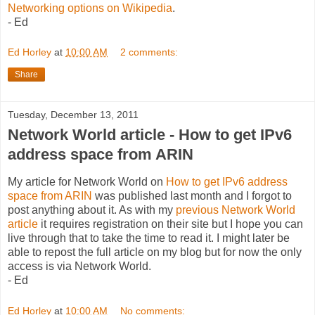
Networking options on Wikipedia
.
- Ed
Ed Horley
at
10:00 AM
2 comments:
Share
Tuesday, December 13, 2011
Network World article - How to get IPv6
address space from ARIN
My article for Network World on
How to get IPv6 address
space from ARIN
was published last month and I forgot to
post anything about it. As with my
previous Network World
article
it requires registration on their site but I hope you can
live through that to take the time to read it. I might later be
able to repost the full article on my blog but for now the only
access is via Network World.
- Ed
Ed Horley
at
10:00 AM
No comments: