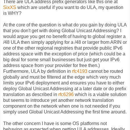
There are ULA address prefix generators like this one at
SixXS
which are useful if you want to do ULA, my question
is WHY?
At the core of the question is what do you gain by doing ULA
that you don't get with doing Global Unicast Addressing? I
would argue you get no benefit of having to global register a
/48 ULA then simply applying for a /48 or larger from ARIN or
one of the other regional registries that provide public IPv6
address space with the exception of price (which could be a
big deal for some small businesses but just get your IPv6
address space from your provider for free then.)
Furthermore, ULA by definition in
rfc4193
cannot be routed
globally and must be filtered at the edge which very much
limits your IPv6 deployment and ensures you have to either
deploy Global Unicast Addressing at a later date or do prefix
translation as described in
rfc6296
which is a viable solution
but seems to introduce yet another network translation
component on the network when one is not needed if you
simply used Global Unicast Addressing the first time around.
The other concern I have is some OS platforms not
behaving as expected when getting ULA addresses. Ideally