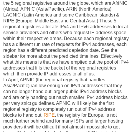
the 5 regional registries around the globe, which are AfriNIC
(Africa), APNIC (Asia/Pacific), ARIN (North America),
LACNIC (Latin America and some Caribbean Islands) &
RIPE (Europe, Middle East and Central Asia.) These 5
regional registries allocate IPv4 and IPv6 addresses to local
service providers and others who request IP address space
within their respective areas. Because each regional registry
has a different run rate of requests for IPv4 addresses, each
region has a different predicted depletion date. See the
sidebar for more about the predicted timelines. Effectively
what this means is that we have emptied out the pool of IPv4
addresses that fills the bucket of the regional registries
which then provide IP addresses to all of us.
In April, APNIC (the regional registry that handles
Asia/Pacific) ran low enough on IPv4 addresses that they
can no longer hand out larger public IPv4 address blocks
and are only handing out much smaller IPv4 address blocks
per very strict guidelines. APNIC will likely be the first
regional registry to completely run out of IPv4 address
blocks to hand out.
RIPE
, the registry for Europe, is not
much further behind and for many ISPs and larger hosting
providers it will be difficult if not almost impossible to get