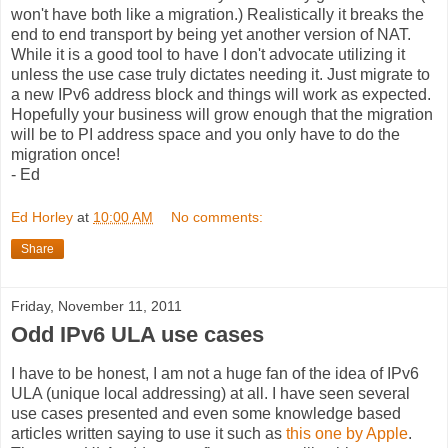
won't have both like a migration.) Realistically it breaks the
end to end transport by being yet another version of NAT.
While it is a good tool to have I don't advocate utilizing it
unless the use case truly dictates needing it. Just migrate to
a new IPv6 address block and things will work as expected.
Hopefully your business will grow enough that the migration
will be to PI address space and you only have to do the
migration once!
- Ed
Ed Horley
at
10:00 AM
No comments:
Share
Friday, November 11, 2011
Odd IPv6 ULA use cases
I have to be honest, I am not a huge fan of the idea of IPv6
ULA (unique local addressing) at all. I have seen several
use cases presented and even some knowledge based
articles written saying to use it such as
this one by Apple
.