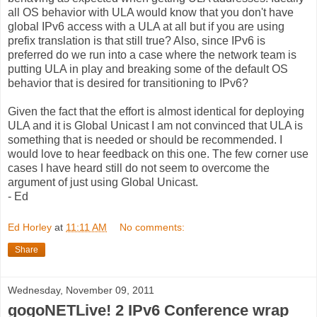
all OS behavior with ULA would know that you don't have
global IPv6 access with a ULA at all but if you are using
prefix translation is that still true? Also, since IPv6 is
preferred do we run into a case where the network team is
putting ULA in play and breaking some of the default OS
behavior that is desired for transitioning to IPv6?
Given the fact that the effort is almost identical for deploying
ULA and it is Global Unicast I am not convinced that ULA is
something that is needed or should be recommended. I
would love to hear feedback on this one. The few corner use
cases I have heard still do not seem to overcome the
argument of just using Global Unicast.
- Ed
Ed Horley
at
11:11 AM
No comments:
Share
Wednesday, November 09, 2011
gogoNETLive! 2 IPv6 Conference wrap