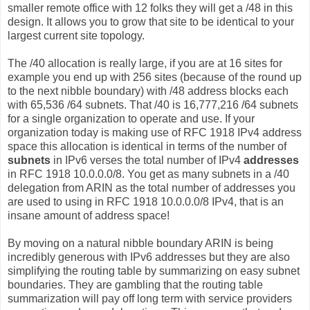
smaller remote office with 12 folks they will get a /48 in this
design. It allows you to grow that site to be identical to your
largest current site topology.
The /40 allocation is really large, if you are at 16 sites for
example you end up with 256 sites (because of the round up
to the next nibble boundary) with /48 address blocks each
with 65,536 /64 subnets. That /40 is 16,777,216 /64 subnets
for a single organization to operate and use. If your
organization today is making use of RFC 1918 IPv4 address
space this allocation is identical in terms of the number of
subnets
in IPv6 verses the total number of IPv4
addresses
in RFC 1918 10.0.0.0/8. You get as many subnets in a /40
delegation from ARIN as the total number of addresses you
are used to using in RFC 1918 10.0.0.0/8 IPv4, that is an
insane amount of address space!
By moving on a natural nibble boundary ARIN is being
incredibly generous with IPv6 addresses but they are also
simplifying the routing table by summarizing on easy subnet
boundaries. They are gambling that the routing table
summarization will pay off long term with service providers