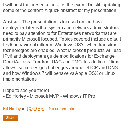
I will post the presentation after the event, I'm still updating
some of the content. A quick abstract for my presentation.
Abstract: The presentation is focused on the basic
deployment items that system and network administrators
need to pay attention to for Enterprises networks that are
primarily Microsoft focused. Topics covered include default
IPv6 behavior of different Windows OS's, when transition
technologies are enabled, what Microsoft products will use
IPv6 and deployment guide modifications for Exchange,
DirectAccess, Forefront UAG and TMG. In addition, if time
allows, some design challenges around DHCP and DNS
and how Windows 7 will behave vs Apple OSX or Linux
implementations.
Hope to see you there!
- Ed Horley - Microsoft MVP - Windows IT Pro
Ed Horley
at
10:00 AM
No comments:
Share