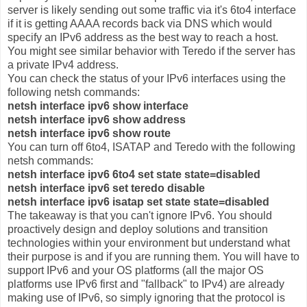
server is likely sending out some traffic via it's 6to4 interface
if it is getting AAAA records back via DNS which would
specify an IPv6 address as the best way to reach a host.
You might see similar behavior with Teredo if the server has
a private IPv4 address.
You can check the status of your IPv6 interfaces using the
following netsh commands:
netsh interface ipv6 show interface
netsh interface ipv6 show address
netsh interface ipv6 show route
You can turn off 6to4, ISATAP and Teredo with the following
netsh commands:
netsh interface ipv6 6to4 set state state=disabled
netsh interface ipv6 set teredo disable
netsh interface ipv6 isatap set state state=disabled
The takeaway is that you can't ignore IPv6. You should
proactively design and deploy solutions and transition
technologies within your environment but understand what
their purpose is and if you are running them. You will have to
support IPv6 and your OS platforms (all the major OS
platforms use IPv6 first and "fallback" to IPv4) are already
making use of IPv6, so simply ignoring that the protocol is