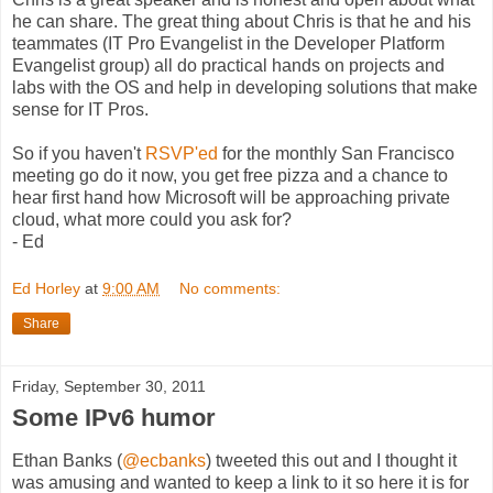
he can share. The great thing about Chris is that he and his
teammates (IT Pro Evangelist in the Developer Platform
Evangelist group) all do practical hands on projects and
labs with the OS and help in developing solutions that make
sense for IT Pros.
So if you haven't
RSVP'ed
for the monthly San Francisco
meeting go do it now, you get free pizza and a chance to
hear first hand how Microsoft will be approaching private
cloud, what more could you ask for?
- Ed
Ed Horley
at
9:00 AM
No comments:
Share
Friday, September 30, 2011
Some IPv6 humor
Ethan Banks (
@ecbanks
) tweeted this out and I thought it
was amusing and wanted to keep a link to it so here it is for