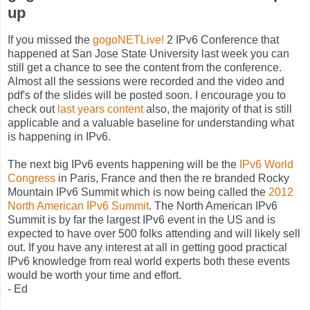
up
If you missed the
gogoNETLive!
2 IPv6 Conference that
happened at San Jose State University last week you can
still get a chance to see the content from the conference.
Almost all the sessions were recorded and the video and
pdf's of the slides will be posted soon. I encourage you to
check out
last years content
also, the majority of that is still
applicable and a valuable baseline for understanding what
is happening in IPv6.
The next big IPv6 events happening will be the
IPv6 World
Congress
in Paris, France and then the re branded Rocky
Mountain IPv6 Summit which is now being called the
2012
North American IPv6 Summit
. The North American IPv6
Summit is by far the largest IPv6 event in the US and is
expected to have over 500 folks attending and will likely sell
out. If you have any interest at all in getting good practical
IPv6 knowledge from real world experts both these events
would be worth your time and effort.
- Ed