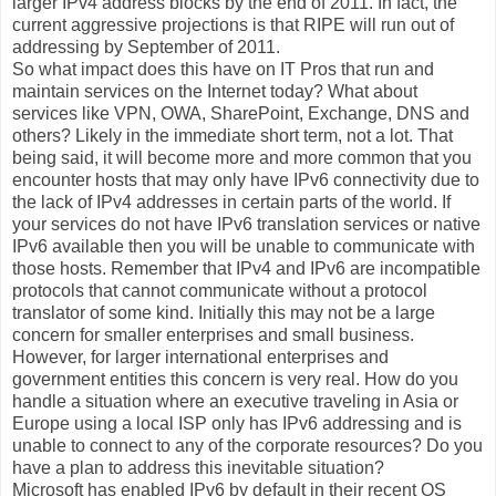
larger IPv4 address blocks by the end of 2011. In fact, the
current aggressive projections is that RIPE will run out of
addressing by September of 2011.
So what impact does this have on IT Pros that run and
maintain services on the Internet today? What about
services like VPN, OWA, SharePoint, Exchange, DNS and
others? Likely in the immediate short term, not a lot. That
being said, it will become more and more common that you
encounter hosts that may only have IPv6 connectivity due to
the lack of IPv4 addresses in certain parts of the world. If
your services do not have IPv6 translation services or native
IPv6 available then you will be unable to communicate with
those hosts. Remember that IPv4 and IPv6 are incompatible
protocols that cannot communicate without a protocol
translator of some kind. Initially this may not be a large
concern for smaller enterprises and small business.
However, for larger international enterprises and
government entities this concern is very real. How do you
handle a situation where an executive traveling in Asia or
Europe using a local ISP only has IPv6 addressing and is
unable to connect to any of the corporate resources? Do you
have a plan to address this inevitable situation?
Microsoft has enabled IPv6 by default in their recent OS