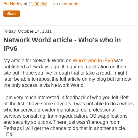
Ed Horley
at
11:00 AM
No comments:
Share
Friday, October 14, 2011
Network World article - Who's who in
IPv6
My article for Network World on
Who's who in IPv6
was
published a few days ago. It requires registration on their
site but I hope you live through that to take a read. I might
later be able to repost the full article on my blog but for now
the only access is via Network World.
I am very much interested in feedback of who you felt I left
off the list. I have some caveats, I was not able to do a who's
who for service provider manufactures, professional
services consulting, training/education, OS's/applications
and security solutions. There just wasn't enough room.
Perhaps I will get the chance to do that in another article.
- Ed