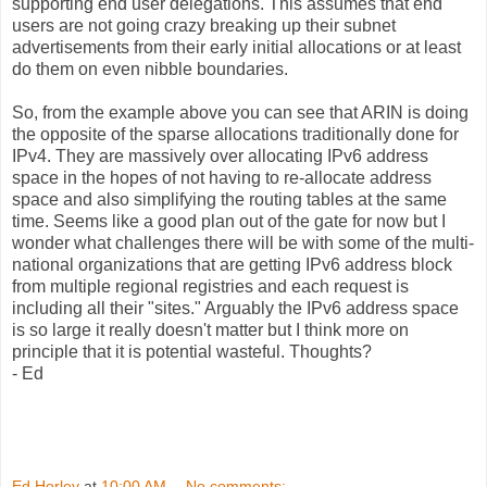
supporting end user delegations. This assumes that end
users are not going crazy breaking up their subnet
advertisements from their early initial allocations or at least
do them on even nibble boundaries.
So, from the example above you can see that ARIN is doing
the opposite of the sparse allocations traditionally done for
IPv4. They are massively over allocating IPv6 address
space in the hopes of not having to re-allocate address
space and also simplifying the routing tables at the same
time. Seems like a good plan out of the gate for now but I
wonder what challenges there will be with some of the multi-
national organizations that are getting IPv6 address block
from multiple regional registries and each request is
including all their "sites." Arguably the IPv6 address space
is so large it really doesn't matter but I think more on
principle that it is potential wasteful. Thoughts?
- Ed
Ed Horley
at
10:00 AM
No comments: