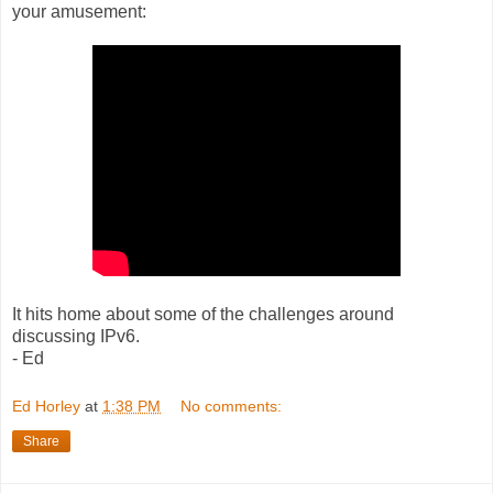
your amusement:
It hits home about some of the challenges around
discussing IPv6.
- Ed
Ed Horley
at
1:38 PM
No comments:
Share