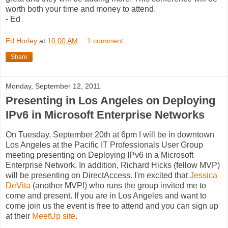
worth both your time and money to attend.
- Ed
Ed Horley
at
10:00 AM
1 comment:
Share
Monday, September 12, 2011
Presenting in Los Angeles on Deploying
IPv6 in Microsoft Enterprise Networks
On Tuesday, September 20th at 6pm I will be in downtown
Los Angeles at the Pacific IT Professionals User Group
meeting presenting on Deploying IPv6 in a Microsoft
Enterprise Network. In addition, Richard Hicks (fellow MVP)
will be presenting on DirectAccess. I'm excited that
Jessica
DeVita
(another MVP!) who runs the group invited me to
come and present. If you are in Los Angeles and want to
come join us the event is free to attend and you can sign up
at their
MeetUp site
.