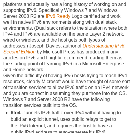
platforms and actually has a long history of working on and
supporting IPv6. Specifically Windows 7 and Windows
Server 2008 R2 are
IPv6 Ready
Logo certified and work
well in native IPv6 environments along with dual stack
environments. (Dual stack refers to the situation where both
IPv4 and IPv6 are available on the same Layer 2 network,
wired or wireless, and the host gets both types of
addresses.) Joseph Davies, author of
Understanding IPv6,
Second Edition
by Microsoft Press has produced many
articles on IPv6 and I highly recommend reading them as
the starting point of learning IPv6 in a Microsoft Enterprise
and Home network.
Given the difficulty of having IPv6 hosts trying to reach IPv4
resources, clearly Microsoft would have thought of some sort
of transition services to allow IPv6 traffic on an IPv4 network
and you are correct in assuming they put those into the OS.
Windows 7 and Server 2008 R2 have the following
transition services built into the OS.
6to4
- tunnels IPv6 traffic over IPv4 without having to
build an explicit tunnel, uses public relays to get to
the IPv6 Internet, and requires the host to have a
public IPv4 address to auto-generate it's IPv6