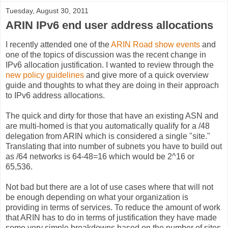
Tuesday, August 30, 2011
ARIN IPv6 end user address allocations
I recently attended one of the
ARIN Road show events
and
one of the topics of discussion was the recent change in
IPv6 allocation justification. I wanted to review through the
new policy guidelines
and give more of a quick overview
guide and thoughts to what they are doing in their approach
to IPv6 address allocations.
The quick and dirty for those that have an existing ASN and
are multi-homed is that you automatically qualify for a /48
delegation from ARIN which is considered a single "site."
Translating that into number of subnets you have to build out
as /64 networks is 64-48=16 which would be 2^16 or
65,536.
Not bad but there are a lot of use cases where that will not
be enough depending on what your organization is
providing in terms of services. To reduce the amount of work
that ARIN has to do in terms of justification they have made
some very simple breakdowns based on the number of sites