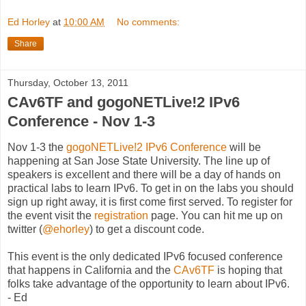
Ed Horley
at
10:00 AM
No comments:
Share
Thursday, October 13, 2011
CAv6TF and gogoNETLive!2 IPv6
Conference - Nov 1-3
Nov 1-3 the
gogoNETLive!2 IPv6 Conference
will be
happening at San Jose State University. The line up of
speakers is excellent and there will be a day of hands on
practical labs to learn IPv6. To get in on the labs you should
sign up right away, it is first come first served. To register for
the event visit the
registration
page. You can hit me up on
twitter (
@ehorley
) to get a discount code.
This event is the only dedicated IPv6 focused conference
that happens in California and the
CAv6TF
is hoping that
folks take advantage of the opportunity to learn about IPv6.
- Ed