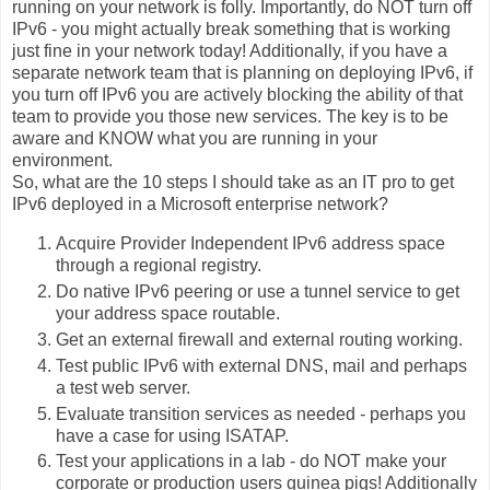
running on your network is folly. Importantly, do NOT turn off
IPv6 - you might actually break something that is working
just fine in your network today! Additionally, if you have a
separate network team that is planning on deploying IPv6, if
you turn off IPv6 you are actively blocking the ability of that
team to provide you those new services. The key is to be
aware and KNOW what you are running in your
environment.
So, what are the 10 steps I should take as an IT pro to get
IPv6 deployed in a Microsoft enterprise network?
Acquire Provider Independent IPv6 address space
through a regional registry.
Do native IPv6 peering or use a tunnel service to get
your address space routable.
Get an external firewall and external routing working.
Test public IPv6 with external DNS, mail and perhaps
a test web server.
Evaluate transition services as needed - perhaps you
have a case for using ISATAP.
Test your applications in a lab - do NOT make your
corporate or production users guinea pigs! Additionally