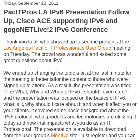
Friday, September 23, 2011
PacITPros LA IPv6 Presentation Follow
Up, Cisco ACE supporting IPv6 and
gogoNETLive!2 IPv6 Conference
Thank you to all who showed up to see me present at the
Los Angeles Pacific IT Professionals User Group
meeting
on Tuesday. The crowd was wonderful and asked some
great questions about IPv6.
We ended up changing the topic a bit at the last minute for
the meeting to better tailor the content to those who were
signed up to attend. As a result, the presentation was titled
"The What, Why and When of IPv6 - should I even care?"
and the presentation was focused on the basics of IPv6,
what is it, why should I care about it and when it affect you or
your clients. It covered some basic background about the
IPv6 protocol, what products and technologies are utilizing it
today and how that impacts what you do as an IT
Professional. The presentation is available to download
from the user group's
MeetUp
site - just register and you can