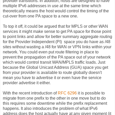
provider transitions. In addition, hosts are designed to have
multiple IPv6 addresses in use at the same time which
theoretically means the host would control the timing of the
cut-over from one PA space to a new one.
To top it off, it could be argued that for MPLS or other WAN
services it might make sense to get PA space for those point
to point links and allow for better summary aggregate routing
for the Provider Independent (PI) space you do have as /48
sites without wasting a /48 for WAN or VPN links within your
network. You could even put route filtering in place to
prevent the propagation of the PA space out of your network
which would control transit WAN/MPLS traffic loads. Just
because the Global Unicast Address (GUA) space you get
from your provider is available to route globally doesn't
mean you have to advertise it or even have the service
provider advertise it either.
With the recent introduction of
RFC 6296
it is possible to
migrate from one prefix to the other in one move but to do
this requires some downtime while the prefix replacement
happens. It also introduces the problem of what IPv6
address does the host actually have at any given moment (it