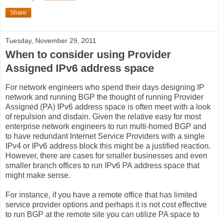
Share
Tuesday, November 29, 2011
When to consider using Provider
Assigned IPv6 address space
For network engineers who spend their days designing IP
network and running BGP the thought of running Provider
Assigned (PA) IPv6 address space is often meet with a look
of repulsion and disdain. Given the relative easy for most
enterprise network engineers to run multi-homed BGP and
to have redundant Internet Service Providers with a single
IPv4 or IPv6 address block this might be a justified reaction.
However, there are cases for smaller businesses and even
smaller branch offices to run IPv6 PA address space that
might make sense.
For instance, if you have a remote office that has limited
service provider options and perhaps it is not cost effective
to run BGP at the remote site you can utilize PA space to