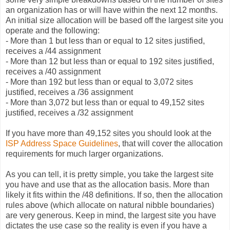
an organization has or will have within the next 12 months.
An initial size allocation will be based off the largest site you
operate and the following:
- More than 1 but less than or equal to 12 sites justified,
receives a /44 assignment
- More than 12 but less than or equal to 192 sites justified,
receives a /40 assignment
- More than 192 but less than or equal to 3,072 sites
justified, receives a /36 assignment
- More than 3,072 but less than or equal to 49,152 sites
justified, receives a /32 assignment
If you have more than 49,152 sites you should look at the
ISP Address Space Guidelines
, that will cover the allocation
requirements for much larger organizations.
As you can tell, it is pretty simple, you take the largest site
you have and use that as the allocation basis. More than
likely it fits within the /48 definitions. If so, then the allocation
rules above (which allocate on natural nibble boundaries)
are very generous. Keep in mind, the largest site you have
dictates the use case so the reality is even if you have a