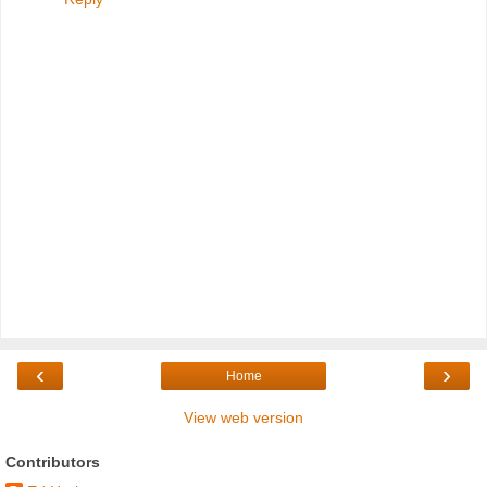
‹
›
Home
View web version
Contributors