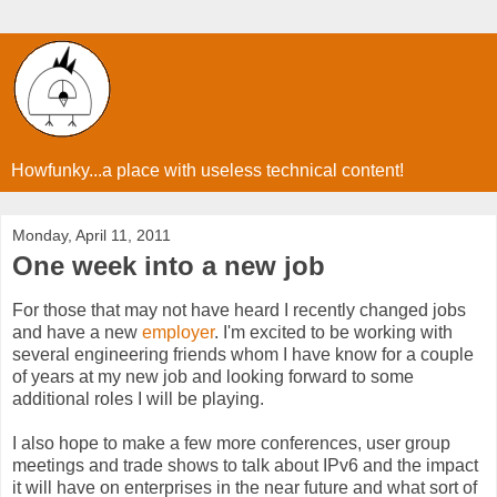
Howfunky...a place with useless technical content!
Monday, April 11, 2011
One week into a new job
For those that may not have heard I recently changed jobs
and have a new
employer
. I'm excited to be working with
several engineering friends whom I have know for a couple
of years at my new job and looking forward to some
additional roles I will be playing.
I also hope to make a few more conferences, user group
meetings and trade shows to talk about IPv6 and the impact
it will have on enterprises in the near future and what sort of