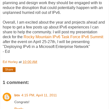
planning and design work they should be engaged with to
reduce the disruption that could potentially happen with an
unplanned hurried roll out of IPv6.
Overall, I am excited about the year and projects ahead and
hope to get a few posts up about IPv6 experiences I can
share to help the community. I will post my presentation
deck for the
Rocky Mountain IPv6 Task Force IPv6 Summit
after the event on April 25-27th, I will be presenting
"Deploying IPv6 in a Microsoft Enterprise Network"
- Ed
Ed Horley
at
10:00 AM
Share
1 comment:
btn
4:15 PM, April 11, 2011
Congrats!
Reply