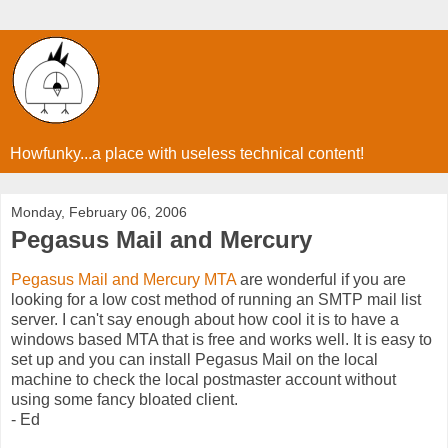
Howfunky...a place with useless technical content!
Monday, February 06, 2006
Pegasus Mail and Mercury
Pegasus Mail and Mercury MTA
are wonderful if you are
looking for a low cost method of running an SMTP mail list
server. I can't say enough about how cool it is to have a
windows based MTA that is free and works well. It is easy to
set up and you can install Pegasus Mail on the local
machine to check the local postmaster account without
using some fancy bloated client.
- Ed