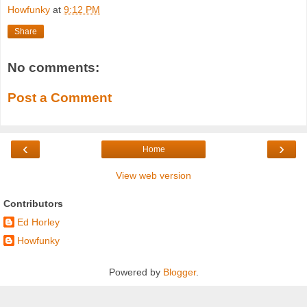
Howfunky
at
9:12 PM
Share
No comments:
Post a Comment
‹
›
Home
View web version
Contributors
Ed Horley
Howfunky
Powered by
Blogger
.