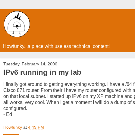
Howfunky...a place with useless technical content!
Tuesday, February 14, 2006
IPv6 running in my lab
I finally got around to getting everything working. I have a /64
Cisco 871 router. From their I have my router configured wit
on that local subnet. I started up IPv6 on my XP machine and ge
all works, very cool. When I get a moment I will do a dump of 
configured.
- Ed
Howfunky
at
4:49 PM