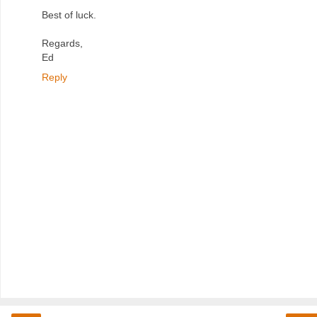
Best of luck.
Regards,
Ed
Reply