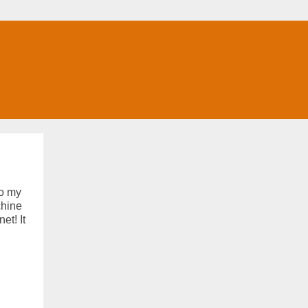
to my
chine
et! It