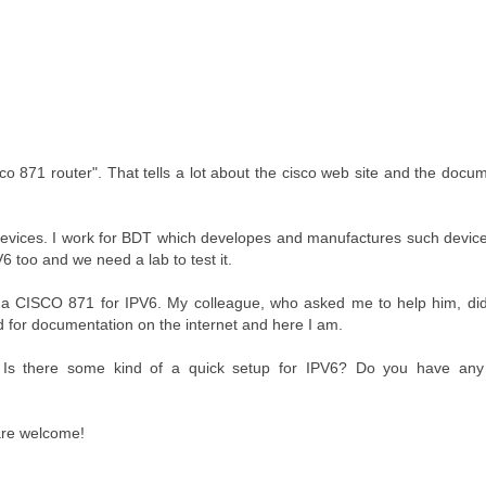
o 871 router". That tells a lot about the cisco web site and the docu
n devices. I work for BDT which developes and manufactures such devic
 too and we need a lab to test it.
 a CISCO 871 for IPV6. My colleague, who asked me to help him, did
d for documentation on the internet and here I am.
 Is there some kind of a quick setup for IPV6? Do you have any 
 are welcome!