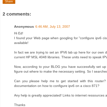
Share
2 comments:
Anonymous
6:46 AM, July 13, 2007
Hi Ed!
I found your Web page when googling for "configure ipv6 cisc
available!
In fact we are trying to set an IPV6 lab up here for our ow
current HP MSL 4048 libraries. These units need to speak IPV6
Now, according to your BLOG you have successfully set up
figure out where to make the necessary setting. So I searche
Can you please help me to get started with this router?
documentation on how to configure ipv6 on a cisco 871?
Any help is greatly appreciated! Links to internet ressources
Thanks