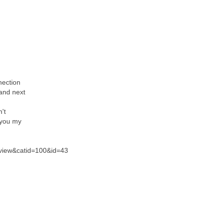
nection
 and next
n't
 you my
=view&catid=100&id=43