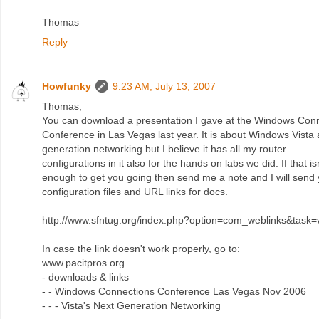
Thomas
Reply
Howfunky
9:23 AM, July 13, 2007
Thomas,
You can download a presentation I gave at the Windows Con
Conference in Las Vegas last year. It is about Windows Vista
generation networking but I believe it has all my router
configurations in it also for the hands on labs we did. If that is
enough to get you going then send me a note and I will send
configuration files and URL links for docs.
http://www.sfntug.org/index.php?option=com_weblinks&task
In case the link doesn't work properly, go to:
www.pacitpros.org
- downloads & links
- - Windows Connections Conference Las Vegas Nov 2006
- - - Vista's Next Generation Networking