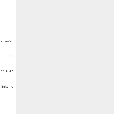
mentation
es as the
n't even
links to