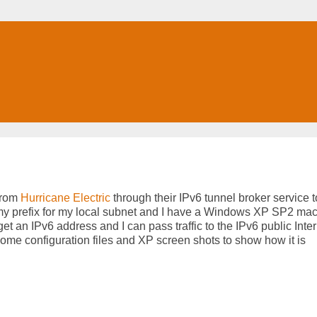
 from
Hurricane Electric
through their IPv6 tunnel broker service 
h my prefix for my local subnet and I have a Windows XP SP2 ma
t an IPv6 address and I can pass traffic to the IPv6 public Intern
some configuration files and XP screen shots to show how it is