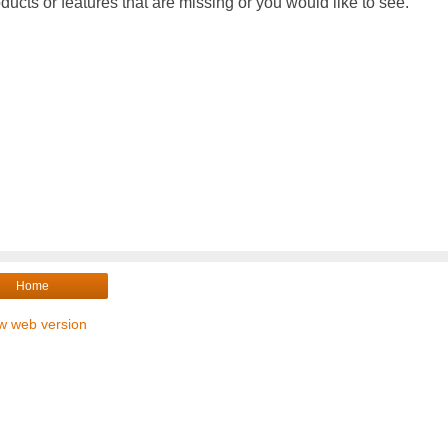
ducts or features that are missing or you would like to see.
Home
w web version