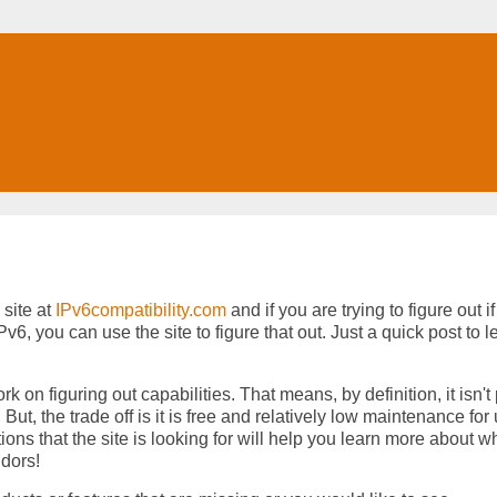
site at
IPv6compatibility.com
and if you are trying to figure out if
, you can use the site to figure that out. Just a quick post to le
rk on figuring out capabilities. That means, by definition, it isn't 
t, the trade off is it is free and relatively low maintenance for 
ions that the site is looking for will help you learn more about w
ndors!