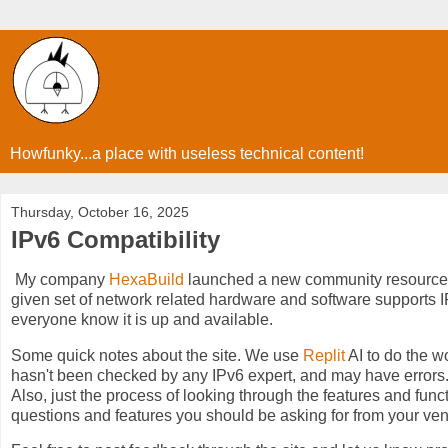
Howfunky...a place with useless technical content!
Thursday, October 16, 2025
IPv6 Compatibility
My company
HexaBuild
launched a new community resource 
given set of network related hardware and software supports IPv6
everyone know it is up and available.
Some quick notes about the site. We use
Replit
AI to do the wo
hasn't been checked by any IPv6 expert, and may have errors. Bu
Also, just the process of looking through the features and funct
questions and features you should be asking for from your ve