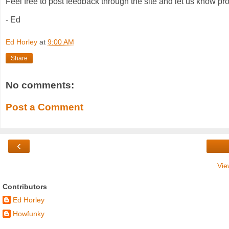
Feel free to post feedback through the site and let us know pro
- Ed
Ed Horley
at
9:00 AM
Share
No comments:
Post a Comment
‹
Vie
Contributors
Ed Horley
Howfunky