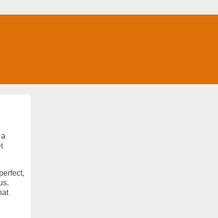
 a
t
perfect,
us.
hat