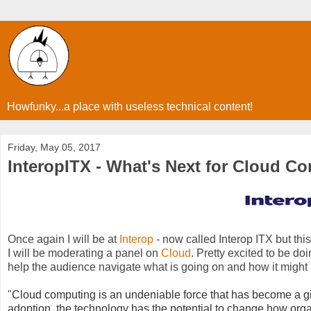
Howfunky...a place with useless technical content!
Friday, May 05, 2017
InteropITX - What's Next for Cloud C
Once again I will be at
Interop
- now called Interop ITX but this
I will be moderating a panel on
Cloud
. Pretty excited to be do
help the audience navigate what is going on and how it might
"
Cloud computing is an undeniable force that has become a gi
adoption, the technology has the potential to change how or