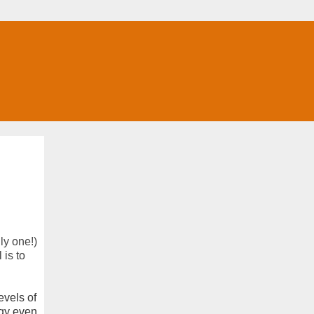
ly one!)
 is to
evels of
ogy even