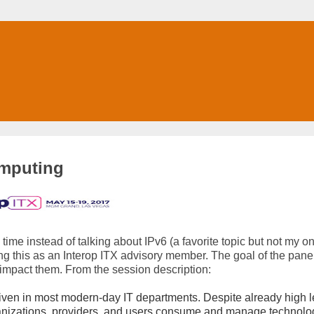
omputing
 time instead of talking about IPv6 (a favorite topic but not my on
ing this as an Interop ITX advisory member. The goal of the panel
 impact them. From the session description:
ven in most modern-day IT departments. Despite already high l
ganizations, providers, and users consume and manage technol