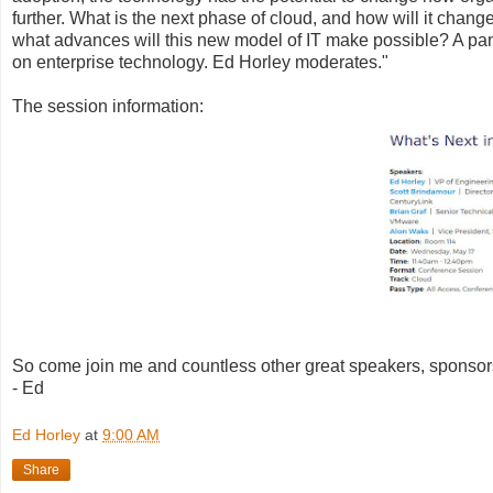
further. What is the next phase of cloud, and how will it chan
what advances will this new model of IT make possible? A panel
on enterprise technology. Ed Horley moderates."
The session information:
So come join me and countless other great speakers, sponsor
- Ed
Ed Horley
at
9:00 AM
Share