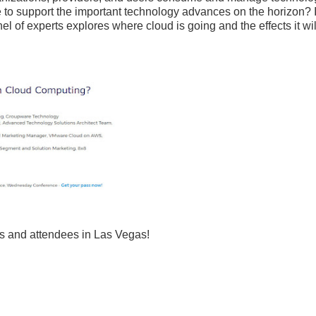
ge to support the important technology advances on the horizon? I
 of experts explores where cloud is going and the effects it wi
s and attendees in Las Vegas!