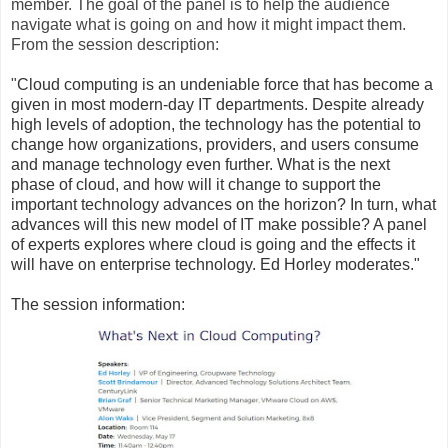
member. The goal of the panel is to help the audience
navigate what is going on and how it might impact them.
From the session description:
"
Cloud computing is an undeniable force that has become a
given in most modern-day IT departments. Despite already
high levels of adoption, the technology has the potential to
change how organizations, providers, and users consume
and manage technology even further. What is the next
phase of cloud, and how will it change to support the
important technology advances on the horizon? In turn, what
advances will this new model of IT make possible? A panel
of experts explores where cloud is going and the effects it
will have on enterprise technology. Ed Horley moderates."
The session information: