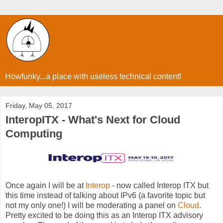
Howfunky...a place with useless technical content!
Friday, May 05, 2017
InteropITX - What's Next for Cloud
Computing
Once again I will be at
Interop
- now called Interop ITX but
this time instead of talking about IPv6 (a favorite topic but
not my only one!) I will be moderating a panel on
Cloud
.
Pretty excited to be doing this as an Interop ITX advisory