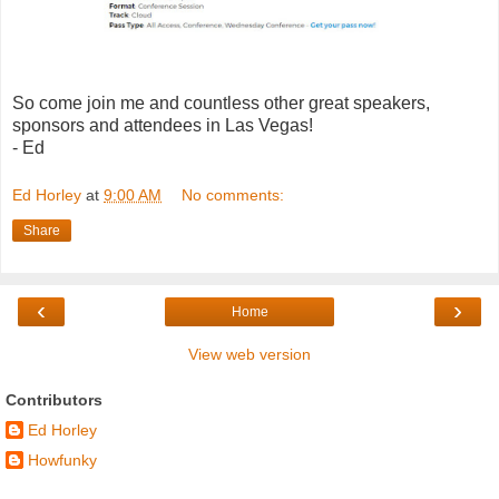
So come join me and countless other great speakers,
sponsors and attendees in Las Vegas!
- Ed
Ed Horley
at
9:00 AM
No comments:
Share
‹
›
Home
View web version
Contributors
Ed Horley
Howfunky