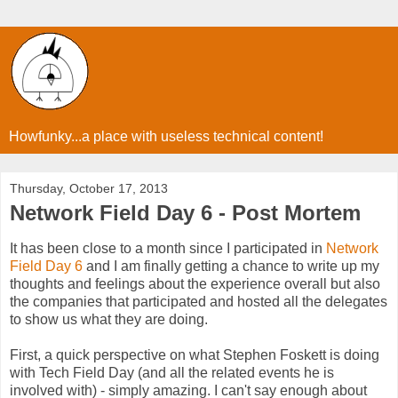
Howfunky...a place with useless technical content!
Thursday, October 17, 2013
Network Field Day 6 - Post Mortem
It has been close to a month since I participated in
Network
Field Day 6
and I am finally getting a chance to write up my
thoughts and feelings about the experience overall but also
the companies that participated and hosted all the delegates
to show us what they are doing.
First, a quick perspective on what Stephen Foskett is doing
with Tech Field Day (and all the related events he is
involved with) - simply amazing. I can't say enough about