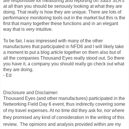
are responsible for measuring and reporting on SaaS SLA's
at all than you should be seriously looking at what they are
doing. That really is how they are unique. There are lots of
performance monitoring tools out in the market but this is the
first that marry together these functions and in an elegant
way that is very intuitive.
To be fair, I was impressed with many of the other
manufactures that participated in NFD6 and I will likely take
a moment to put a blog article together on them also but of
all the companies Thousand Eyes really stood out. So there
you have it, a company you should really go check out what
they are doing.
- Ed
Disclosure and Disclaimer:
Thousand Eyes (and other manufactures) participated in the
Networking Field Day 6 event, thus indirectly covering some
of my travel expenses.
At no time did they ask for, nor where
they promised any kind of consideration in the writing of this
review. The opinions and analysis provided within are my