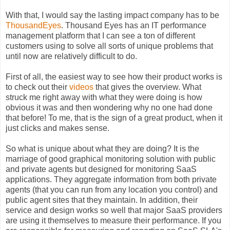
With that, I would say the lasting impact company has to be
ThousandEyes
. Thousand Eyes has an IT performance
management platform that I can see a ton of different
customers using to solve all sorts of unique problems that
until now are relatively difficult to do.
First of all, the easiest way to see how their product works is
to check out their
videos
that gives the overview. What
struck me right away with what they were doing is how
obvious it was and then wondering why no one had done
that before! To me, that is the sign of a great product, when it
just clicks and makes sense.
So what is unique about what they are doing? It is the
marriage of good graphical monitoring solution with public
and private agents but designed for monitoring SaaS
applications. They aggregate information from both private
agents (that you can run from any location you control) and
public agent sites that they maintain. In addition, their
service and design works so well that major SaaS providers
are using it themselves to measure their performance. If you