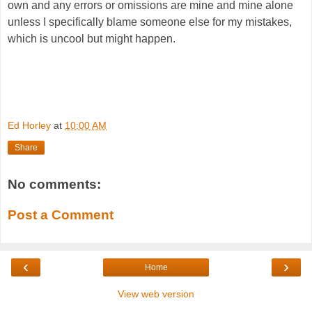
own and any errors or omissions are mine and mine alone
unless I specifically blame someone else for my mistakes,
which is uncool but might happen.
Ed Horley
at
10:00 AM
Share
No comments:
Post a Comment
‹
›
Home
View web version