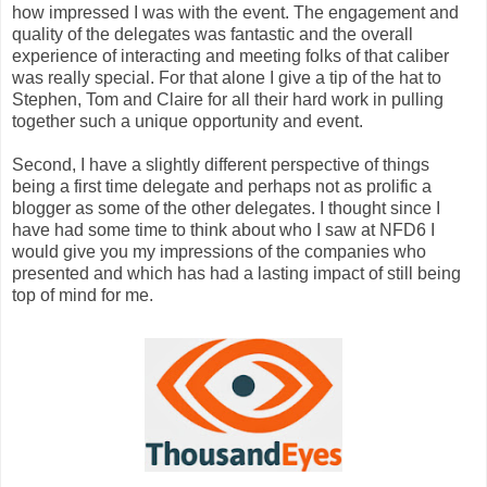
how impressed I was with the event. The engagement and
quality of the delegates was fantastic and the overall
experience of interacting and meeting folks of that caliber
was really special. For that alone I give a tip of the hat to
Stephen, Tom and Claire for all their hard work in pulling
together such a unique opportunity and event.
Second, I have a slightly different perspective of things
being a first time delegate and perhaps not as prolific a
blogger as some of the other delegates. I thought since I
have had some time to think about who I saw at NFD6 I
would give you my impressions of the companies who
presented and which has had a lasting impact of still being
top of mind for me.