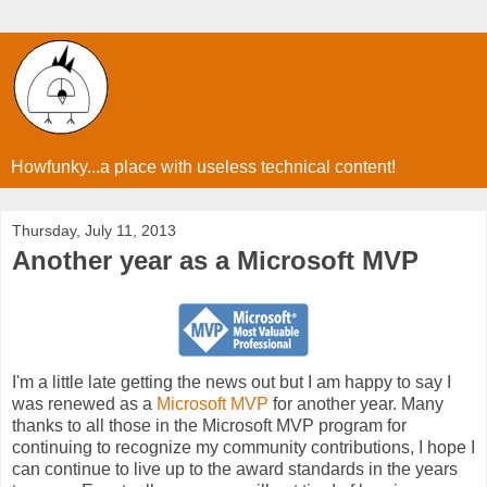
Howfunky...a place with useless technical content!
Thursday, July 11, 2013
Another year as a Microsoft MVP
I'm a little late getting the news out but I am happy to say I
was renewed as a
Microsoft MVP
for another year. Many
thanks to all those in the Microsoft MVP program for
continuing to recognize my community contributions, I hope I
can continue to live up to the award standards in the years