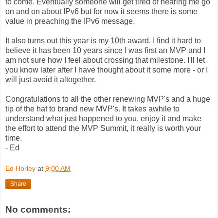
to come. Eventually someone will get tired of hearing me go
on and on about IPv6 but for now it seems there is some
value in preaching the IPv6 message.
It also turns out this year is my 10th award. I find it hard to
believe it has been 10 years since I was first an MVP and I
am not sure how I feel about crossing that milestone. I'll let
you know later after I have thought about it some more - or I
will just avoid it altogether.
Congratulations to all the other renewing MVP's and a huge
tip of the hat to brand new MVP's. It takes awhile to
understand what just happened to you, enjoy it and make
the effort to attend the MVP Summit, it really is worth your
time.
- Ed
Ed Horley
at
9:00 AM
Share
No comments: