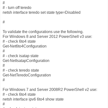
#
# - turn off teredo
netsh interface teredo set state type=Disabled
#
To validate the configurations use the following.
For Windows 8 and Server 2012 PowerShell v3 use:
# - check 6to4 state
Get-Net6to4Configuration
#
# - check isatap state
Get-NetIsatapConfiguration
#
# - check teredo state
Get-NetTeredoConfiguration
#
For Windows 7 and Server 2008R2 PowerShell v2 use:
# - check 6to4 state
netsh interface ipv6 6to4 show state
#