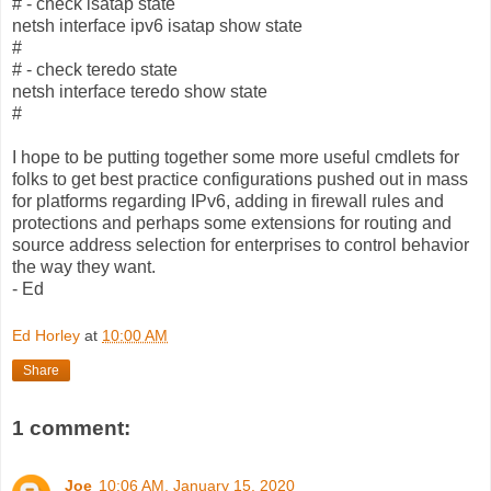
# - check isatap state
netsh interface ipv6 isatap show state
#
# - check teredo state
netsh interface teredo show state
#
I hope to be putting together some more useful cmdlets for
folks to get best practice configurations pushed out in mass
for platforms regarding IPv6, adding in firewall rules and
protections and perhaps some extensions for routing and
source address selection for enterprises to control behavior
the way they want.
- Ed
Ed Horley
at
10:00 AM
Share
1 comment:
Joe
10:06 AM, January 15, 2020