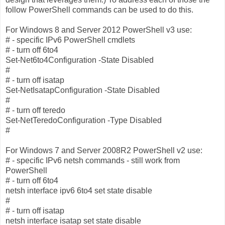
follow PowerShell commands can be used to do this.
For Windows 8 and Server 2012 PowerShell v3 use:
# - specific IPv6 PowerShell cmdlets
# - turn off 6to4
Set-Net6to4Configuration -State Disabled
#
# - turn off isatap
Set-NetIsatapConfiguration -State Disabled
#
# - turn off teredo
Set-NetTeredoConfiguration -Type Disabled
#
For Windows 7 and Server 2008R2 PowerShell v2 use:
# - specific IPv6 netsh commands - still work from
PowerShell
# - turn off 6to4
netsh interface ipv6 6to4 set state disable
#
# - turn off isatap
netsh interface isatap set state disable