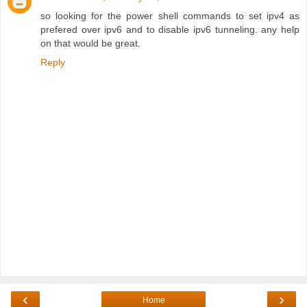
so looking for the power shell commands to set ipv4 as
prefered over ipv6 and to disable ipv6 tunneling. any help
on that would be great.
Reply
‹
›
Home