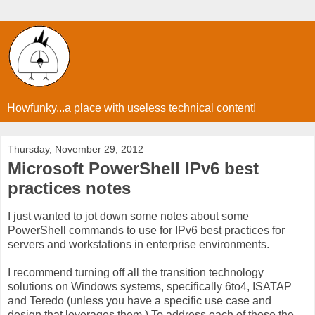
Howfunky...a place with useless technical content!
Thursday, November 29, 2012
Microsoft PowerShell IPv6 best
practices notes
I just wanted to jot down some notes about some
PowerShell commands to use for IPv6 best practices for
servers and workstations in enterprise environments.
I recommend turning off all the transition technology
solutions on Windows systems, specifically 6to4, ISATAP
and Teredo (unless you have a specific use case and
design that leverages them.) To address each of those the