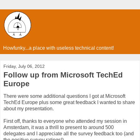
Howfunky...a place with useless technical content!
Friday, July 06, 2012
Follow up from Microsoft TechEd
Europe
There were some additional questions I got at Microsoft
TechEd Europe plus some great feedback I wanted to share
about my presentation.
First off, thanks to everyone who attended my session in
Amsterdam, it was a thrill to present to around 500
delegates and I appreciate all the survey feedback too (and
the positive survey ratings!)