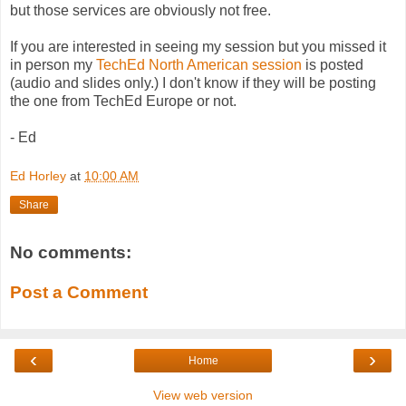
but those services are obviously not free.
If you are interested in seeing my session but you missed it
in person my
TechEd North American session
is posted
(audio and slides only.) I don't know if they will be posting
the one from TechEd Europe or not.
- Ed
Ed Horley
at
10:00 AM
Share
No comments:
Post a Comment
‹
›
Home
View web version