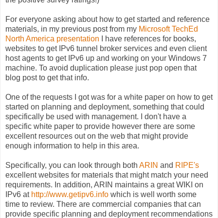
For everyone asking about how to get started and reference
materials, in my previous post from my
Microsoft TechEd
North America presentation
I have references for books,
websites to get IPv6 tunnel broker services and even client
host agents to get IPv6 up and working on your Windows 7
machine. To avoid duplication please just pop open that
blog post to get that info.
One of the requests I got was for a white paper on how to get
started on planning and deployment, something that could
specifically be used with management. I don't have a
specific white paper to provide however there are some
excellent resources out on the web that might provide
enough information to help in this area.
Specifically, you can look through both
ARIN
and
RIPE's
excellent websites for materials that might match your need
requirements. In addition, ARIN maintains a great WIKI on
IPv6 at
http://www.getipv6.info
which is well worth some
time to review. There are commercial companies that can
provide specific planning and deployment recommendations