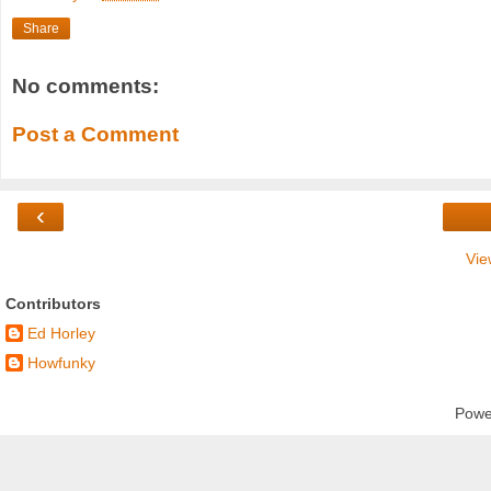
Share
No comments:
Post a Comment
‹
Vie
Contributors
Ed Horley
Howfunky
Powe