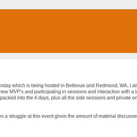
day which is being hosted in Bellevue and Redmond, WA. I a
new MVP's and participating in sessions and interaction with a l
packed into the 4 days, plus all the side sessions and private o
es a struggle at this event given the amount of material discusse