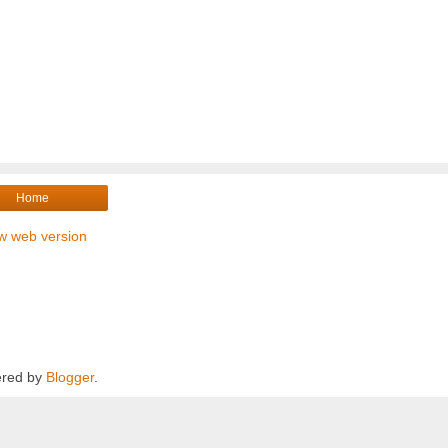
Home
w web version
red by
Blogger
.