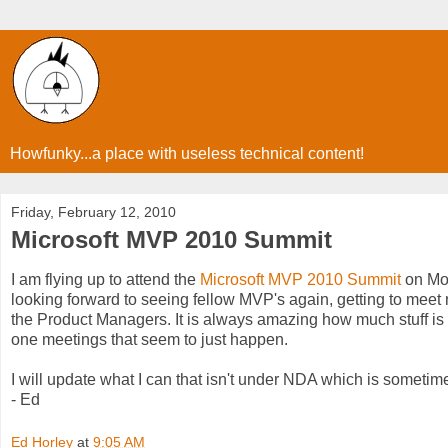
Howfunky...a place with useless technical content!
Friday, February 12, 2010
Microsoft MVP 2010 Summit
I am flying up to attend the
Microsoft MVP 2010 Summit
on Mon
looking forward to seeing fellow MVP's again, getting to meet 
the Product Managers. It is always amazing how much stuff is 
one meetings that seem to just happen.
I will update what I can that isn't under NDA which is sometim
- Ed
Ed Horley
at
9:05 AM