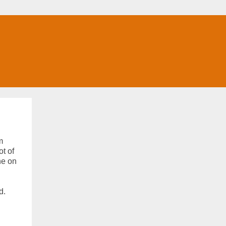
m
ot of
ne on
d.