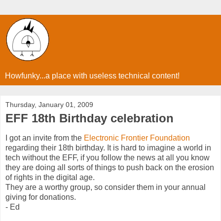
Howfunky...a place with useless technical content!
Thursday, January 01, 2009
EFF 18th Birthday celebration
I got an invite from the
Electronic Frontier Foundation
regarding their 18th birthday. It is hard to imagine a world in
tech without the EFF, if you follow the news at all you know
they are doing all sorts of things to push back on the erosion
of rights in the digital age.
They are a worthy group, so consider them in your annual
giving for donations.
- Ed