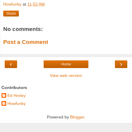
Howfunky
at
11:52 AM
Share
No comments:
Post a Comment
‹
›
Home
View web version
Contributors
Ed Horley
Howfunky
Powered by
Blogger
.