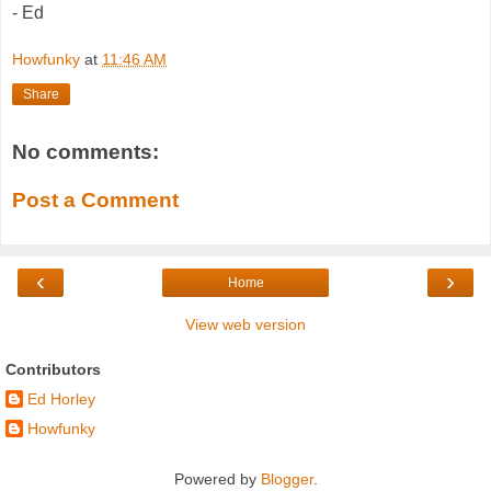
- Ed
Howfunky
at
11:46 AM
Share
No comments:
Post a Comment
‹
›
Home
View web version
Contributors
Ed Horley
Howfunky
Powered by
Blogger
.