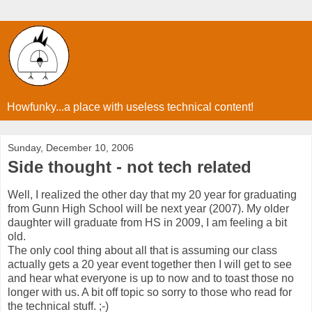
Howfunky...a place with useless technical content!
Sunday, December 10, 2006
Side thought - not tech related
Well, I realized the other day that my 20 year for graduating
from Gunn High School will be next year (2007). My older
daughter will graduate from HS in 2009, I am feeling a bit
old.
The only cool thing about all that is assuming our class
actually gets a 20 year event together then I will get to see
and hear what everyone is up to now and to toast those no
longer with us. A bit off topic so sorry to those who read for
the technical stuff. ;-)