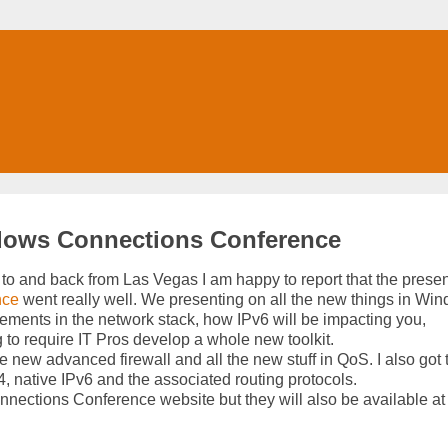
ndows Connections Conference
to and back from Las Vegas I am happy to report that the presen
nce
went really well. We presenting on all the new things in Wi
ements in the network stack, how IPv6 will be impacting you,
ng to require IT Pros develop a whole new toolkit.
the new advanced firewall and all the new stuff in QoS. I also got 
4, native IPv6 and the associated routing protocols.
nnections Conference website but they will also be available at