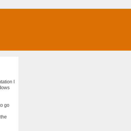
tation I
ndows
to go
 the