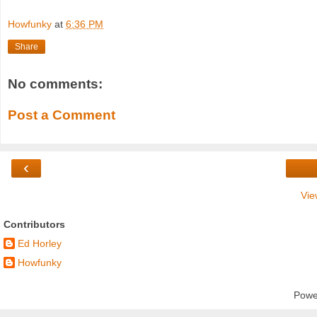
Howfunky
at
6:36 PM
Share
No comments:
Post a Comment
‹
Vie
Contributors
Ed Horley
Howfunky
Powe