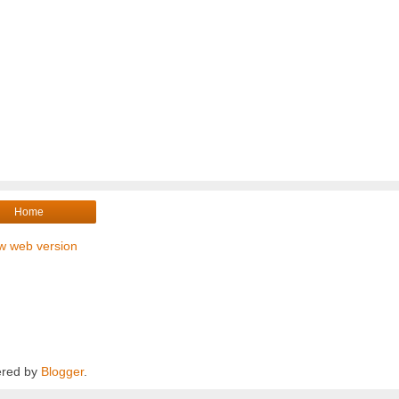
Home
w web version
red by
Blogger
.