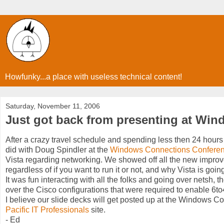
Howfunky...a place with useless technical content!
Saturday, November 11, 2006
Just got back from presenting at Wi
After a crazy travel schedule and spending less then 24 hours 
did with Doug Spindler at the
Windows Connections Confere
Vista regarding networking. We showed off all the new improv
regardless of if you want to run it or not, and why Vista is goi
It was fun interacting with all the folks and going over netsh, 
over the Cisco configurations that were required to enable 6to
I believe our slide decks will get posted up at the Windows Co
Pacific IT Professionals
site.
- Ed