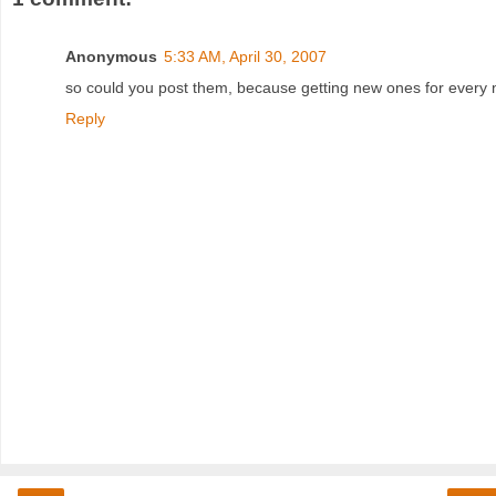
Anonymous
5:33 AM, April 30, 2007
so could you post them, because getting new ones for every ne
Reply