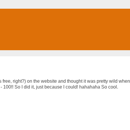
s free, right?) on the website and thought it was pretty wild when
h - 100!! So I did it, just because I could! hahahaha So cool.