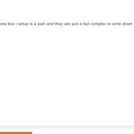
w box i setup is a pain and they are just a tad complex to write down 