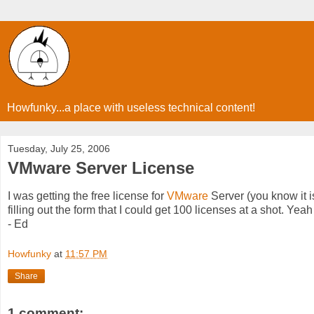
Howfunky...a place with useless technical content!
Tuesday, July 25, 2006
VMware Server License
I was getting the free license for
VMware
Server (you know it i
filling out the form that I could get 100 licenses at a shot. Yea
- Ed
Howfunky
at
11:57 PM
Share
1 comment: