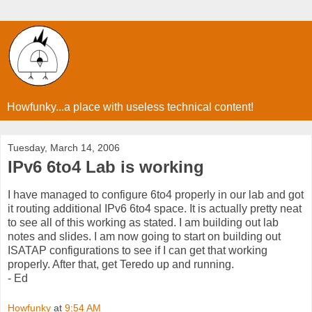
Howfunky...a place with useless technical content!
Tuesday, March 14, 2006
IPv6 6to4 Lab is working
I have managed to configure 6to4 properly in our lab and got
it routing additional IPv6 6to4 space. It is actually pretty neat
to see all of this working as stated. I am building out lab
notes and slides. I am now going to start on building out
ISATAP configurations to see if I can get that working
properly. After that, get Teredo up and running.
- Ed
Howfunky
at
9:54 AM