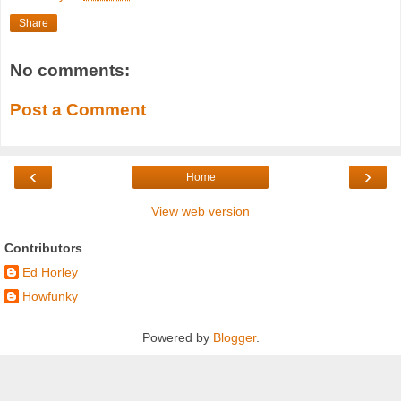
Share
No comments:
Post a Comment
‹
›
Home
View web version
Contributors
Ed Horley
Howfunky
Powered by
Blogger
.