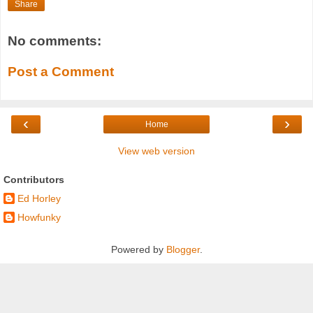
Share
No comments:
Post a Comment
‹
›
Home
View web version
Contributors
Ed Horley
Howfunky
Powered by
Blogger
.