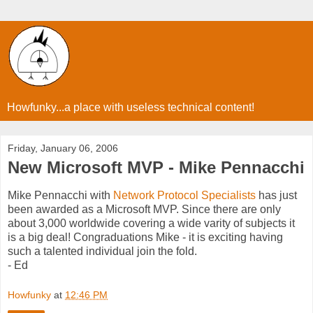
Howfunky...a place with useless technical content!
Friday, January 06, 2006
New Microsoft MVP - Mike Pennacchi
Mike Pennacchi with
Network Protocol Specialists
has just
been awarded as a Microsoft MVP. Since there are only
about 3,000 worldwide covering a wide varity of subjects it
is a big deal! Congraduations Mike - it is exciting having
such a talented individual join the fold.
- Ed
Howfunky
at
12:46 PM