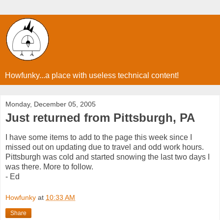
Howfunky...a place with useless technical content!
Monday, December 05, 2005
Just returned from Pittsburgh, PA
I have some items to add to the page this week since I
missed out on updating due to travel and odd work hours.
Pittsburgh was cold and started snowing the last two days I
was there. More to follow.
- Ed
Howfunky
at
10:33 AM
Share