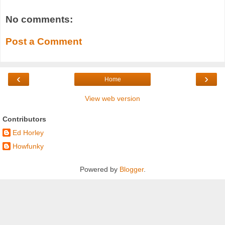
No comments:
Post a Comment
‹
›
Home
View web version
Contributors
Ed Horley
Howfunky
Powered by
Blogger
.