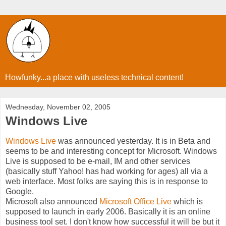
Howfunky...a place with useless technical content!
Wednesday, November 02, 2005
Windows Live
Windows Live
was announced yesterday. It is in Beta and
seems to be and interesting concept for Microsoft. Windows
Live is supposed to be e-mail, IM and other services
(basically stuff Yahoo! has had working for ages) all via a
web interface. Most folks are saying this is in response to
Google.
Microsoft also announced
Microsoft Office Live
which is
supposed to launch in early 2006. Basically it is an online
business tool set. I don't know how successful it will be but it