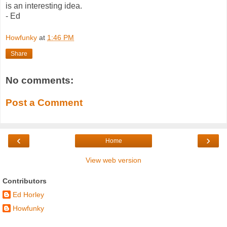
is an interesting idea.
- Ed
Howfunky
at
1:46 PM
Share
No comments:
Post a Comment
‹
›
Home
View web version
Contributors
Ed Horley
Howfunky