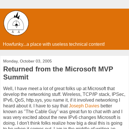
Howfunky...a place with useless technical content!
Monday, October 03, 2005
Returned from the Microsoft MVP
Summit
Well, I have meet a lot of great folks up at Microsoft that
develop the networking stuff. Wireless, TCP/IP stack, IPSec,
IPv6, QoS, http.sys, you name it, if it involved networking I
heard about it. I have to say that
Joseph Davies
better
known as "The Cable Guy" was great fun to chat with and I
was very excited about the new IPv6 changes Microsoft is
doing. I don't think folks realize how big a deal this is going
to be when it comes out. I am in the middle of writing an