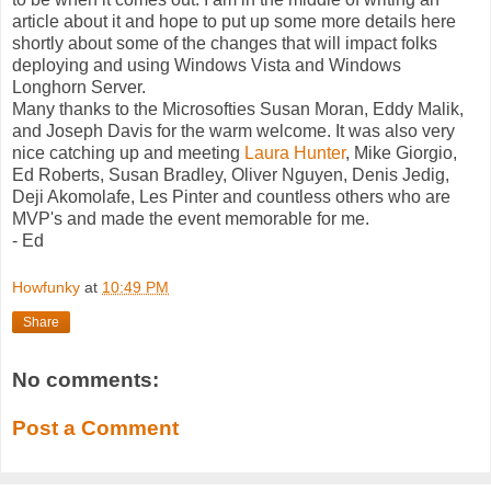
article about it and hope to put up some more details here
shortly about some of the changes that will impact folks
deploying and using Windows Vista and Windows
Longhorn Server.
Many thanks to the Microsofties Susan Moran, Eddy Malik,
and Joseph Davis for the warm welcome. It was also very
nice catching up and meeting
Laura Hunter
, Mike Giorgio,
Ed Roberts, Susan Bradley, Oliver Nguyen, Denis Jedig,
Deji Akomolafe, Les Pinter and countless others who are
MVP's and made the event memorable for me.
- Ed
Howfunky
at
10:49 PM
Share
No comments:
Post a Comment