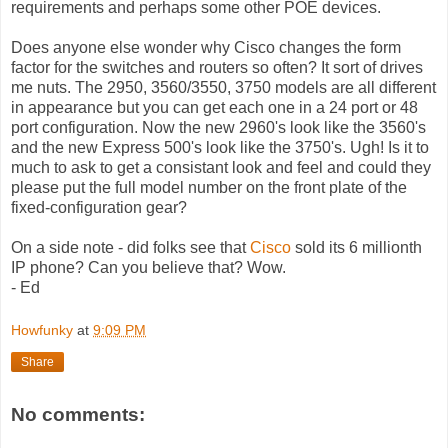
requirements and perhaps some other POE devices.
Does anyone else wonder why Cisco changes the form
factor for the switches and routers so often? It sort of drives
me nuts. The 2950, 3560/3550, 3750 models are all different
in appearance but you can get each one in a 24 port or 48
port configuration. Now the new 2960's look like the 3560's
and the new Express 500's look like the 3750's. Ugh! Is it to
much to ask to get a consistant look and feel and could they
please put the full model number on the front plate of the
fixed-configuration gear?
On a side note - did folks see that
Cisco
sold its 6 millionth
IP phone? Can you believe that? Wow.
- Ed
Howfunky
at
9:09 PM
Share
No comments: