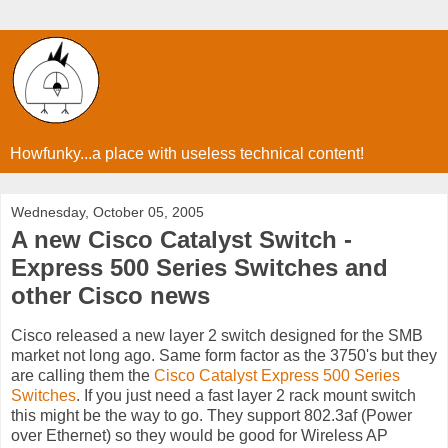
Howfunky...a place with useless technical content!
Wednesday, October 05, 2005
A new Cisco Catalyst Switch -
Express 500 Series Switches and
other Cisco news
Cisco released a new layer 2 switch designed for the SMB
market not long ago. Same form factor as the 3750's but they
are calling them the
Cisco Catalyst Express 500 Series
Switches
. If you just need a fast layer 2 rack mount switch
this might be the way to go. They support 802.3af (Power
over Ethernet) so they would be good for Wireless AP