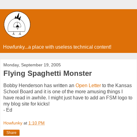
Howfunky...a place with useless technical content!
Monday, September 19, 2005
Flying Spaghetti Monster
Bobby Henderson has written an
Open Letter
to the Kansas
School Board and it is one of the more amusing things I
have read in awhile. I might just have to add an FSM logo to
my blog site for kicks!
- Ed
Howfunky
at
1:10 PM
Share