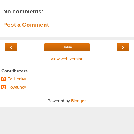
No comments:
Post a Comment
‹
›
Home
View web version
Contributors
Ed Horley
Howfunky
Powered by
Blogger
.