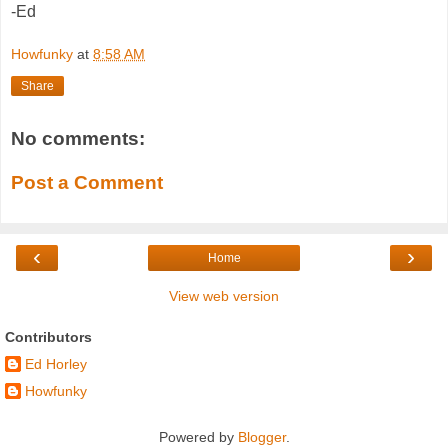
-Ed
Howfunky
at
8:58 AM
Share
No comments:
Post a Comment
‹
›
Home
View web version
Contributors
Ed Horley
Howfunky
Powered by
Blogger
.