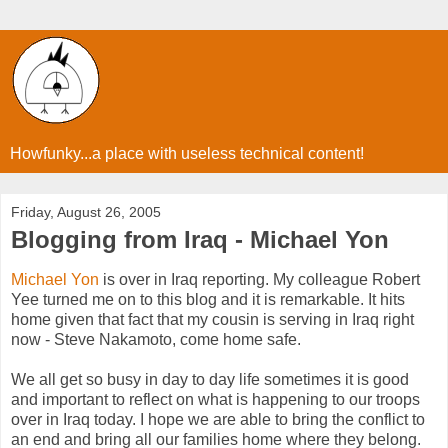
Howfunky...a place with useless technical content!
Friday, August 26, 2005
Blogging from Iraq - Michael Yon
Michael Yon
is over in Iraq reporting. My colleague Robert
Yee turned me on to this blog and it is remarkable. It hits
home given that fact that my cousin is serving in Iraq right
now - Steve Nakamoto, come home safe.
We all get so busy in day to day life sometimes it is good
and important to reflect on what is happening to our troops
over in Iraq today. I hope we are able to bring the conflict to
an end and bring all our families home where they belong.