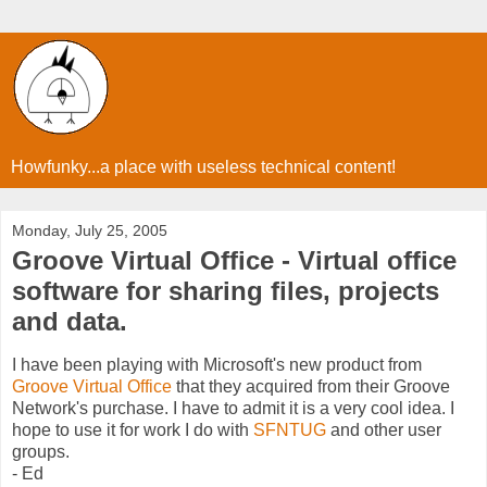
Howfunky...a place with useless technical content!
Monday, July 25, 2005
Groove Virtual Office - Virtual office
software for sharing files, projects
and data.
I have been playing with Microsoft's new product from
Groove Virtual Office
that they acquired from their Groove
Network's purchase. I have to admit it is a very cool idea. I
hope to use it for work I do with
SFNTUG
and other user
groups.
- Ed