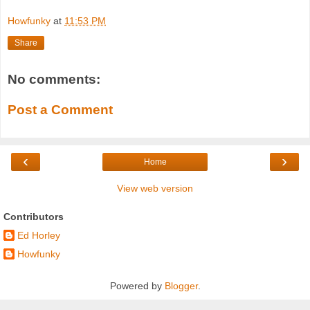
Howfunky
at
11:53 PM
Share
No comments:
Post a Comment
‹
›
Home
View web version
Contributors
Ed Horley
Howfunky
Powered by
Blogger
.