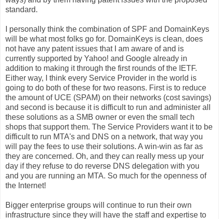
standard.
I personally think the combination of SPF and DomainKeys
will be what most folks go for. DomainKeys is clean, does
not have any patent issues that I am aware of and is
currently supported by Yahoo! and Google already in
addition to making it through the first rounds of the IETF.
Either way, I think every Service Provider in the world is
going to do both of these for two reasons. First is to reduce
the amount of UCE (SPAM) on their networks (cost savings)
and second is because it is difficult to run and administer all
these solutions as a SMB owner or even the small tech
shops that support them. The Service Providers want it to be
difficult to run MTA's and DNS on a network, that way you
will pay the fees to use their solutions. A win-win as far as
they are concerned. Oh, and they can really mess up your
day if they refuse to do reverse DNS delegation with you
and you are running an MTA. So much for the openness of
the Internet!
Bigger enterprise groups will continue to run their own
infrastructure since they will have the staff and expertise to