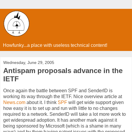
Howfunky...a place with useless technical content!
Wednesday, June 29, 2005
Antispam proposals advance in the
IETF
Once again the battle between SPF and SenderID is
working its way through the IETF. Nice overview article at
News.com
about it. I think
SPF
will get wide support given
how easy it is to set up and run with little to no changes
required to a network. SenderID will take a lot more work to
get widespread adoption. It has another mark against it
being sponsored by Microsoft (which is a shame in many
ways) and by them having patent issues with the proposed