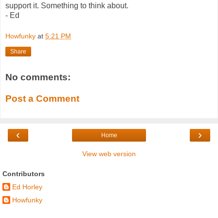
support it. Something to think about.
- Ed
Howfunky
at
5:21 PM
Share
No comments:
Post a Comment
‹
›
Home
View web version
Contributors
Ed Horley
Howfunky