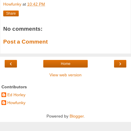
Howfunky
at
10:42 PM
Share
No comments:
Post a Comment
‹
›
Home
View web version
Contributors
Ed Horley
Howfunky
Powered by
Blogger
.