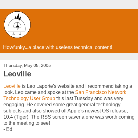
Howfunky...a place with useless technical content!
Thursday, May 05, 2005
Leoville
Leoville
is Leo Laporte's website and I recommend taking a
look. Leo came and spoke at the
San Francisco Network
Technology User Group
this last Tuesday and was very
engaging. He covered some great general technology
subjects and also showed off Apple's newest OS release,
10.4 (Tiger). The RSS screen saver alone was worth coming
to the meeting to see!
- Ed