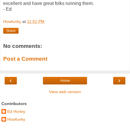
excellent and have great folks running them.
- Ed
Howfunky
at
11:52 PM
Share
No comments:
Post a Comment
‹
›
Home
View web version
Contributors
Ed Horley
Howfunky