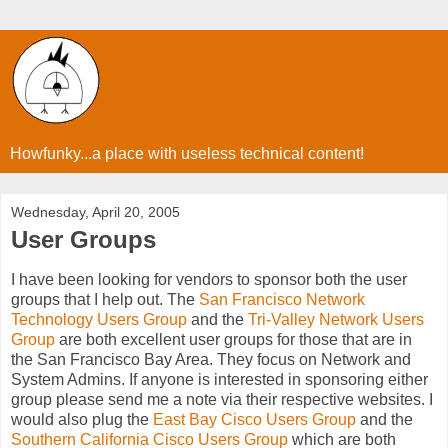
Howfunky...a place with useless technical content!
Wednesday, April 20, 2005
User Groups
I have been looking for vendors to sponsor both the user
groups that I help out. The
San Francisco Network
Technology Users Group
and the
Tri-Valley Network Users
Group
are both excellent user groups for those that are in
the San Francisco Bay Area. They focus on Network and
System Admins. If anyone is interested in sponsoring either
group please send me a note via their respective websites. I
would also plug the
East Bay Cisco Users Group
and the
Southern California Cisco Users Group
which are both