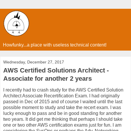
Howfunky...a place with useless technical content!
Wednesday, December 27, 2017
AWS Certified Solutions Architect -
Associate for another 2 years
I recently had to crash study for the AWS Certified Solution
Architect Associate Recertification Exam. I had originally
passed in Dec of 2015 and of course I waited until the last
possible moment to study and take the recert exam. I was
lucky enough to pass and be in good standing for another
two years. It did get me thinking that perhaps I should take
one or two other AWS certification exams just for fun. I am
considering the SysOps or perhaps the Adv. Networking