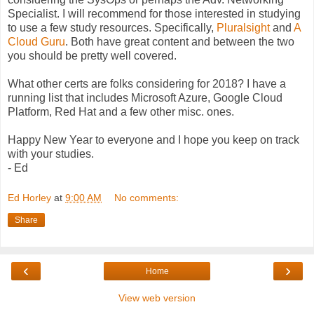
Specialist. I will recommend for those interested in studying
to use a few study resources. Specifically,
Pluralsight
and
A
Cloud Guru
. Both have great content and between the two
you should be pretty well covered.
What other certs are folks considering for 2018? I have a
running list that includes Microsoft Azure, Google Cloud
Platform, Red Hat and a few other misc. ones.
Happy New Year to everyone and I hope you keep on track
with your studies.
- Ed
Ed Horley
at
9:00 AM
No comments:
Share
‹
›
Home
View web version