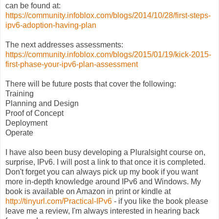
can be found at:
https://community.infoblox.com/blogs/2014/10/28/first-steps-
ipv6-adoption-having-plan
The next addresses assessments:
https://community.infoblox.com/blogs/2015/01/19/kick-2015-
first-phase-your-ipv6-plan-assessment
There will be future posts that cover the following:
Training
Planning and Design
Proof of Concept
Deployment
Operate
I have also been busy developing a Pluralsight course on,
surprise, IPv6. I will post a link to that once it is completed.
Don't forget you can always pick up my book if you want
more in-depth knowledge around IPv6 and Windows. My
book is available on Amazon in print or kindle at
http://tinyurl.com/Practical-IPv6
- if you like the book please
leave me a review, I'm always interested in hearing back