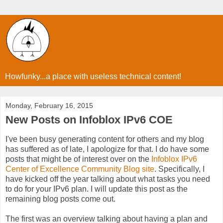
Howfunky...a place with useless technical content!
Monday, February 16, 2015
New Posts on Infoblox IPv6 COE
I've been busy generating content for others and my blog
has suffered as of late, I apologize for that. I do have some
posts that might be of interest over on the
Infoblox IPv6
Center of Excellence Community Blog site
. Specifically, I
have kicked off the year talking about what tasks you need
to do for your IPv6 plan. I will update this post as the
remaining blog posts come out.
The first was an overview talking about having a plan and