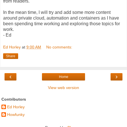
from readers.
In the mean time, I will try and add some more content
around private cloud, automation and containers as I have
been spending time working and exploring those topics for
work.
- Ed
Ed Horley
at
9:00 AM
No comments:
Share
‹
›
Home
View web version
Contributors
Ed Horley
Howfunky