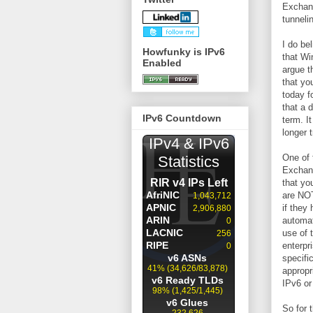
Exchang
tunneli
I do be
Howfunky is IPv6
that Wi
Enabled
argue t
that yo
today f
that a 
IPv6 Countdown
term. It
longer 
One of 
Exchang
that yo
are NOT
if they
automat
use of 
enterpr
specifi
appropr
IPv6 or
So for 