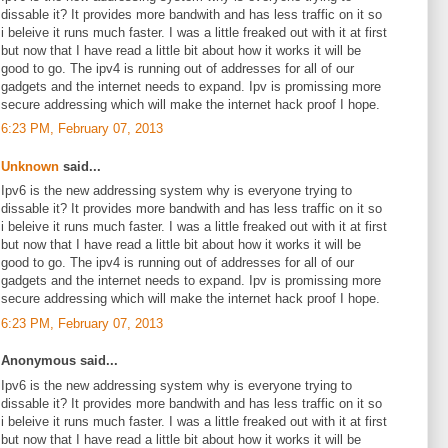
dissable it? It provides more bandwith and has less traffic on it so
i beleive it runs much faster. I was a little freaked out with it at first
but now that I have read a little bit about how it works it will be
good to go. The ipv4 is running out of addresses for all of our
gadgets and the internet needs to expand. Ipv is promissing more
secure addressing which will make the internet hack proof I hope.
6:23 PM, February 07, 2013
Unknown
said...
Ipv6 is the new addressing system why is everyone trying to
dissable it? It provides more bandwith and has less traffic on it so
i beleive it runs much faster. I was a little freaked out with it at first
but now that I have read a little bit about how it works it will be
good to go. The ipv4 is running out of addresses for all of our
gadgets and the internet needs to expand. Ipv is promissing more
secure addressing which will make the internet hack proof I hope.
6:23 PM, February 07, 2013
Anonymous said...
Ipv6 is the new addressing system why is everyone trying to
dissable it? It provides more bandwith and has less traffic on it so
i beleive it runs much faster. I was a little freaked out with it at first
but now that I have read a little bit about how it works it will be