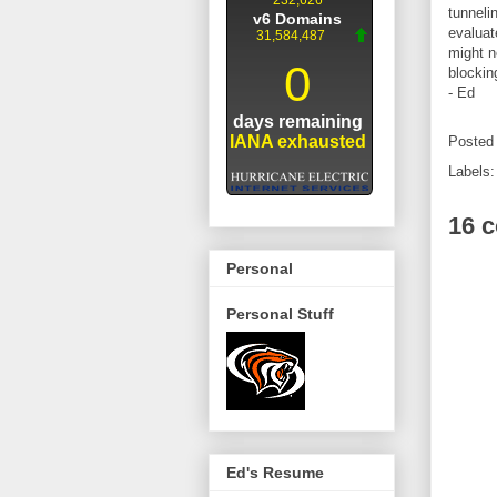
tunneli
evaluat
might n
blockin
- Ed
Posted
Labels
16 
Personal
Personal Stuff
Ed's Resume