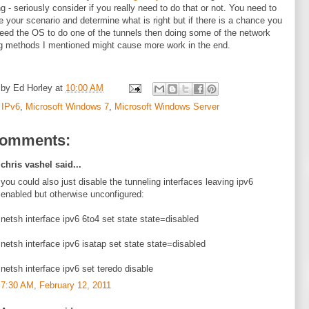
ng - seriously consider if you really need to do that or not. You need to
e your scenario and determine what is right but if there is a chance you
eed the OS to do one of the tunnels then doing some of the network
g methods I mentioned might cause more work in the end.
 by
Ed Horley
at
10:00 AM
:
IPv6
,
Microsoft Windows 7
,
Microsoft Windows Server
comments:
chris vashel said...
you could also just disable the tunneling interfaces leaving ipv6
enabled but otherwise unconfigured:
netsh interface ipv6 6to4 set state state=disabled
netsh interface ipv6 isatap set state state=disabled
netsh interface ipv6 set teredo disable
7:30 AM, February 12, 2011