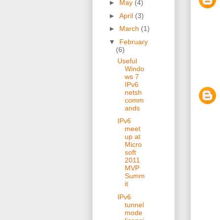
►
May
(4)
►
April
(3)
►
March
(1)
▼
February
(6)
Useful
Windo
ws 7
IPv6
netsh
comm
ands
IPv6
meet
up at
Micro
soft
2011
MVP
Summ
it
IPv6
tunnel
mode