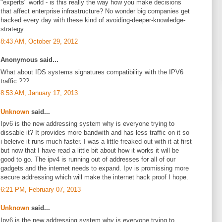
"experts" world - is this really the way how you make decisions
that affect enterprise infrastructure? No wonder big companies get
hacked every day with these kind of avoiding-deeper-knowledge-
strategy.
8:43 AM, October 29, 2012
Anonymous said...
What about IDS systems signatures compatibility with the IPV6
traffic ???
8:53 AM, January 17, 2013
Unknown
said...
Ipv6 is the new addressing system why is everyone trying to
dissable it? It provides more bandwith and has less traffic on it so
i beleive it runs much faster. I was a little freaked out with it at first
but now that I have read a little bit about how it works it will be
good to go. The ipv4 is running out of addresses for all of our
gadgets and the internet needs to expand. Ipv is promissing more
secure addressing which will make the internet hack proof I hope.
6:21 PM, February 07, 2013
Unknown
said...
Ipv6 is the new addressing system why is everyone trying to