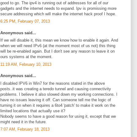
good to go. The ipv4 is running out of addresses for all of our
gadgets and the internet needs to expand. Ipv is promissing more
secure addressing which will make the internet hack proof I hope.
6:25 PM, February 07, 2013
Anonymous said...
If we will disable it, this mean we know how to enable it again. And
when we will need IPv6 (at the moment most of us not) this thing
will be re-enabled again. But I don't see any reason to leave it on
ours systems at the moment.
11:19 AM, February 10, 2013
Anonymous said...
I disabled IPV6 in Win7 for the reasons stated in the above
posts..it was creating a teredo tunnel and causing connectivity
problems. I believe it also slowed down my working connections. I
have no issues leaving it off. Can someone tell me the logic of
turning it on when it requires a 6to4 'patch' to make it work on the
limited locations that actually use it?
Nobody seems to have a good reason for using it, except that we
might need it in the future.
7:07 AM, February 18, 2013