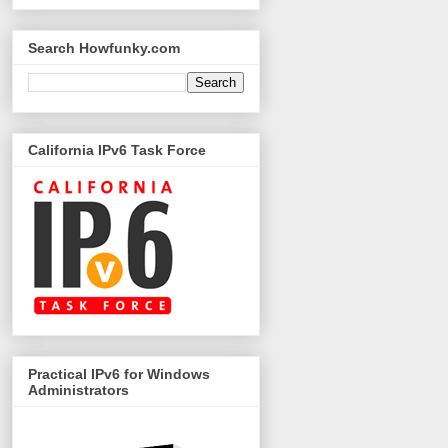
Search Howfunky.com
California IPv6 Task Force
Practical IPv6 for Windows
Administrators