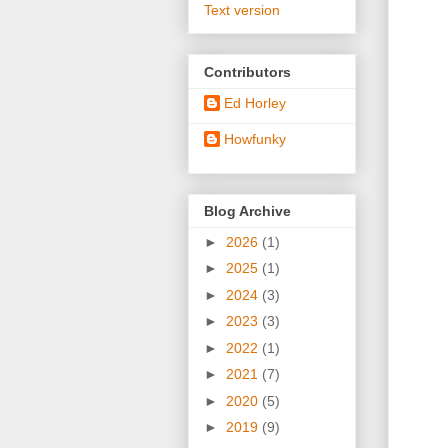
Text version
Contributors
Ed Horley
Howfunky
Blog Archive
►
2026
(1)
►
2025
(1)
►
2024
(3)
►
2023
(3)
►
2022
(1)
►
2021
(7)
►
2020
(5)
►
2019
(9)