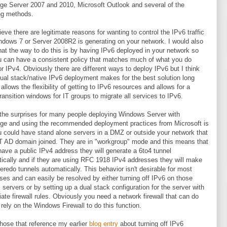
e Server 2007 and 2010, Microsoft Outlook and several of the
ng methods.
lieve there are legitimate reasons for wanting to control the IPv6 traffic
ndows 7 or Server 2008R2 is generating on your network. I would also
hat the way to do this is by having IPv6 deployed in your network so
u can have a consistent policy that matches much of what you do
or IPv4. Obviously there are different ways to deploy IPv6 but I think
dual stack/native IPv6 deployment makes for the best solution long
 allows the flexibility of getting to IPv6 resources and allows for a
transition windows for IT groups to migrate all services to IPv6.
the surprises for many people deploying Windows Server with
e and using the recommended deployment practices from Microsoft is
u could have stand alone servers in a DMZ or outside your network that
 AD domain joined. They are in "workgroup" mode and this means that
 have a public IPv4 address they will generate a 6to4 tunnel
ically and if they are using RFC 1918 IPv4 addresses they will make
teredo tunnels automatically. This behavior isn't desirable for most
ises and can easily be resolved by either turning off IPv6 on those
c servers or by setting up a dual stack configuration for the server with
iate firewall rules. Obviously you need a network firewall that can do
 rely on the Windows Firewall to do this function.
those that reference my earlier
blog entry
about turning off IPv6