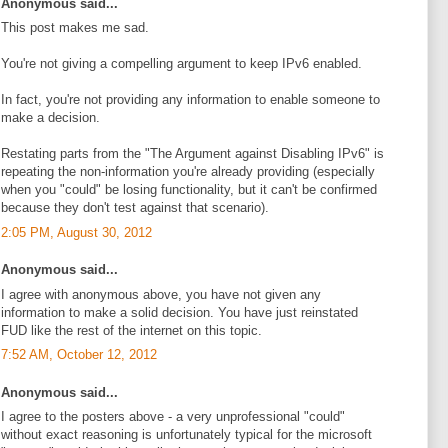
Anonymous said...
This post makes me sad.
You're not giving a compelling argument to keep IPv6 enabled.
In fact, you're not providing any information to enable someone to
make a decision.
Restating parts from the "The Argument against Disabling IPv6" is
repeating the non-information you're already providing (especially
when you "could" be losing functionality, but it can't be confirmed
because they don't test against that scenario).
2:05 PM, August 30, 2012
Anonymous said...
I agree with anonymous above, you have not given any
information to make a solid decision. You have just reinstated
FUD like the rest of the internet on this topic.
7:52 AM, October 12, 2012
Anonymous said...
I agree to the posters above - a very unprofessional "could"
without exact reasoning is unfortunately typical for the microsoft