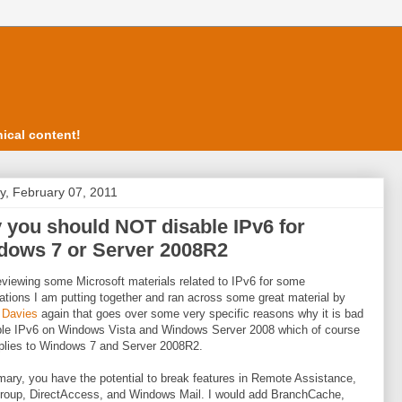
ical content!
, February 07, 2011
you should NOT disable IPv6 for
dows 7 or Server 2008R2
eviewing some Microsoft materials related to IPv6 for some
ations I am putting together and ran across some great material by
 Davies
again that goes over some very specific reasons why it is bad
ble IPv6 on Windows Vista and Windows Server 2008 which of course
plies to Windows 7 and Server 2008R2.
ary, you have the potential to break features in Remote Assistance,
oup, DirectAccess, and Windows Mail. I would add BranchCache,