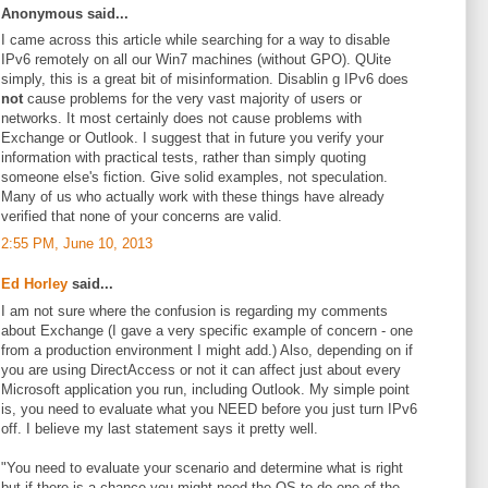
Anonymous said...
I came across this article while searching for a way to disable
IPv6 remotely on all our Win7 machines (without GPO). QUite
simply, this is a great bit of misinformation. Disablin g IPv6 does
not
cause problems for the very vast majority of users or
networks. It most certainly does not cause problems with
Exchange or Outlook. I suggest that in future you verify your
information with practical tests, rather than simply quoting
someone else's fiction. Give solid examples, not speculation.
Many of us who actually work with these things have already
verified that none of your concerns are valid.
2:55 PM, June 10, 2013
Ed Horley
said...
I am not sure where the confusion is regarding my comments
about Exchange (I gave a very specific example of concern - one
from a production environment I might add.) Also, depending on if
you are using DirectAccess or not it can affect just about every
Microsoft application you run, including Outlook. My simple point
is, you need to evaluate what you NEED before you just turn IPv6
off. I believe my last statement says it pretty well.
"You need to evaluate your scenario and determine what is right
but if there is a chance you might need the OS to do one of the