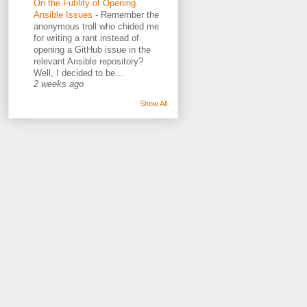
On the Futility of Opening
Ansible Issues
-
Remember the
anonymous troll who chided me
for writing a rant instead of
opening a GitHub issue in the
relevant Ansible repository?
Well, I decided to be...
2 weeks ago
Show All