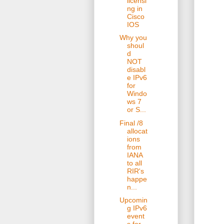
licensi
ng in
Cisco
IOS
Why you
shoul
d
NOT
disabl
e IPv6
for
Windo
ws 7
or S...
Final /8
allocat
ions
from
IANA
to all
RIR's
happe
n...
Upcomin
g IPv6
event