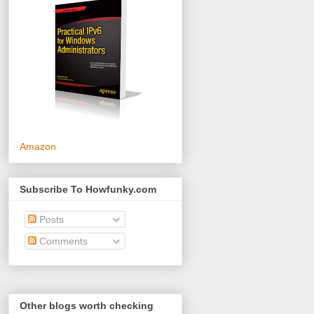
Amazon
Subscribe To Howfunky.com
Posts
Comments
Other blogs worth checking