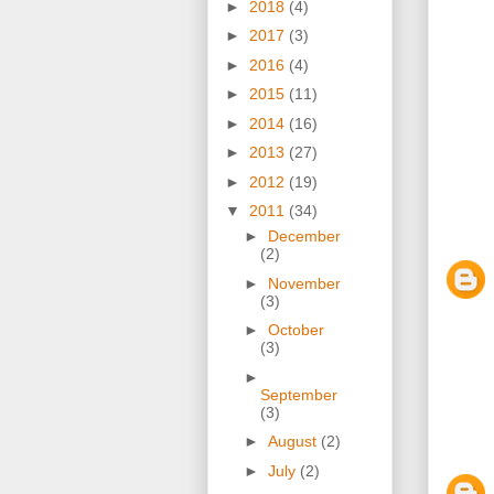
►
2018
(4)
►
2017
(3)
►
2016
(4)
►
2015
(11)
►
2014
(16)
►
2013
(27)
►
2012
(19)
▼
2011
(34)
►
December
(2)
►
November
(3)
►
October
(3)
►
September
(3)
►
August
(2)
►
July
(2)