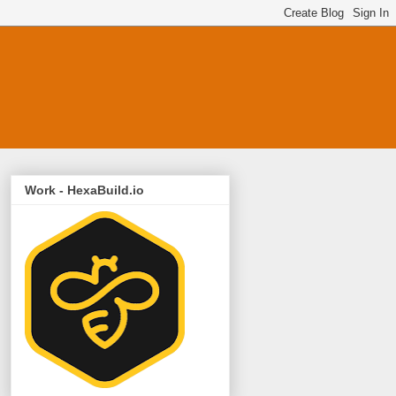
Work - HexaBuild.io