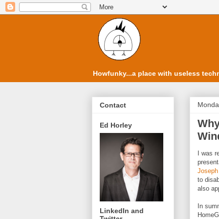
Howfunky...a place with useless techn
Monday
Contact
Why 
Ed Horley
Win
I was r
present
Joseph
to disa
also ap
In summ
LinkedIn and
HomeGr
Twitter