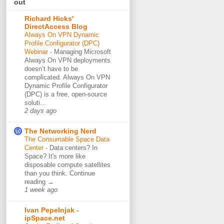
out
Richard Hicks'
DirectAccess Blog
Always On VPN Dynamic
Profile Configurator (DPC)
Webinar
-
Managing Microsoft
Always On VPN deployments
doesn’t have to be
complicated. Always On VPN
Dynamic Profile Configurator
(DPC) is a free, open-source
soluti...
2 days ago
The Networking Nerd
The Consumable Space Data
Center
-
Data centers? In
Space? It's more like
disposable compute satellites
than you think. Continue
reading →
1 week ago
Ivan Pepelnjak -
ipSpace.net