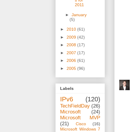
s for
2011
►
January
(5)
►
2010
(61)
►
2009
(42)
►
2008
(17)
►
2007
(17)
►
2006
(61)
►
2005
(96)
Labels
IPv6
(120)
TechFieldDay
(26)
Microsoft
(24)
Microsoft MVP
(21)
Cisco
(16)
Microsoft Windows 7