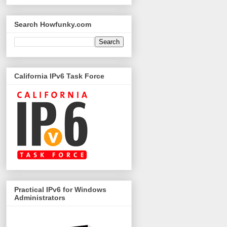
Search Howfunky.com
California IPv6 Task Force
Practical IPv6 for Windows
Administrators