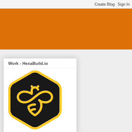
Work - HexaBuild.io