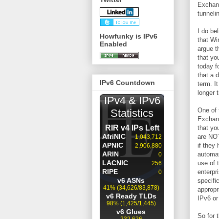
Exchang
tunneli
I do be
Howfunky is IPv6
that Wi
Enabled
argue t
that yo
today f
that a 
IPv6 Countdown
term. It
longer 
One of 
Exchang
that yo
are NOT
if they
automat
use of 
enterpr
specifi
appropr
IPv6 or
So for 