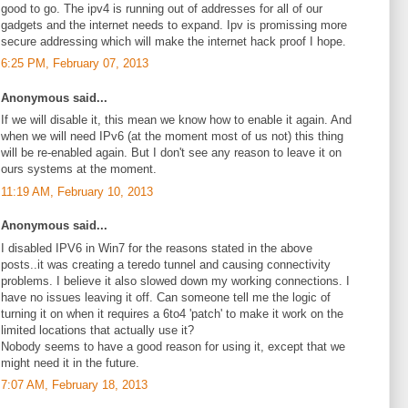
good to go. The ipv4 is running out of addresses for all of our
gadgets and the internet needs to expand. Ipv is promissing more
secure addressing which will make the internet hack proof I hope.
6:25 PM, February 07, 2013
Anonymous said...
If we will disable it, this mean we know how to enable it again. And
when we will need IPv6 (at the moment most of us not) this thing
will be re-enabled again. But I don't see any reason to leave it on
ours systems at the moment.
11:19 AM, February 10, 2013
Anonymous said...
I disabled IPV6 in Win7 for the reasons stated in the above
posts..it was creating a teredo tunnel and causing connectivity
problems. I believe it also slowed down my working connections. I
have no issues leaving it off. Can someone tell me the logic of
turning it on when it requires a 6to4 'patch' to make it work on the
limited locations that actually use it?
Nobody seems to have a good reason for using it, except that we
might need it in the future.
7:07 AM, February 18, 2013