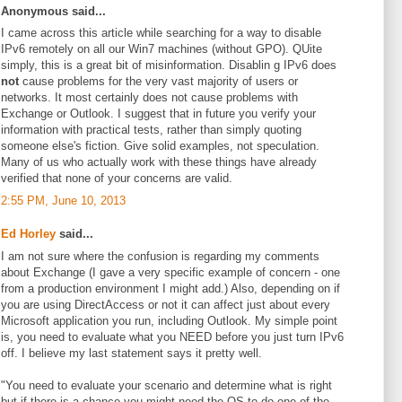
Anonymous said...
I came across this article while searching for a way to disable
IPv6 remotely on all our Win7 machines (without GPO). QUite
simply, this is a great bit of misinformation. Disablin g IPv6 does
not
cause problems for the very vast majority of users or
networks. It most certainly does not cause problems with
Exchange or Outlook. I suggest that in future you verify your
information with practical tests, rather than simply quoting
someone else's fiction. Give solid examples, not speculation.
Many of us who actually work with these things have already
verified that none of your concerns are valid.
2:55 PM, June 10, 2013
Ed Horley
said...
I am not sure where the confusion is regarding my comments
about Exchange (I gave a very specific example of concern - one
from a production environment I might add.) Also, depending on if
you are using DirectAccess or not it can affect just about every
Microsoft application you run, including Outlook. My simple point
is, you need to evaluate what you NEED before you just turn IPv6
off. I believe my last statement says it pretty well.
"You need to evaluate your scenario and determine what is right
but if there is a chance you might need the OS to do one of the