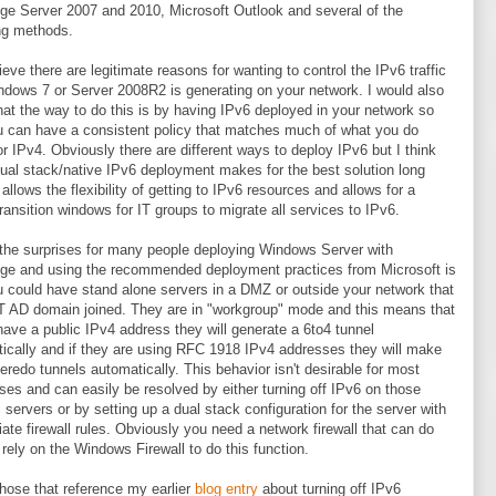
e Server 2007 and 2010, Microsoft Outlook and several of the
ng methods.
lieve there are legitimate reasons for wanting to control the IPv6 traffic
ndows 7 or Server 2008R2 is generating on your network. I would also
hat the way to do this is by having IPv6 deployed in your network so
u can have a consistent policy that matches much of what you do
or IPv4. Obviously there are different ways to deploy IPv6 but I think
dual stack/native IPv6 deployment makes for the best solution long
 allows the flexibility of getting to IPv6 resources and allows for a
transition windows for IT groups to migrate all services to IPv6.
the surprises for many people deploying Windows Server with
e and using the recommended deployment practices from Microsoft is
u could have stand alone servers in a DMZ or outside your network that
 AD domain joined. They are in "workgroup" mode and this means that
 have a public IPv4 address they will generate a 6to4 tunnel
ically and if they are using RFC 1918 IPv4 addresses they will make
teredo tunnels automatically. This behavior isn't desirable for most
ises and can easily be resolved by either turning off IPv6 on those
c servers or by setting up a dual stack configuration for the server with
iate firewall rules. Obviously you need a network firewall that can do
 rely on the Windows Firewall to do this function.
those that reference my earlier
blog entry
about turning off IPv6