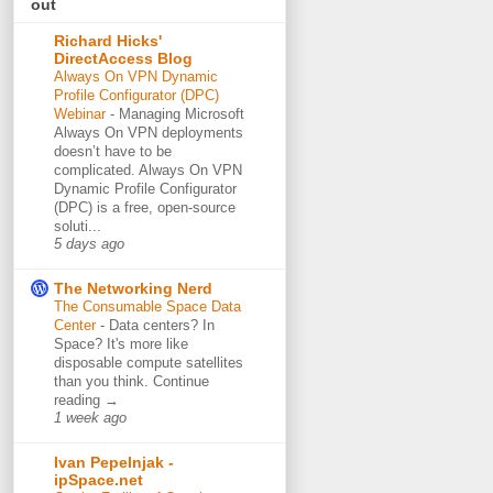
out
Richard Hicks'
DirectAccess Blog
Always On VPN Dynamic
Profile Configurator (DPC)
Webinar
-
Managing Microsoft
Always On VPN deployments
doesn’t have to be
complicated. Always On VPN
Dynamic Profile Configurator
(DPC) is a free, open-source
soluti...
5 days ago
The Networking Nerd
The Consumable Space Data
Center
-
Data centers? In
Space? It's more like
disposable compute satellites
than you think. Continue
reading →
1 week ago
Ivan Pepelnjak -
ipSpace.net