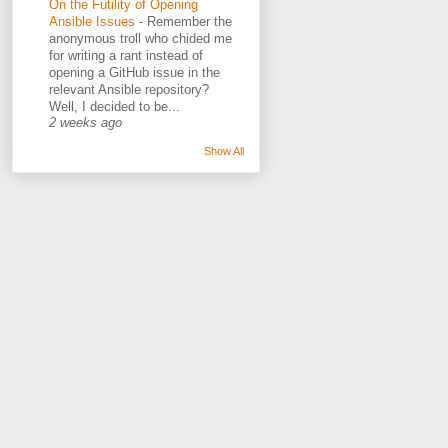
On the Futility of Opening
Ansible Issues
-
Remember the
anonymous troll who chided me
for writing a rant instead of
opening a GitHub issue in the
relevant Ansible repository?
Well, I decided to be...
2 weeks ago
Show All