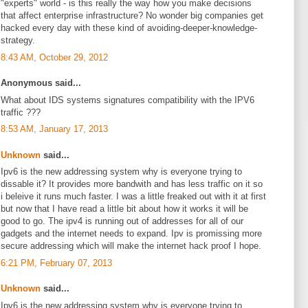
"experts" world - is this really the way how you make decisions
that affect enterprise infrastructure? No wonder big companies get
hacked every day with these kind of avoiding-deeper-knowledge-
strategy.
8:43 AM, October 29, 2012
Anonymous said...
What about IDS systems signatures compatibility with the IPV6
traffic ???
8:53 AM, January 17, 2013
Unknown
said...
Ipv6 is the new addressing system why is everyone trying to
dissable it? It provides more bandwith and has less traffic on it so
i beleive it runs much faster. I was a little freaked out with it at first
but now that I have read a little bit about how it works it will be
good to go. The ipv4 is running out of addresses for all of our
gadgets and the internet needs to expand. Ipv is promissing more
secure addressing which will make the internet hack proof I hope.
6:21 PM, February 07, 2013
Unknown
said...
Ipv6 is the new addressing system why is everyone trying to