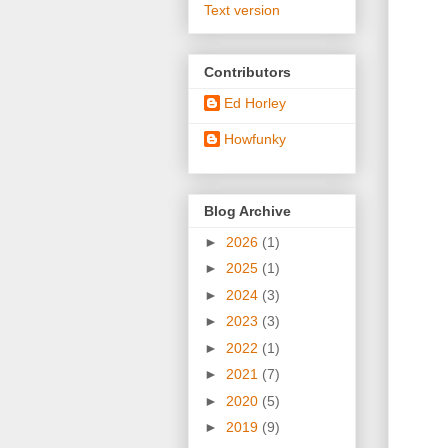
Text version
Contributors
Ed Horley
Howfunky
Blog Archive
►
2026
(1)
►
2025
(1)
►
2024
(3)
►
2023
(3)
►
2022
(1)
►
2021
(7)
►
2020
(5)
►
2019
(9)