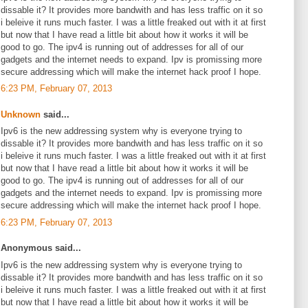
dissable it? It provides more bandwith and has less traffic on it so
i beleive it runs much faster. I was a little freaked out with it at first
but now that I have read a little bit about how it works it will be
good to go. The ipv4 is running out of addresses for all of our
gadgets and the internet needs to expand. Ipv is promissing more
secure addressing which will make the internet hack proof I hope.
6:23 PM, February 07, 2013
Unknown
said...
Ipv6 is the new addressing system why is everyone trying to
dissable it? It provides more bandwith and has less traffic on it so
i beleive it runs much faster. I was a little freaked out with it at first
but now that I have read a little bit about how it works it will be
good to go. The ipv4 is running out of addresses for all of our
gadgets and the internet needs to expand. Ipv is promissing more
secure addressing which will make the internet hack proof I hope.
6:23 PM, February 07, 2013
Anonymous said...
Ipv6 is the new addressing system why is everyone trying to
dissable it? It provides more bandwith and has less traffic on it so
i beleive it runs much faster. I was a little freaked out with it at first
but now that I have read a little bit about how it works it will be