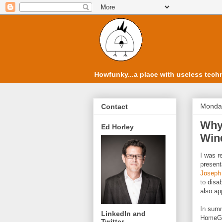
Howfunky...a place with useless techn
Monday
Contact
Why 
Ed Horley
Win
I was r
present
Joseph
to disa
also ap
In summ
LinkedIn and
HomeGr
Twitter