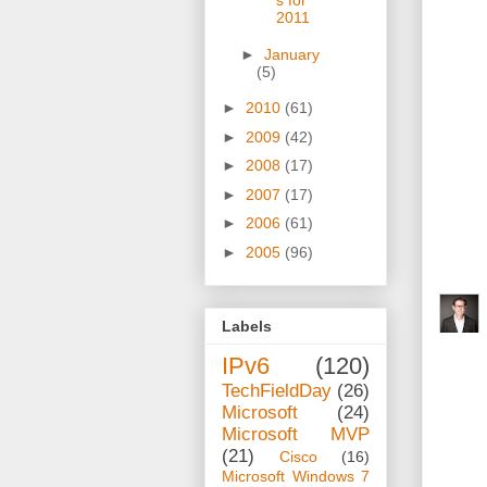
s for
2011
►
January
(5)
►
2010
(61)
►
2009
(42)
►
2008
(17)
►
2007
(17)
►
2006
(61)
►
2005
(96)
Labels
IPv6
(120)
TechFieldDay
(26)
Microsoft
(24)
Microsoft MVP
(21)
Cisco
(16)
Microsoft Windows 7