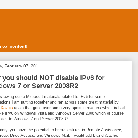
ical content!
, February 07, 2011
you should NOT disable IPv6 for
dows 7 or Server 2008R2
eviewing some Microsoft materials related to IPv6 for some
ations I am putting together and ran across some great material by
 Davies
again that goes over some very specific reasons why it is bad
ble IPv6 on Windows Vista and Windows Server 2008 which of course
plies to Windows 7 and Server 2008R2.
ary, you have the potential to break features in Remote Assistance,
oup, DirectAccess, and Windows Mail. I would add BranchCache,