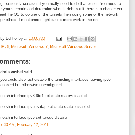
ng - seriously consider if you really need to do that or not. You need to
e your scenario and determine what is right but if there is a chance you
eed the OS to do one of the tunnels then doing some of the network
g methods I mentioned might cause more work in the end.
 by
Ed Horley
at
10:00 AM
:
IPv6
,
Microsoft Windows 7
,
Microsoft Windows Server
comments:
chris vashel said...
you could also just disable the tunneling interfaces leaving ipv6
enabled but otherwise unconfigured:
netsh interface ipv6 6to4 set state state=disabled
netsh interface ipv6 isatap set state state=disabled
netsh interface ipv6 set teredo disable
7:30 AM, February 12, 2011