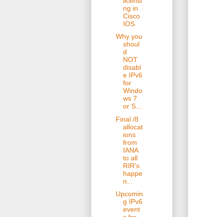
licensi
ng in
Cisco
IOS
Why you
shoul
d
NOT
disabl
e IPv6
for
Windo
ws 7
or S...
Final /8
allocat
ions
from
IANA
to all
RIR's
happe
n...
Upcomin
g IPv6
event