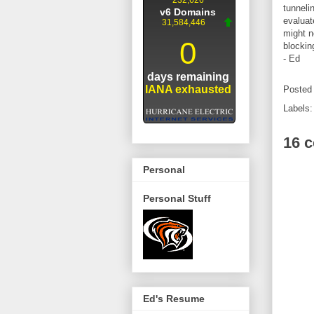
tunneli
evaluat
might n
blockin
- Ed
Posted
Labels
16 
Personal
Personal Stuff
Ed's Resume