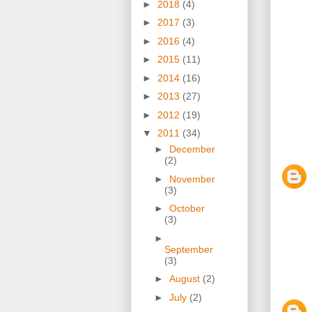
►
2018
(4)
►
2017
(3)
►
2016
(4)
►
2015
(11)
►
2014
(16)
►
2013
(27)
►
2012
(19)
▼
2011
(34)
►
December
(2)
►
November
(3)
►
October
(3)
►
September
(3)
►
August
(2)
►
July
(2)