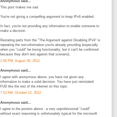
Anonymous said...
This post makes me sad.
You're not giving a compelling argument to keep IPv6 enabled.
In fact, you're not providing any information to enable someone to
make a decision.
Restating parts from the "The Argument against Disabling IPv6" is
repeating the non-information you're already providing (especially
when you "could" be losing functionality, but it can't be confirmed
because they don't test against that scenario).
2:05 PM, August 30, 2012
Anonymous said...
I agree with anonymous above, you have not given any
information to make a solid decision. You have just reinstated
FUD like the rest of the internet on this topic.
7:52 AM, October 12, 2012
Anonymous said...
I agree to the posters above - a very unprofessional "could"
without exact reasoning is unfortunately typical for the microsoft