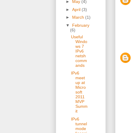
►
May
(4)
►
April
(3)
►
March
(1)
▼
February
(6)
Useful
Windo
ws 7
IPv6
netsh
comm
ands
IPv6
meet
up at
Micro
soft
2011
MVP
Summ
it
IPv6
tunnel
mode