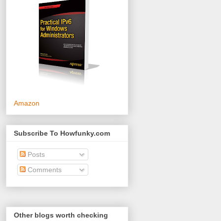
Amazon
Subscribe To Howfunky.com
Posts
Comments
Other blogs worth checking