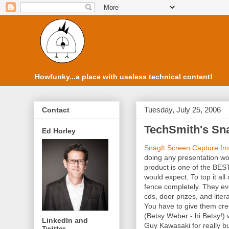
Howfunky...a place with useless technical content!
Tuesday, July 25, 2006
Contact
TechSmith's Sna
Ed Horley
SnagIt Screen Capture fr
doing any presentation wo
product is one of the BEST
would expect. To top it all
fence completely. They e
cds, door prizes, and lite
You have to give them cre
(Betsy Weber - hi Betsy!) 
LinkedIn and
Guy Kawasaki for really bu
Twitter