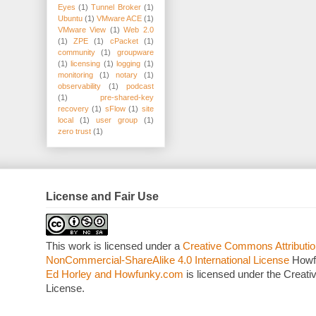
Eyes
(1)
Tunnel Broker
(1)
Ubuntu
(1)
VMware ACE
(1)
VMware View
(1)
Web 2.0
(1)
ZPE
(1)
cPacket
(1)
community
(1)
groupware
(1)
licensing
(1)
logging
(1)
monitoring
(1)
notary
(1)
observability
(1)
podcast
(1)
pre-shared-key
recovery
(1)
sFlow
(1)
site
local
(1)
user group
(1)
zero trust
(1)
License and Fair Use
This work is licensed under a
Creative Commons Attributio
NonCommercial-ShareAlike 4.0 International License
Howf
Ed Horley and Howfunky.com
is licensed under the Crea
License.