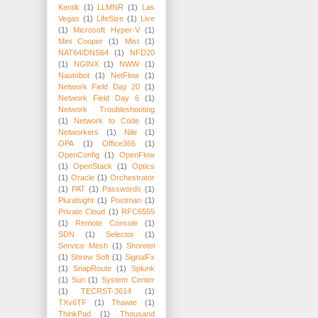
Kentik
(1)
LLMNR
(1)
Las
Vegas
(1)
LifeSize
(1)
Live
(1)
Microsoft Hyper-V
(1)
Mini Cooper
(1)
Mist
(1)
NAT64/DNS64
(1)
NFD20
(1)
NGINX
(1)
NWW
(1)
Nautobot
(1)
NetFlow
(1)
Network Field Day 20
(1)
Network Field Day 6
(1)
Network Troubleshooting
(1)
Network to Code
(1)
Networkers
(1)
Nile
(1)
OPA
(1)
Office365
(1)
OpenConfig
(1)
OpenFlow
(1)
OpenStack
(1)
Optics
(1)
Oracle
(1)
Orchestrator
(1)
PAT
(1)
Passwords
(1)
Pluralsight
(1)
Postman
(1)
Private Cloud
(1)
RFC6555
(1)
Remote Console
(1)
SDN
(1)
Selector
(1)
Service Mesh
(1)
Shoretel
(1)
Shrew Soft
(1)
SignalFx
(1)
SnapRoute
(1)
Splunk
(1)
Sun
(1)
System Center
(1)
TECRST-3614
(1)
TXv6TF
(1)
Thawte
(1)
ThinkPad
(1)
Thousand