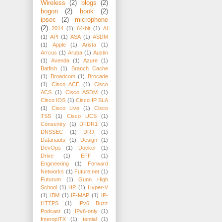
Wireless
(2)
blogs
(2)
bogon
(2)
book
(2)
ipsec
(2)
microphone
(2)
2014
(1)
64-bit
(1)
AI
(1)
API
(1)
ASA
(1)
ASDM
(1)
Apple
(1)
Arista
(1)
Arrcus
(1)
Aruba
(1)
Austin
(1)
Avenda
(1)
Azure
(1)
Batfish
(1)
Branch Cache
(1)
Broadcom
(1)
Brocade
(1)
Cisco ACE
(1)
Cisco
ACS
(1)
Cisco ASDM
(1)
Cisco IOS
(1)
Cisco IP SLA
(1)
Cisco Live
(1)
Cisco
TSS
(1)
Cisco UCS
(1)
Consentry
(1)
DFDR1
(1)
DNSSEC
(1)
DRJ
(1)
Datanauts
(1)
Design
(1)
DevOps
(1)
Docker
(1)
Drive
(1)
EFF
(1)
Engineering
(1)
Forward
Networks
(1)
Future:net
(1)
Futurum
(1)
Gunn High
School
(1)
HP
(1)
Hyper-V
(1)
IBM
(1)
IF-MAP
(1)
IP-
HTTPS
(1)
IPv6 Buzz
Podcast
(1)
IPv6-only
(1)
InteropITX
(1)
Itential
(1)