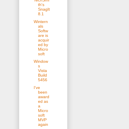
TechSmi
th's
SnagIt
8.1
Wintern
als
Softw
are is
acquir
ed by
Micro
soft
Window
s
Vista
Build
5456
I've
been
award
ed as
a
Micro
soft
MVP
again