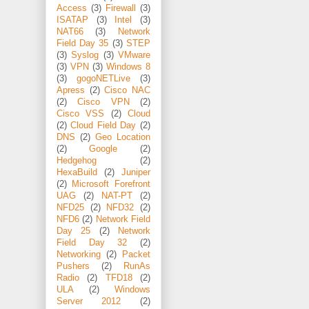
Access
(3)
Firewall
(3)
ISATAP
(3)
Intel
(3)
NAT66
(3)
Network
Field Day 35
(3)
STEP
(3)
Syslog
(3)
VMware
(3)
VPN
(3)
Windows 8
(3)
gogoNETLive
(3)
Apress
(2)
Cisco NAC
(2)
Cisco VPN
(2)
Cisco VSS
(2)
Cloud
(2)
Cloud Field Day
(2)
DNS
(2)
Geo Location
(2)
Google
(2)
Hedgehog
(2)
HexaBuild
(2)
Juniper
(2)
Microsoft Forefront
UAG
(2)
NAT-PT
(2)
NFD25
(2)
NFD32
(2)
NFD6
(2)
Network Field
Day 25
(2)
Network
Field Day 32
(2)
Networking
(2)
Packet
Pushers
(2)
RunAs
Radio
(2)
TFD18
(2)
ULA
(2)
Windows
Server 2012
(2)