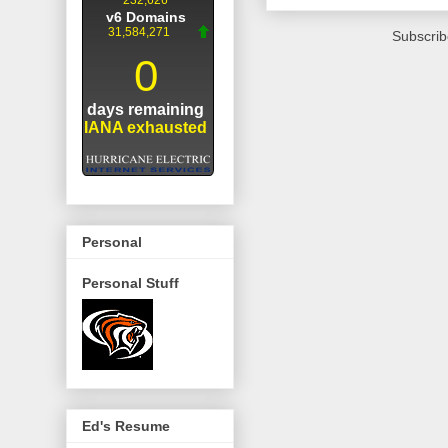
Subscrib
Personal
Personal Stuff
Ed's Resume