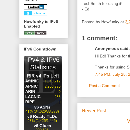
TechSmith for using it!
- Ed
Howfunky is IPv6
Posted by
Howfunky
at
2:
Enabled
1 comment:
Anonymous said..
IPv6 Countdown
Hi Ed! Thanks for t
Thanks for using S
7:45 PM, July 28, 
Post a Comment
Newer Post
V