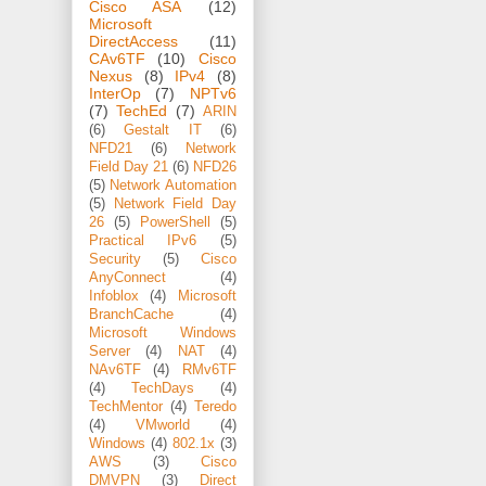
Cisco ASA
(12)
Microsoft
DirectAccess
(11)
CAv6TF
(10)
Cisco
Nexus
(8)
IPv4
(8)
InterOp
(7)
NPTv6
(7)
TechEd
(7)
ARIN
(6)
Gestalt IT
(6)
NFD21
(6)
Network
Field Day 21
(6)
NFD26
(5)
Network Automation
(5)
Network Field Day
26
(5)
PowerShell
(5)
Practical IPv6
(5)
Security
(5)
Cisco
AnyConnect
(4)
Infoblox
(4)
Microsoft
BranchCache
(4)
Microsoft Windows
Server
(4)
NAT
(4)
NAv6TF
(4)
RMv6TF
(4)
TechDays
(4)
TechMentor
(4)
Teredo
(4)
VMworld
(4)
Windows
(4)
802.1x
(3)
AWS
(3)
Cisco
DMVPN
(3)
Direct