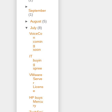
►
September
(1)
►
August
(5)
▼
July
(8)
VoiceCo
n
comin
g
soon
IT
buyin
g
spree
VMware
Serve
r
Licens
e
HP buys
Mercu
ry