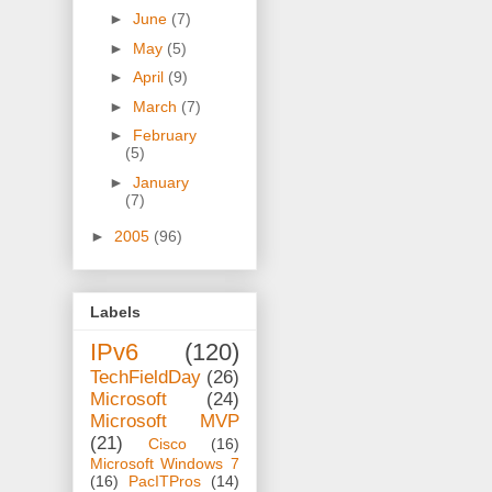
►
June
(7)
►
May
(5)
►
April
(9)
►
March
(7)
►
February
(5)
►
January
(7)
►
2005
(96)
Labels
IPv6
(120)
TechFieldDay
(26)
Microsoft
(24)
Microsoft MVP
(21)
Cisco
(16)
Microsoft Windows 7
(16)
PacITPros
(14)