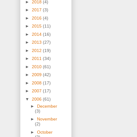
►
2018
(4)
►
2017
(3)
►
2016
(4)
►
2015
(11)
►
2014
(16)
►
2013
(27)
►
2012
(19)
►
2011
(34)
►
2010
(61)
►
2009
(42)
►
2008
(17)
►
2007
(17)
▼
2006
(61)
►
December
(3)
►
November
(2)
►
October
(2)