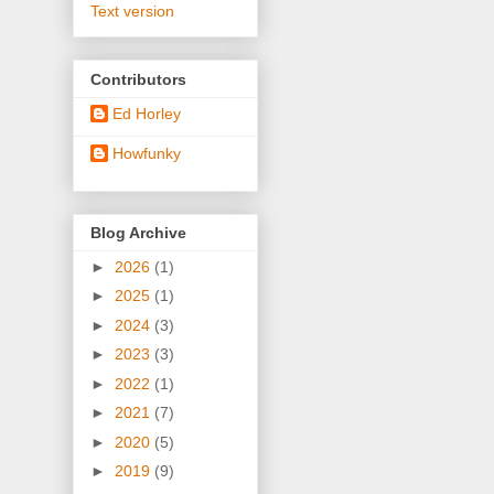
Text version
Contributors
Ed Horley
Howfunky
Blog Archive
►
2026
(1)
►
2025
(1)
►
2024
(3)
►
2023
(3)
►
2022
(1)
►
2021
(7)
►
2020
(5)
►
2019
(9)